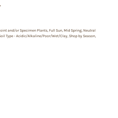
–
Point and/or Specimen Plants
,
Full Sun
,
Mid Spring
,
Neutral
Soil Type - Acidic/Alkaline/Poor/Wet/Clay
,
Shop by Season
,