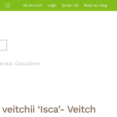
My Account
Login
Quote List
Read our blog
erials Calculator
veitchii ‘Isca’- Veitch