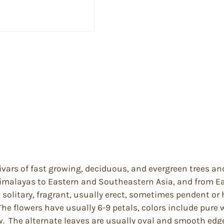
ivars of fast growing, deciduous, and evergreen trees an
imalayas to Eastern and Southeastern Asia, and from Ea
solitary, fragrant, usually erect, sometimes pendent or h
The flowers have usually 6-9 petals, colors include pure 
ow. The alternate leaves are usually oval and smooth edge