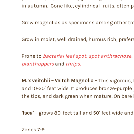
in autumn. Cone like, cylindrical fruits, often 
Grow magnolias as specimens among other tree
Grow in moist, well drained, humus rich, prefera
Prone to
bacterial leaf spot, spot anthracnose,
planthoppers
and
thrips.
M. x veitchii – Veitch Magnolia –
This vigorous, 
and 10-30′ feet wide. It produces bronze-purple
the tips, and dark green when mature. On bare b
‘Isca’
– grows 80′ feet tall and 50′ feet wide an
Zones 7-9