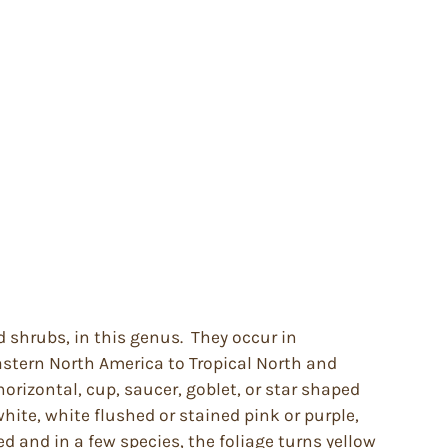
d shrubs, in this genus. They occur in
stern North America to Tropical North and
orizontal, cup, saucer, goblet, or star shaped
white, white flushed or stained pink or purple,
d and in a few species, the foliage turns yellow