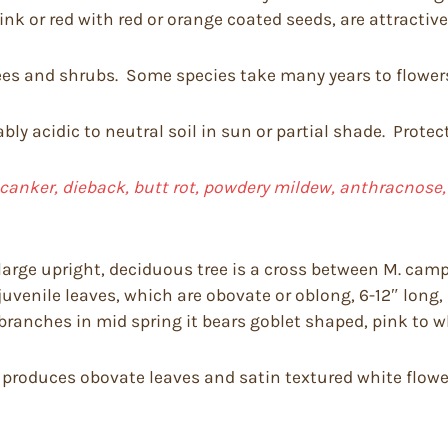
pink or red with red or orange coated seeds, are attractiv
s and shrubs. Some species take many years to flower
bly acidic to neutral soil in sun or partial shade. Prote
 canker, dieback,
butt rot, powdery mildew, anthracnose, f
large upright, deciduous tree is a cross between M. camp
 juvenile leaves, which are obovate or oblong, 6-12″ lon
ranches in mid spring it bears goblet shaped, pink to wh
d produces obovate leaves and satin textured white flower