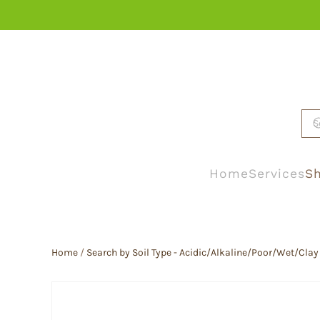
Skip to main content
Home
Services
Sh
Home
/
Search by Soil Type - Acidic/Alkaline/Poor/Wet/Clay