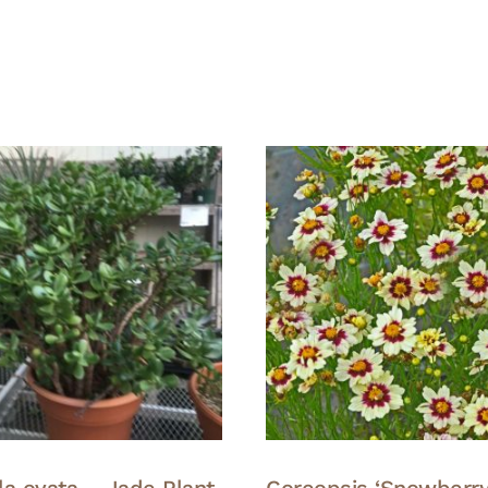
la ovata – Jade Plant
Coreopsis ‘Snowberry