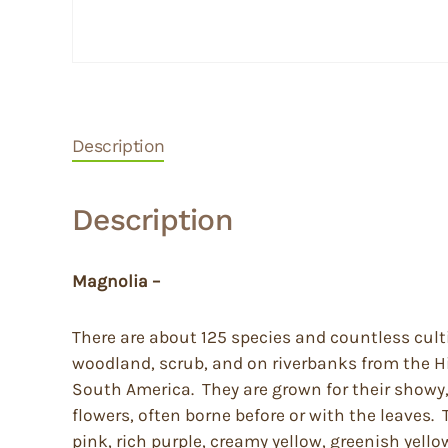
Description
Description
Magnolia –
There are about 125 species and countless cult
woodland, scrub, and on riverbanks from the H
South America. They are grown for their showy, 
flowers, often borne before or with the leaves. 
pink, rich purple, creamy yellow, greenish yell