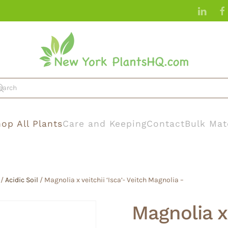
op All Plants
Care and Keeping
Contact
Bulk Mat
/
Acidic Soil
/ Magnolia x veitchii ‘Isca’- Veitch Magnolia –
Magnolia x 