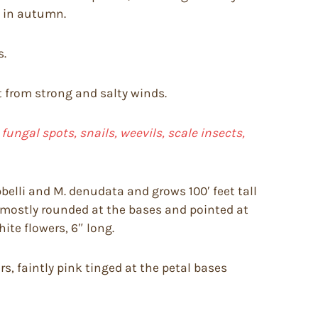
e in autumn.
s.
ct from strong and salty winds.
ungal spots, snails, weevils, scale insects,
belli and M. denudata and grows 100′ feet tall
g, mostly rounded at the bases and pointed at
ite flowers, 6″ long.
s, faintly pink tinged at the petal bases