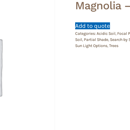
Magnolia 
Add to quote
Categories:
Acidic Soil
,
Focal 
Soil
,
Partial Shade
,
Search by 
Sun Light Options
,
Trees