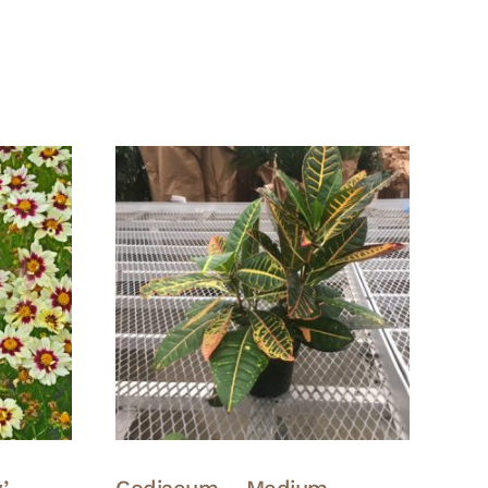
’ –
Codiaeum – Medium –