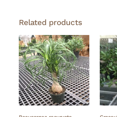
Related products
Beaucarnea recurvata –
Crassu