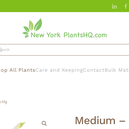
op All Plants
Care and Keeping
Contact
Bulk Mat
lily
Medium – 