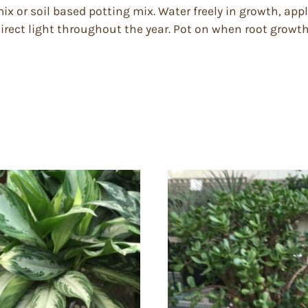
mix or soil based potting mix. Water freely in growth, appl
rect light throughout the year. Pot on when root growth 