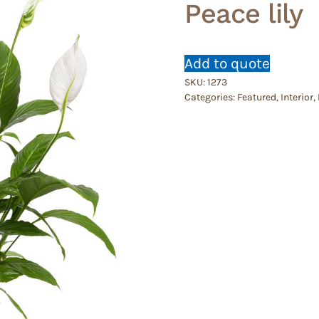
Peace lily
Add to quote
SKU:
1273
Categories:
Featured
,
Interior
,