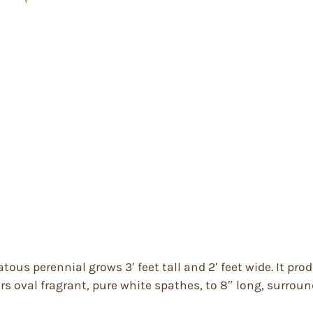
ous perennial grows 3′ feet tall and 2′ feet wide. It pro
ars oval fragrant, pure white spathes, to 8″ long, surroun