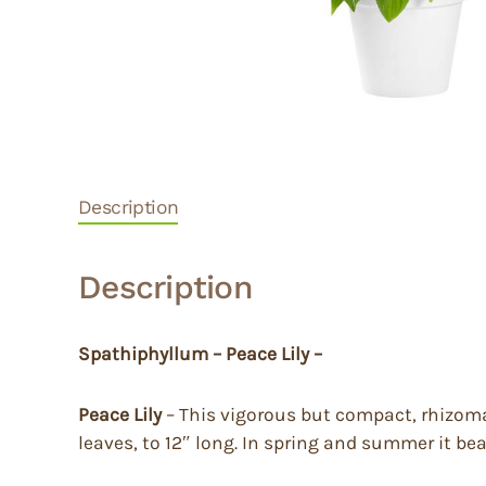
Description
Description
Spathiphyllum – Peace Lily –
Peace Lily
– This vigorous but compact, rhizomat
leaves, to 12″ long. In spring and summer it be