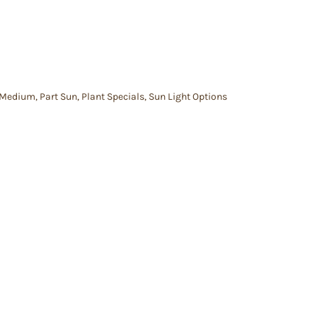
Medium
,
Part Sun
,
Plant Specials
,
Sun Light Options