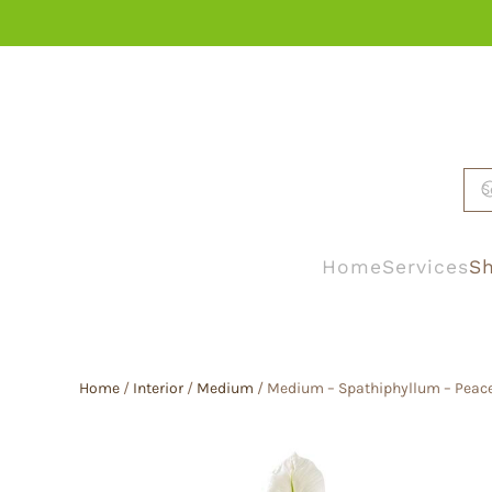
Skip to main content
Home
Services
Sh
Home
/
Interior
/
Medium
/ Medium – Spathiphyllum – Peace 