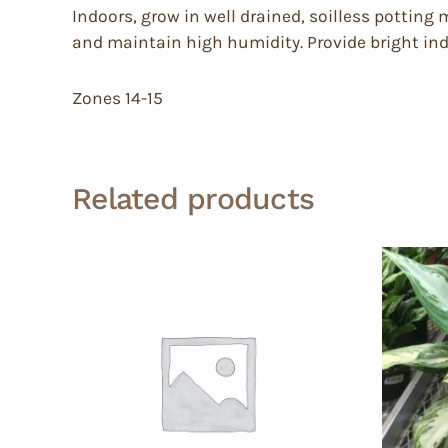
Indoors, grow in well drained, soilless potting 
and maintain high humidity. Provide bright indi
Zones 14-15
Related products