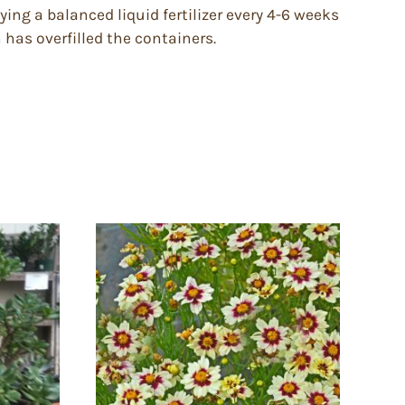
ying a balanced liquid fertilizer every 4-6 weeks
has overfilled the containers.