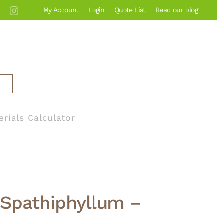
My Account
Login
Quote List
Read our blog
erials Calculator
Spathiphyllum –