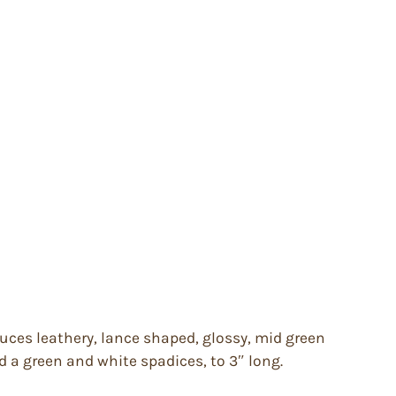
duces leathery, lance shaped, glossy, mid green
d a green and white spadices, to 3″ long.