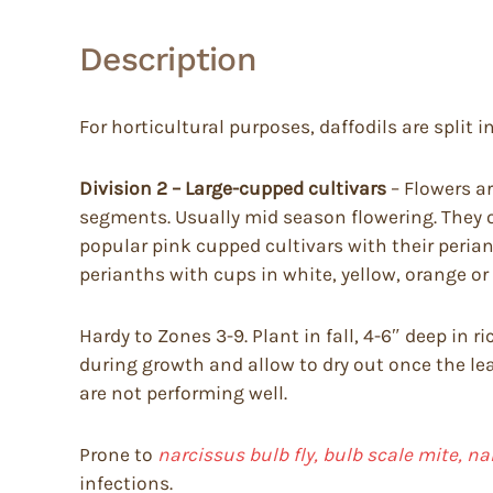
Description
For horticultural purposes, daffodils are split in
Division 2 – Large-cupped cultivars
– Flowers ar
segments. Usually mid season flowering. They o
popular pink cupped cultivars with their peria
perianths with cups in white, yellow, orange or
Hardy to Zones 3-9. Plant in fall, 4-6″ deep in 
during growth and allow to dry out once the lea
are not performing well.
Prone to
narcissus bulb fly, bulb scale mite, n
infections.