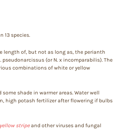
on 13 species.
e length of, but not as long as, the perianth
 pseudonarcissus (or N. x incomparabilis). The
rious combinations of white or yellow
 and some shade in warmer areas. Water well
 high potash fertilizer after flowering if bulbs
yellow stripe
and other viruses and fungal