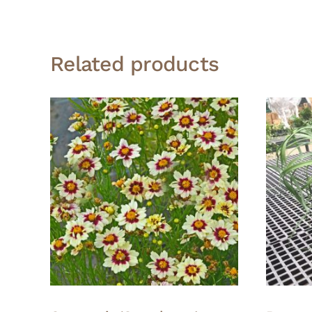
Related products