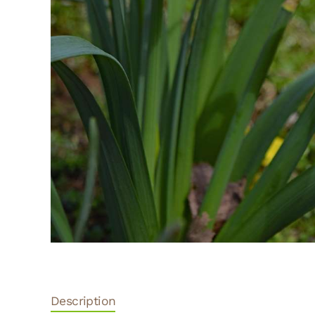
Description