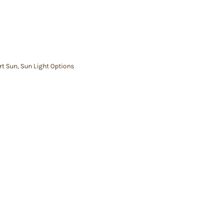
rt Sun
,
Sun Light Options