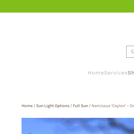
Skip to main content
Home
Services
Sh
Home
/
Sun Light Options
/
Full Sun
/ Narcissus ‘Ceylon’ – Da