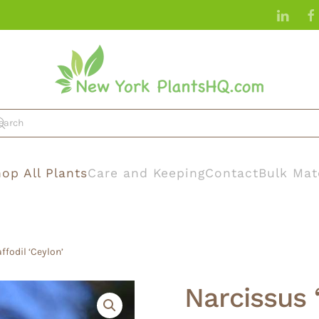
op All Plants
Care and Keeping
Contact
Bulk Mat
ffodil ‘Ceylon’
Narcissus 