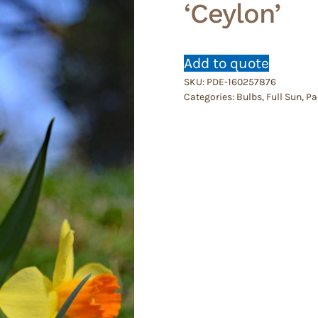
‘Ceylon’
Add to quote
SKU:
PDE-160257876
Categories:
Bulbs
,
Full Sun
,
Pa