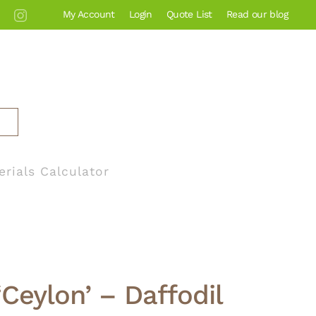
My Account
Login
Quote List
Read our blog
erials Calculator
‘Ceylon’ – Daffodil