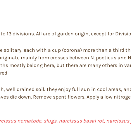
to 13 divisions. All are of garden origin, except for Divisi
e solitary, each with a cup (corona) more than a third th
riginate mainly from crosses between N. poeticus and N.
nths mostly belong here, but there are many others in va
 red
rich, well drained soil. They enjoy full sun in cool areas,
ves die down. Remove spent flowers. Apply a low nitrogen,
arcissus nematode, slugs, narcissus basal rot, narcissus 