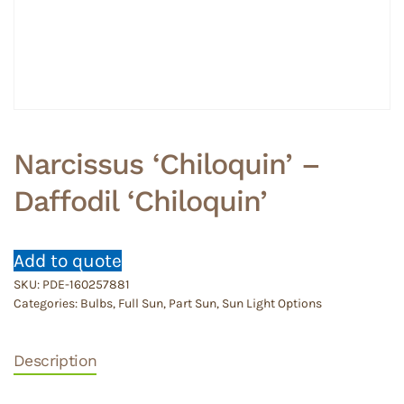
Narcissus ‘Chiloquin’ –
Daffodil ‘Chiloquin’
Add to quote
SKU:
PDE-160257881
Categories:
Bulbs
,
Full Sun
,
Part Sun
,
Sun Light Options
Description