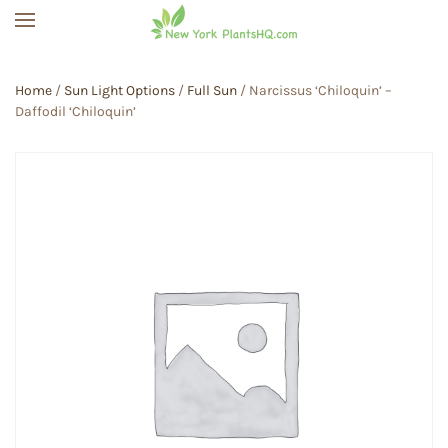
Skip to main content
Home
/
Sun Light Options
/
Full Sun
/ Narcissus ‘Chiloquin’ –
Daffodil ‘Chiloquin’