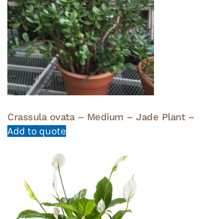
Crassula ovata – Medium – Jade Plant –
Add to quote