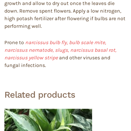
growth and allow to dry out once the leaves die
down. Remove spent flowers. Apply a low nitrogen,
high potash fertilizer after flowering if bulbs are not
performing well.
Prone to
narcissus bulb fly, bulb scale mite,
narcissus nematode, slugs, narcissus basal rot,
narcissus yellow stripe
and other viruses and
fungal infections.
Related products