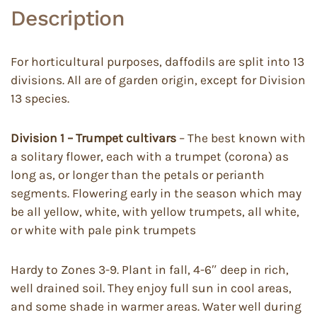
Description
For horticultural purposes, daffodils are split into 13
divisions. All are of garden origin, except for Division
13 species.
Division 1 – Trumpet cultivars
– The best known with
a solitary flower, each with a trumpet (corona) as
long as, or longer than the petals or perianth
segments. Flowering early in the season which may
be all yellow, white, with yellow trumpets, all white,
or white with pale pink trumpets
Hardy to Zones 3-9. Plant in fall, 4-6″ deep in rich,
well drained soil. They enjoy full sun in cool areas,
and some shade in warmer areas. Water well during