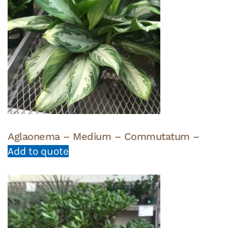
Aglaonema – Medium – Commutatum –
Add to quote