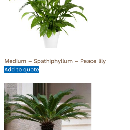
Medium – Spathiphyllum – Peace lily
Add to quote