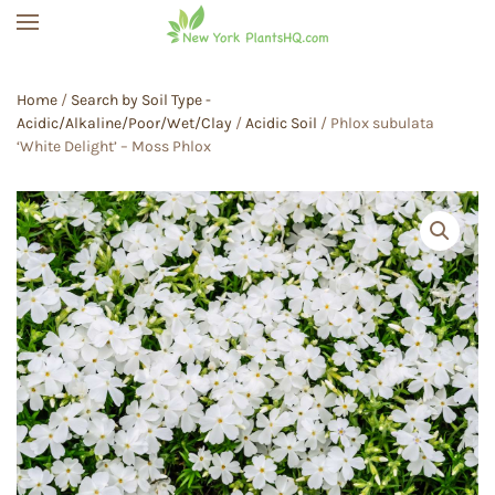
Skip to main content
Home
/
Search by Soil Type -
Acidic/Alkaline/Poor/Wet/Clay
/
Acidic Soil
/ Phlox subulata
‘White Delight’ – Moss Phlox