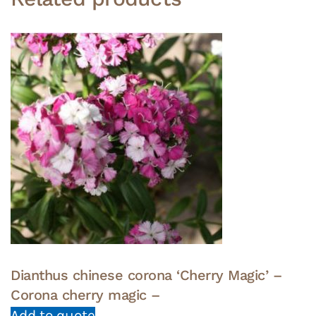
Dianthus chinese corona ‘Cherry Magic’ –
Corona cherry magic –
Add to quote