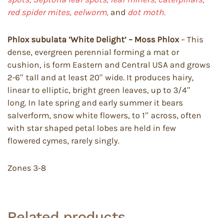
red spider mites, eelworm,
and
dot moth.
Phlox subulata ‘White Delight’ – Moss Phlox
– This
dense, evergreen perennial forming a mat or
cushion, is form Eastern and Central USA and grows
2-6″ tall and at least 20″ wide. It produces hairy,
linear to elliptic, bright green leaves, up to 3/4″
long. In late spring and early summer it bears
salverform, snow white flowers, to 1″ across, often
with star shaped petal lobes are held in few
flowered cymes, rarely singly.
Zones 3-8
Related products