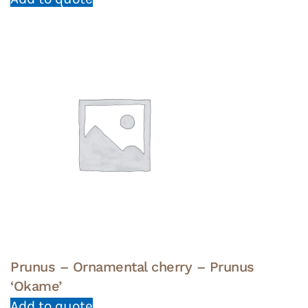
Prunus – Ornamental cherry – Prunus
‘Okame’
Add to quote