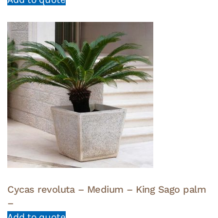
Cycas revoluta – Medium – King Sago palm
–
Add to quote