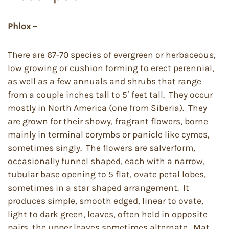
Phlox –
There are 67-70 species of evergreen or herbaceous,
low growing or cushion forming to erect perennial,
as well as a few annuals and shrubs that range
from a couple inches tall to 5′ feet tall. They occur
mostly in North America (one from Siberia). They
are grown for their showy, fragrant flowers, borne
mainly in terminal corymbs or panicle like cymes,
sometimes singly. The flowers are salverform,
occasionally funnel shaped, each with a narrow,
tubular base opening to 5 flat, ovate petal lobes,
sometimes in a star shaped arrangement. It
produces simple, smooth edged, linear to ovate,
light to dark green, leaves, often held in opposite
pairs, the upper leaves sometimes alternate. Mat