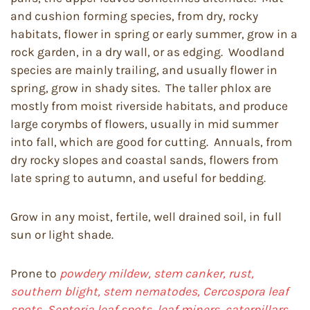
and cushion forming species, from dry, rocky
habitats, flower in spring or early summer, grow in a
rock garden, in a dry wall, or as edging. Woodland
species are mainly trailing, and usually flower in
spring, grow in shady sites. The taller phlox are
mostly from moist riverside habitats, and produce
large corymbs of flowers, usually in mid summer
into fall, which are good for cutting. Annuals, from
dry rocky slopes and coastal sands, flowers from
late spring to autumn, and useful for bedding.
Grow in any moist, fertile, well drained soil, in full
sun or light shade.
Prone to
powdery mildew, stem canker, rust,
southern blight, stem nematodes, Cercospora leaf
spots, Septoria leaf spots, leaf miners, caterpillars,