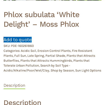
Phlox subulata ‘White
Delight’ – Moss Phlox
Add to quote
SKU:
PDE-160261860
Categories:
Acidic Soil
,
Erosion Control Plants
,
Fire Resistant
Plants
,
Full Sun
,
Late Spring
,
Partial Shade
,
Plants that Attracts
Butterflies
,
Plants that Attracts Hummingbirds
,
Plants that
Tolerate Urban Pollution
,
Search by Soil Type -
Acidic/Alkaline/Poor/Wet/Clay
,
Shop by Season
,
Sun Light Options
Description
Description