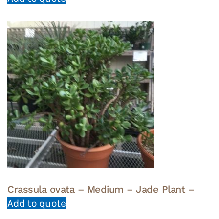
Crassula ovata – Medium – Jade Plant –
Add to quote