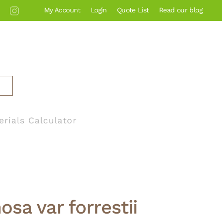
My Account
Login
Quote List
Read our blog
erials Calculator
osa var forrestii