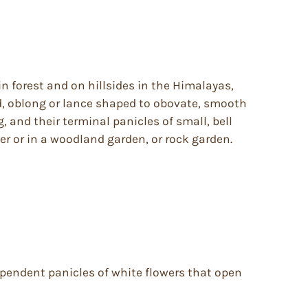
in forest and on hillsides in the Himalayas,
ed, oblong or lance shaped to obovate, smooth
, and their terminal panicles of small, bell
er or in a woodland garden, or rock garden.
s pendent panicles of white flowers that open