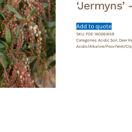
‘Jermyns’ 
Add to quote
SKU:
PDE-160261659
Categories:
Acidic Soil
,
Deer R
Acidic/Alkaline/Poor/Wet/Cla