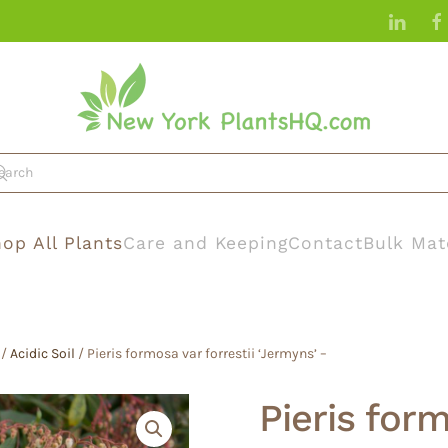
op All Plants
Care and Keeping
Contact
Bulk Mat
/
Acidic Soil
/ Pieris formosa var forrestii ‘Jermyns’ –
Pieris form