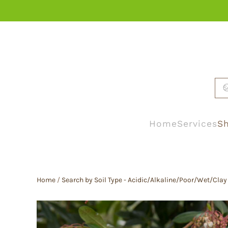
Skip to main content
Home
Services
Sh
Home
/
Search by Soil Type - Acidic/Alkaline/Poor/Wet/Clay