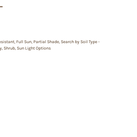
–
esistant
,
Full Sun
,
Partial Shade
,
Search by Soil Type -
y
,
Shrub
,
Sun Light Options