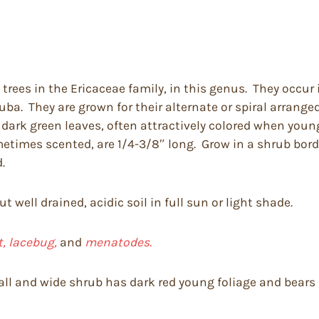
trees in the Ericaceae family, in this genus. They occur 
uba. They are grown for their alternate or spiral arrang
 dark green leaves, often attractively colored when young
etimes scented, are 1/4-3/8″ long. Grow in a shrub bord
.
 well drained, acidic soil in full sun or light shade.
t, lacebug,
and
menatodes.
 tall and wide shrub has dark red young foliage and bear