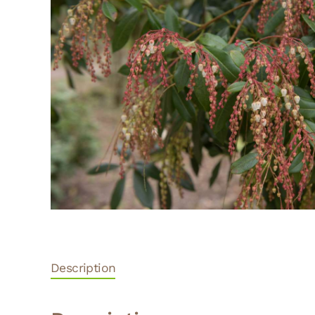
Description