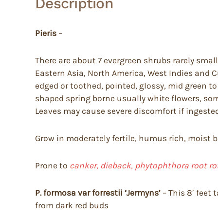
Description
Pieris
–
There are about 7 evergreen shrubs rarely small 
Eastern Asia, North America, West Indies and C
edged or toothed, pointed, glossy, mid green to
shaped spring borne usually white flowers, som
Leaves may cause severe discomfort if ingested
Grow in moderately fertile, humus rich, moist but
Prone to
canker, dieback, phytophthora root ro
P. formosa
var forrestii ‘Jermyns’
– This 8′ feet
from dark red buds