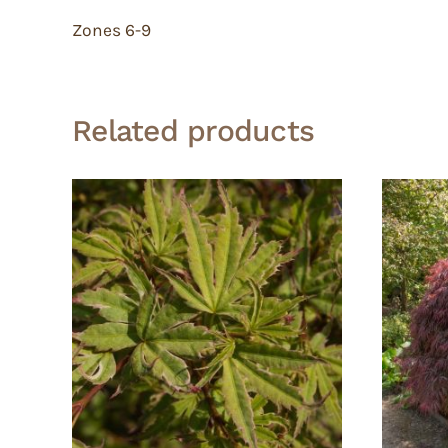
Zones 6-9
Related products