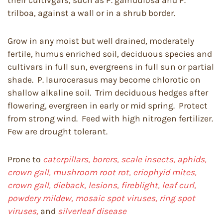
their cultivgars, such as P. galndulosa and P.
trilboa, against a wall or in a shrub border.
Grow in any moist but well drained, moderately
fertile, humus enriched soil, deciduous species and
cultivars in full sun, evergreens in full sun or partial
shade. P. laurocerasus may become chlorotic on
shallow alkaline soil. Trim deciduous hedges after
flowering, evergreen in early or mid spring. Protect
from strong wind. Feed with high nitrogen fertilizer.
Few are drought tolerant.
Prone to
caterpillars, borers, scale insects, aphids,
crown gall, mushroom root rot, eriophyid mites,
crown gall, dieback, lesions, fireblight, leaf curl,
powdery mildew, mosaic spot viruses, ring spot
viruses,
and
silverleaf disease