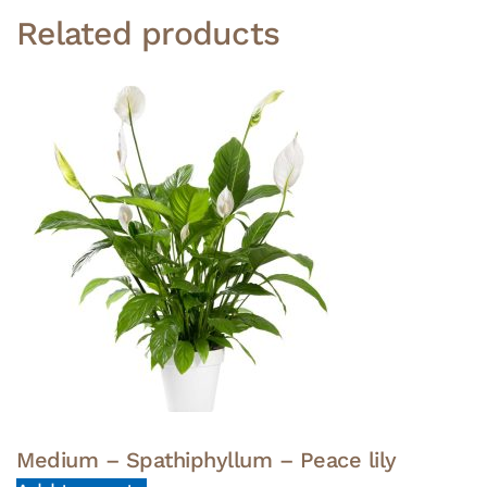
Related products
Medium – Spathiphyllum – Peace lily