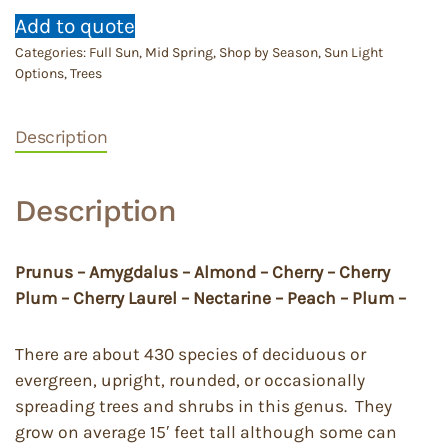
Add to quote
Categories:
Full Sun
,
Mid Spring
,
Shop by Season
,
Sun Light
Options
,
Trees
Description
Description
Prunus – Amygdalus – Almond – Cherry – Cherry
Plum – Cherry Laurel – Nectarine – Peach – Plum –
There are about 430 species of deciduous or
evergreen, upright, rounded, or occasionally
spreading trees and shrubs in this genus. They
grow on average 15′ feet tall although some can