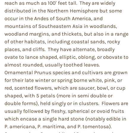
reach as much as 100′ feet tall. They are widely
distributed in the Northern Hemisphere but some
occur in the Andes of South America, and
mountains of Southeastern Asia in woodlands,
woodland margins, and thickets, but also in a range
of other habitats, including coastal sands, rocky
places, and cliffs. They have alternate, broadly
ovate to lance shaped, elliptic, oblong, or obovate to
almost rounded, usually toothed leaves.
Ornamental Prunus species and cultivars are grown
for their late winter or spring borne white, pink, or
red, scented flowers, which are saucer, bowl, or cup
shaped, with 5 petals (more in semi double or
double forms), held singly or in clusters. Flowers are
usually followed by fleshy, spherical or ovoid fruits
which encase a single hard stone (notably edible in
P. americana, P. maritima, and P. tomentosa).