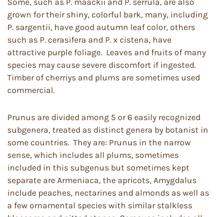
Some, such as P. maackii and P. serrula, are also
grown for their shiny, colorful bark, many, including
P. sargentii, have good autumn leaf color, others
such as P. cerasifera and P. x cistena, have
attractive purple foliage. Leaves and fruits of many
species may cause severe discomfort if ingested.
Timber of cherriys and plums are sometimes used
commercial.
Prunus are divided among 5 or 6 easily recognized
subgenera, treated as distinct genera by botanist in
some countries. They are: Prunus in the narrow
sense, which includes all plums, sometimes
included in this subgenus but sometimes kept
separate are Armeniaca, the apricots, Amygdalus
include peaches, nectarines and almonds as well as
a few ornamental species with similar stalkless