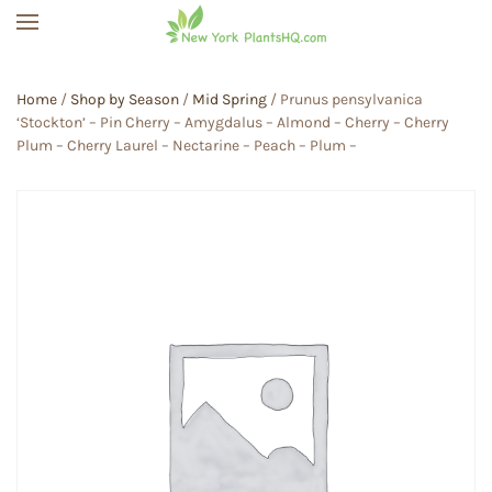
Skip to main content
Home
/
Shop by Season
/
Mid Spring
/ Prunus pensylvanica
‘Stockton’ – Pin Cherry – Amygdalus – Almond – Cherry – Cherry
Plum – Cherry Laurel – Nectarine – Peach – Plum –