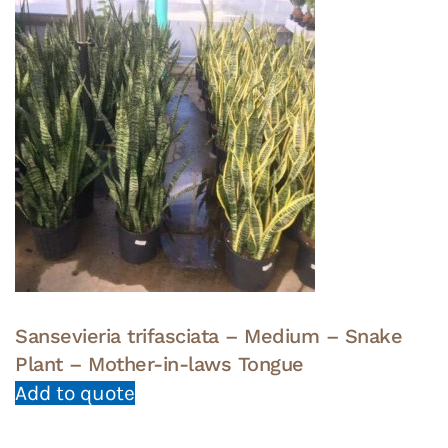
Sansevieria trifasciata – Medium – Snake
Plant – Mother-in-laws Tongue
Add to quote