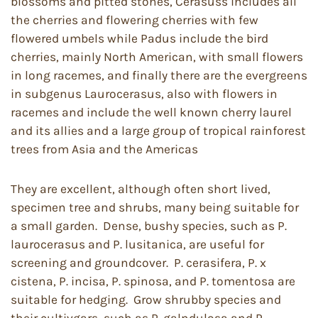
blossoms and pitted stones, Cerasuss includes all
the cherries and flowering cherries with few
flowered umbels while Padus include the bird
cherries, mainly North American, with small flowers
in long racemes, and finally there are the evergreens
in subgenus Laurocerasus, also with flowers in
racemes and include the well known cherry laurel
and its allies and a large group of tropical rainforest
trees from Asia and the Americas
They are excellent, although often short lived,
specimen tree and shrubs, many being suitable for
a small garden. Dense, bushy species, such as P.
laurocerasus and P. lusitanica, are useful for
screening and groundcover. P. cerasifera, P. x
cistena, P. incisa, P. spinosa, and P. tomentosa are
suitable for hedging. Grow shrubby species and