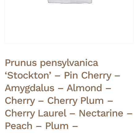
Prunus pensylvanica
‘Stockton’ – Pin Cherry –
Amygdalus – Almond –
Cherry – Cherry Plum –
Cherry Laurel – Nectarine –
Peach – Plum –