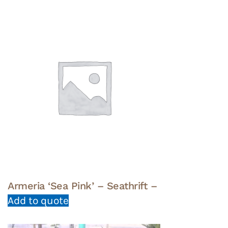
Armeria ‘Sea Pink’ – Seathrift –
Add to quote