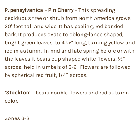
P. pensylvanica – Pin Cherry
– This spreading,
deciduous tree or shrub from North America grows
30′ feet tall and wide. It has peeling, red banded
bark. It produces ovate to oblong-lance shaped,
bright green leaves, to 4 ½” long, turning yellow and
red in autumn. In mid and late spring before or with
the leaves it bears cup shaped white flowers, ½”
across, held in umbels of 3-6. Flowers are followed
by spherical red fruit, 1/4″ across.
‘Stockton
’ – bears double flowers and red autumn
color.
Zones 6-8