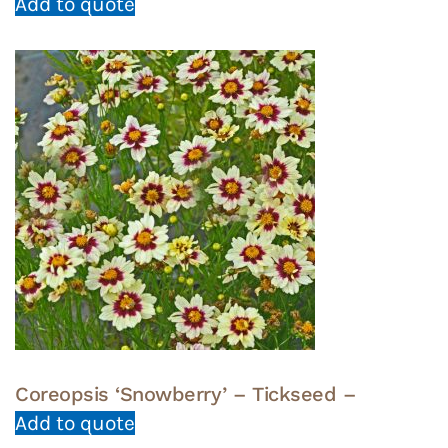
Add to quote
Coreopsis ‘Snowberry’ – Tickseed –
Add to quote