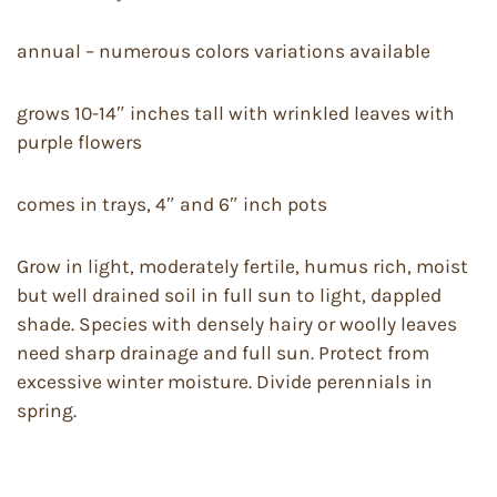
annual – numerous colors variations available
grows 10-14″ inches tall with wrinkled leaves with
purple flowers
comes in trays, 4″ and 6″ inch pots
Grow in light, moderately fertile, humus rich, moist
but well drained soil in full sun to light, dappled
shade. Species with densely hairy or woolly leaves
need sharp drainage and full sun. Protect from
excessive winter moisture. Divide perennials in
spring.