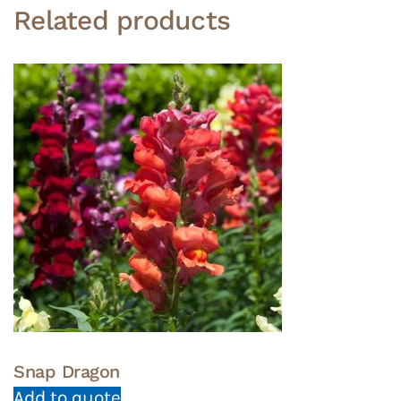
Related products
Snap Dragon
Add to quote