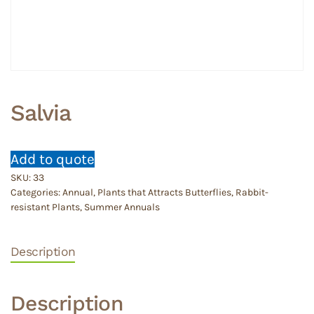
Salvia
Add to quote
SKU:
33
Categories:
Annual
,
Plants that Attracts Butterflies
,
Rabbit-
resistant Plants
,
Summer Annuals
Description
Description