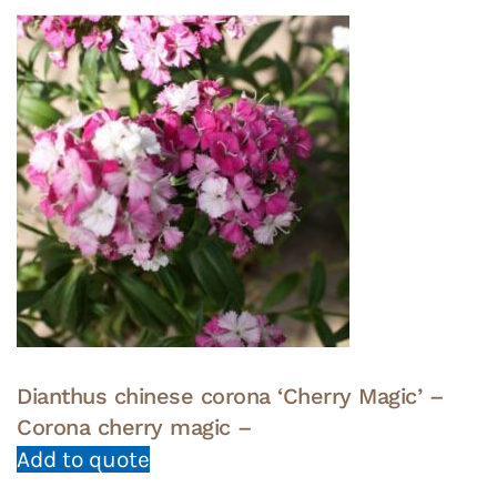
Dianthus chinese corona ‘Cherry Magic’ –
Corona cherry magic –
Add to quote