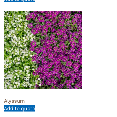
Alyssum
Add to quote