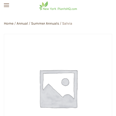
Skip to main content
Home
/
Annual
/
Summer Annuals
/ Salvia