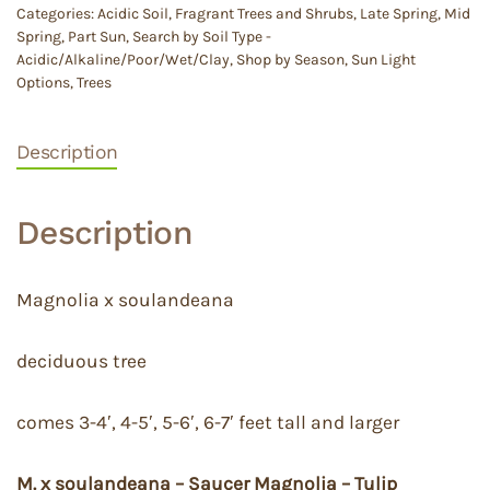
Categories:
Acidic Soil
,
Fragrant Trees and Shrubs
,
Late Spring
,
Mid
Spring
,
Part Sun
,
Search by Soil Type -
Acidic/Alkaline/Poor/Wet/Clay
,
Shop by Season
,
Sun Light
Options
,
Trees
Description
Description
Magnolia x soulandeana
deciduous tree
comes 3-4′, 4-5′, 5-6′, 6-7′ feet tall and larger
M. x soulandeana – Saucer Magnolia – Tulip