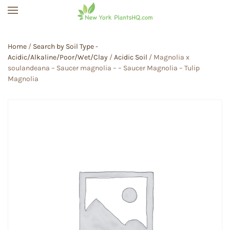
Skip to main content
Home
/
Search by Soil Type -
Acidic/Alkaline/Poor/Wet/Clay
/
Acidic Soil
/ Magnolia x
soulandeana – Saucer magnolia – – Saucer Magnolia – Tulip
Magnolia