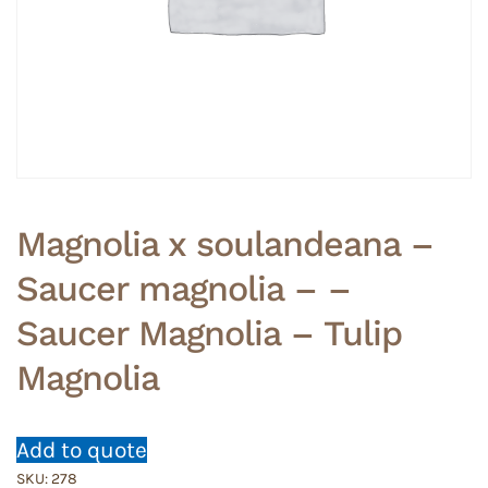
Magnolia x soulandeana –
Saucer magnolia – –
Saucer Magnolia – Tulip
Magnolia
Add to quote
SKU:
278