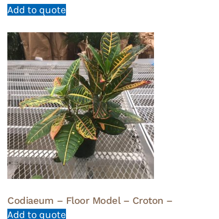
Add to quote
Codiaeum – Floor Model – Croton –
Add to quote