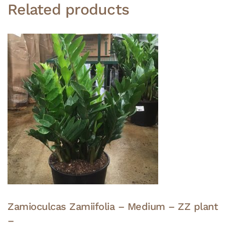
Related products
Zamioculcas Zamiifolia – Medium – ZZ plant
–