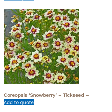
Coreopsis ‘Snowberry’ – Tickseed –
Add to quote