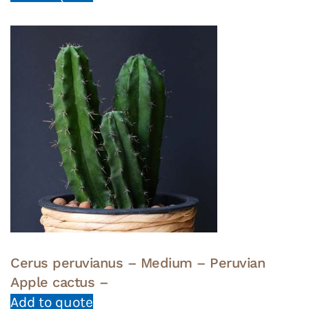
Cerus peruvianus – Medium – Peruvian
Apple cactus –
Add to quote