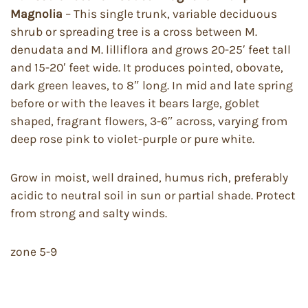
Magnolia
– This single trunk, variable deciduous
shrub or spreading tree is a cross between M.
denudata and M. lilliflora and grows 20-25′ feet tall
and 15-20′ feet wide. It produces pointed, obovate,
dark green leaves, to 8″ long. In mid and late spring
before or with the leaves it bears large, goblet
shaped, fragrant flowers, 3-6″ across, varying from
deep rose pink to violet-purple or pure white.
Grow in moist, well drained, humus rich, preferably
acidic to neutral soil in sun or partial shade. Protect
from strong and salty winds.
zone 5-9