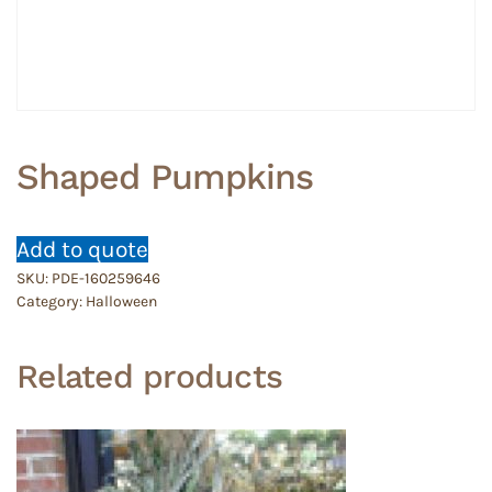
Shaped Pumpkins
Add to quote
SKU:
PDE-160259646
Category:
Halloween
Related products