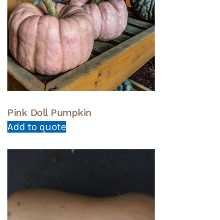
Pink Doll Pumpkin
Add to quote