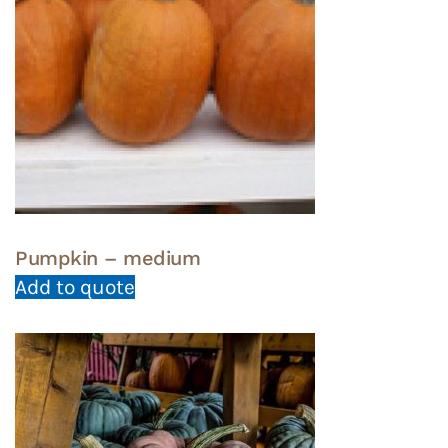
Pumpkin – medium
Add to quote