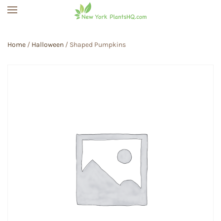
Skip to main content
Home
/
Halloween
/ Shaped Pumpkins