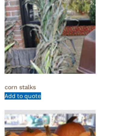
corn stalks
Add to quote