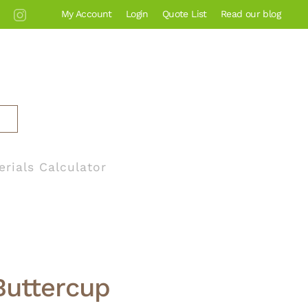
My Account
Login
Quote List
Read our blog
erials Calculator
Buttercup