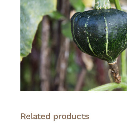
Related products