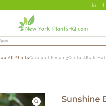
op All Plants
Care and Keeping
Contact
Bulk Mat
Sunshine 