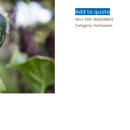
Add to quote
SKU:
PDE-160259855
Category:
Halloween