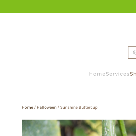
Skip to main content
Home
Services
Sh
Home
/
Halloween
/ Sunshine Buttercup