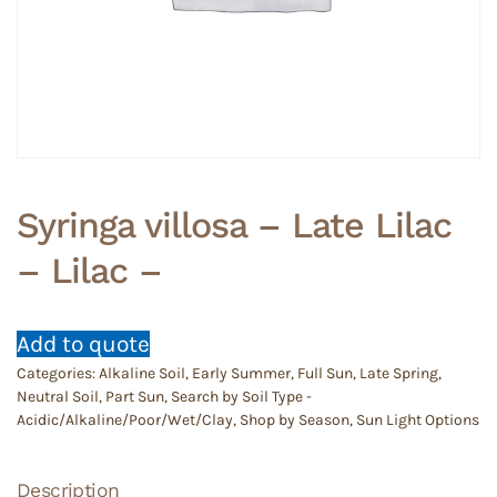
Syringa villosa – Late Lilac
– Lilac –
Add to quote
Categories:
Alkaline Soil
,
Early Summer
,
Full Sun
,
Late Spring
,
Neutral Soil
,
Part Sun
,
Search by Soil Type -
Acidic/Alkaline/Poor/Wet/Clay
,
Shop by Season
,
Sun Light Options
Description