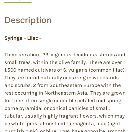
Description
Syringa – Lilac
–
There are about 23, vigorous deciduous shrubs and
small trees, within the olive family. There are over
1,500 named cultivars of S. vulgaris (common lilac).
They are found naturally occurring in woodlands
and scrubs, 2 from Southeastern Europe with the
rest occurring in Northeastern Asia. They are grown
for their often single or double petaled mid spring
borne pyramidal or conical panicles of small,
tubular, usually highly fragrant flowers, which may
be white, pink, almost red to magenta, lilac (light
purplish pink), or blue. They have opposite, smooth