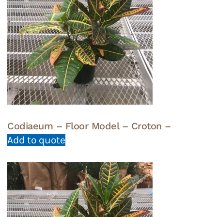
Codiaeum – Floor Model – Croton –
Add to quote