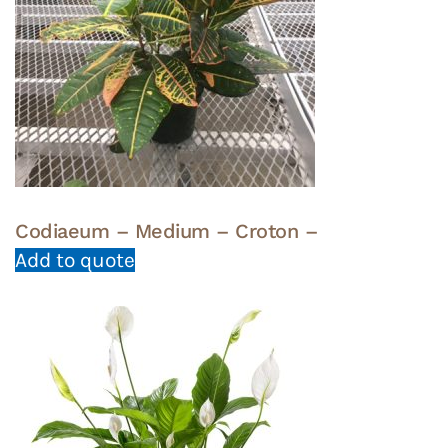
Codiaeum – Medium – Croton –
Add to quote