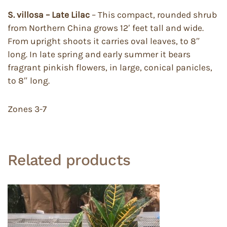
S. villosa – Late Lilac
– This compact, rounded shrub
from Northern China grows 12′ feet tall and wide.
From upright shoots it carries oval leaves, to 8″
long. In late spring and early summer it bears
fragrant pinkish flowers, in large, conical panicles,
to 8″ long.
Zones 3-7
Related products