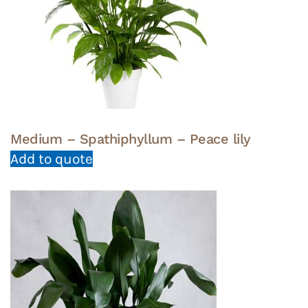
Medium – Spathiphyllum – Peace lily
Add to quote