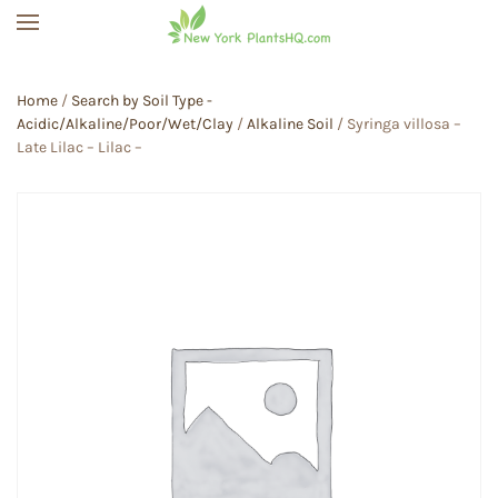
Skip to main content
Home
/
Search by Soil Type -
Acidic/Alkaline/Poor/Wet/Clay
/
Alkaline Soil
/ Syringa villosa –
Late Lilac – Lilac –