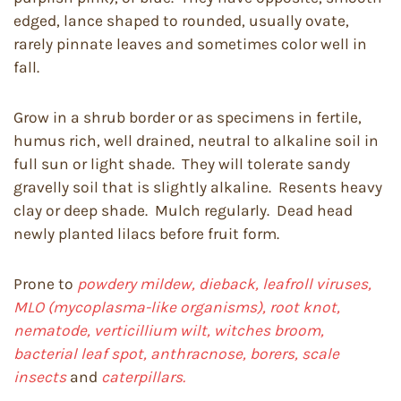
edged, lance shaped to rounded, usually ovate,
rarely pinnate leaves and sometimes color well in
fall.
Grow in a shrub border or as specimens in fertile,
humus rich, well drained, neutral to alkaline soil in
full sun or light shade. They will tolerate sandy
gravelly soil that is slightly alkaline. Resents heavy
clay or deep shade. Mulch regularly. Dead head
newly planted lilacs before fruit form.
Prone to
powdery mildew, dieback, leafroll viruses,
MLO (mycoplasma-like organisms), root knot,
nematode, verticillium wilt, witches broom,
bacterial leaf spot, anthracnose, borers, scale
insects
and
caterpillars.