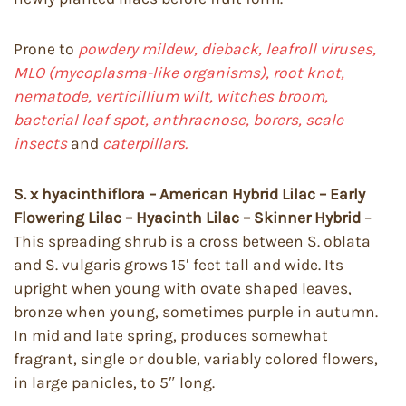
Prone to
powdery mildew, dieback, leafroll viruses,
MLO (mycoplasma-like organisms), root knot,
nematode, verticillium wilt, witches broom,
bacterial leaf spot, anthracnose, borers, scale
insects
and
caterpillars.
S. x hyacinthiflora – American Hybrid Lilac – Early
Flowering Lilac – Hyacinth Lilac – Skinner Hybrid
–
This spreading shrub is a cross between S. oblata
and S. vulgaris grows 15′ feet tall and wide. Its
upright when young with ovate shaped leaves,
bronze when young, sometimes purple in autumn.
In mid and late spring, produces somewhat
fragrant, single or double, variably colored flowers,
in large panicles, to 5″ long.