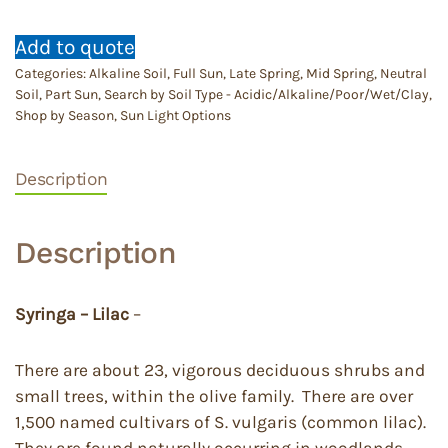
Add to quote
Categories:
Alkaline Soil
,
Full Sun
,
Late Spring
,
Mid Spring
,
Neutral
Soil
,
Part Sun
,
Search by Soil Type - Acidic/Alkaline/Poor/Wet/Clay
,
Shop by Season
,
Sun Light Options
Description
Description
Syringa – Lilac
–
There are about 23, vigorous deciduous shrubs and
small trees, within the olive family. There are over
1,500 named cultivars of S. vulgaris (common lilac).