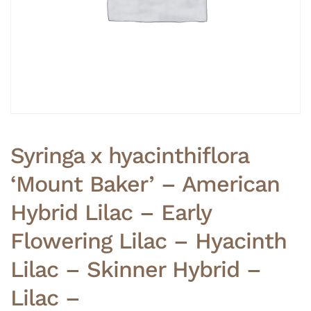
Syringa x hyacinthiflora
‘Mount Baker’ – American
Hybrid Lilac – Early
Flowering Lilac – Hyacinth
Lilac – Skinner Hybrid –
Lilac –