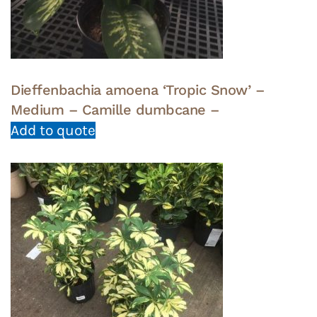
Dieffenbachia amoena ‘Tropic Snow’ –
Medium – Camille dumbcane –
Add to quote