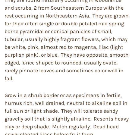
They are found naturally occurring in woodlands
and scrubs, 2 from Southeastern Europe with the
rest occurring in Northeastern Asia. They are grown
for their often single or double petaled mid spring
borne pyramidal or conical panicles of small,
tubular, usually highly fragrant flowers, which may
be white, pink, almost red to magenta, lilac (light
purplish pink), or blue. They have opposite, smooth
edged, lance shaped to rounded, usually ovate,
rarely pinnate leaves and sometimes color well in
fall.
Grow in a shrub border or as specimens in fertile,
humus rich, well drained, neutral to alkaline soil in
full sun or light shade. They will tolerate sandy
gravelly soil that is slightly alkaline. Resents heavy
clay or deep shade. Mulch regularly. Dead head
newly planted lilacs before fruit form.