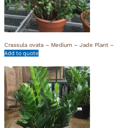
Crassula ovata – Medium – Jade Plant –
Add to quote