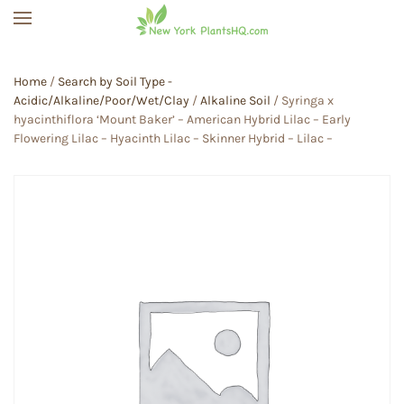
Skip to main content
Home
/
Search by Soil Type -
Acidic/Alkaline/Poor/Wet/Clay
/
Alkaline Soil
/ Syringa x
hyacinthiflora ‘Mount Baker’ – American Hybrid Lilac – Early
Flowering Lilac – Hyacinth Lilac – Skinner Hybrid – Lilac –