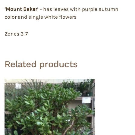
‘Mount Baker
’ – has leaves with purple autumn
color and single white flowers
Zones 3-7
Related products