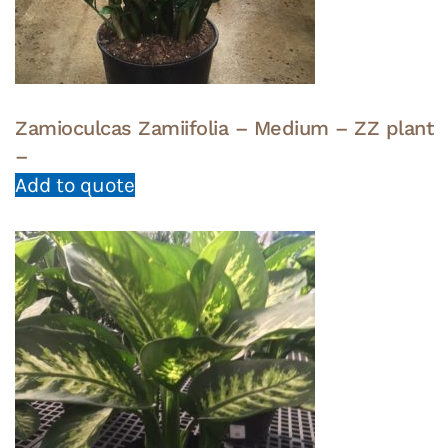
Zamioculcas Zamiifolia – Medium – ZZ plant
–
Add to quote