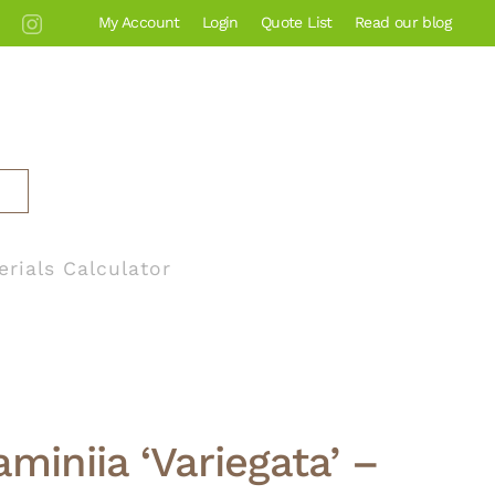
My Account
Login
Quote List
Read our blog
erials Calculator
miniia ‘Variegata’ –