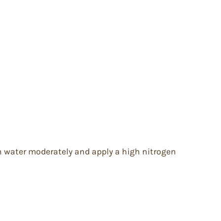
wth water moderately and apply a high nitrogen