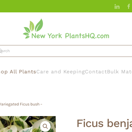
op All Plants
Care and Keeping
Contact
Bulk Mat
 Variegated Ficus bush –
Ficus benja