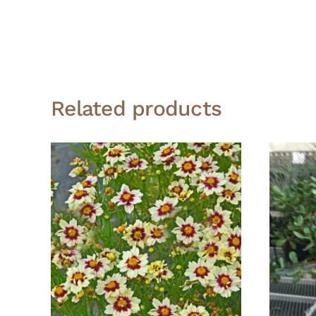
Related products