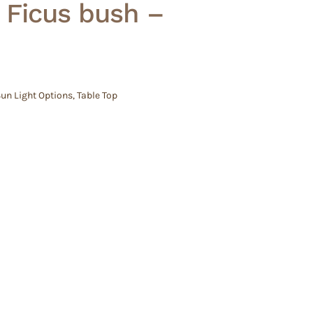
 Ficus bush –
un Light Options
,
Table Top