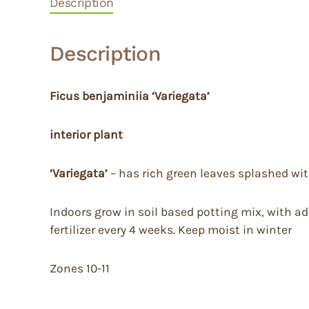
Description
Description
Ficus benjaminiia ‘Variegata’
interior plant
‘Variegata’
– has rich green leaves splashed wit
Indoors grow in soil based potting mix, with add
fertilizer every 4 weeks. Keep moist in winter
Zones 10-11