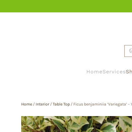
Skip to main content
Home
Services
Sh
Home
/
Interior
/
Table Top
/ Ficus benjaminiia ‘Variegata’ –