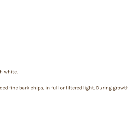
h white.
ed fine bark chips, in full or filtered light. During gro