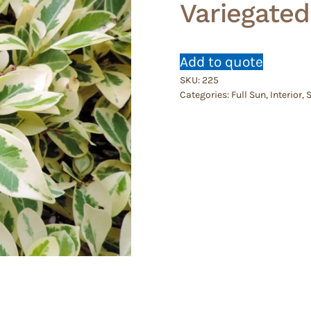
Variegated
Add to quote
SKU:
225
Categories:
Full Sun
,
Interior
,
S