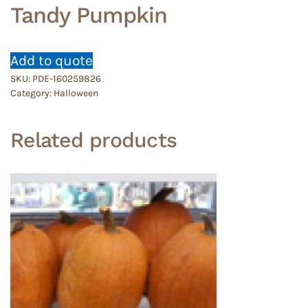
Tandy Pumpkin
Add to quote
SKU:
PDE-160259826
Category:
Halloween
Related products