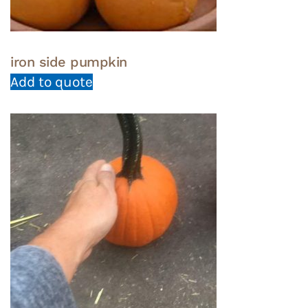
iron side pumpkin
Add to quote