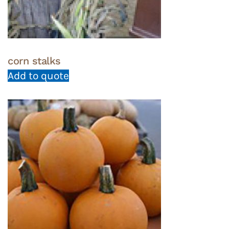
corn stalks
Add to quote