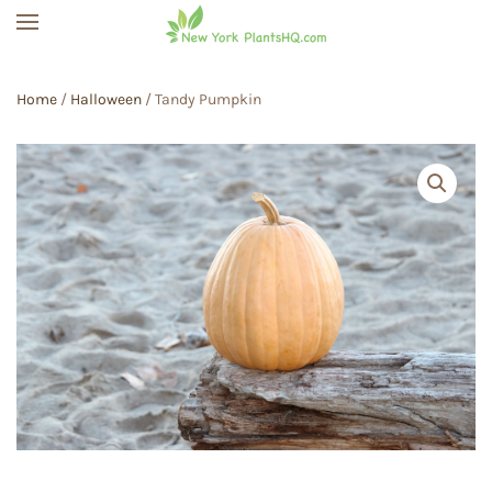
Skip to main content
Home
/
Halloween
/ Tandy Pumpkin