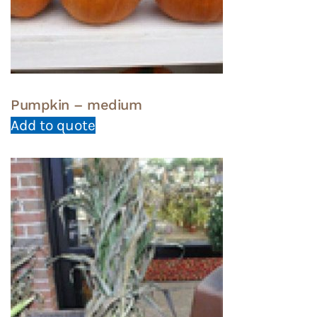
Pumpkin – medium
Add to quote