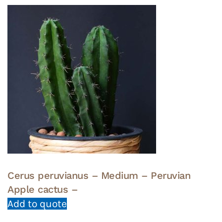
Cerus peruvianus – Medium – Peruvian
Apple cactus –
Add to quote