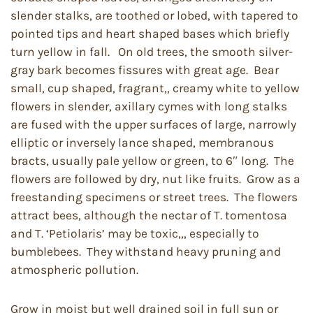
slender stalks, are toothed or lobed, with tapered to
pointed tips and heart shaped bases which briefly
turn yellow in fall. On old trees, the smooth silver-
gray bark becomes fissures with great age. Bear
small, cup shaped, fragrant,, creamy white to yellow
flowers in slender, axillary cymes with long stalks
are fused with the upper surfaces of large, narrowly
elliptic or inversely lance shaped, membranous
bracts, usually pale yellow or green, to 6″ long. The
flowers are followed by dry, nut like fruits. Grow as a
freestanding specimens or street trees. The flowers
attract bees, although the nectar of T. tomentosa
and T. ‘Petiolaris’ may be toxic,,, especially to
bumblebees. They withstand heavy pruning and
atmospheric pollution.
Grow in moist but well drained soil in full sun or