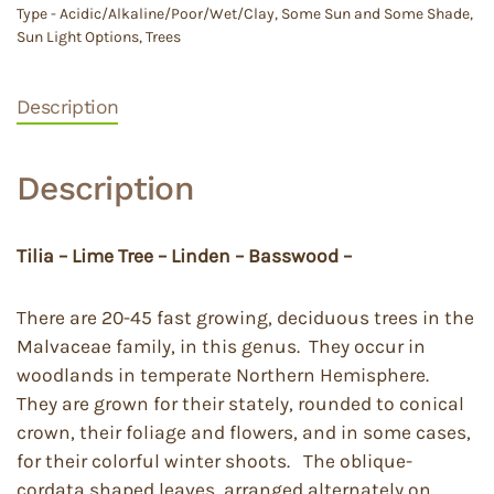
Type - Acidic/Alkaline/Poor/Wet/Clay
,
Some Sun and Some Shade
,
Sun Light Options
,
Trees
Description
Description
Tilia – Lime Tree – Linden – Basswood –
There are 20-45 fast growing, deciduous trees in the
Malvaceae family, in this genus. They occur in
woodlands in temperate Northern Hemisphere.
They are grown for their stately, rounded to conical
crown, their foliage and flowers, and in some cases,
for their colorful winter shoots. The oblique-
cordata shaped leaves, arranged alternately on