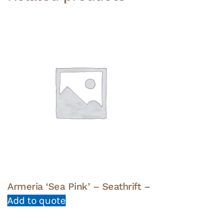
Armeria ‘Sea Pink’ – Seathrift –
Add to quote