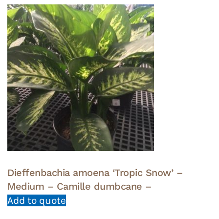
Dieffenbachia amoena ‘Tropic Snow’ –
Medium – Camille dumbcane –
Add to quote