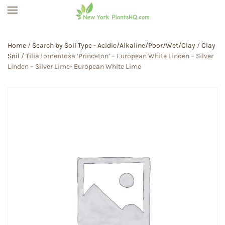
Skip to main content
Home
/
Search by Soil Type - Acidic/Alkaline/Poor/Wet/Clay
/
Clay
Soil
/ Tilia tomentosa ‘Princeton’ – European White Linden – Silver
Linden – Silver Lime- European White Lime