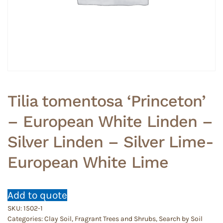
Tilia tomentosa ‘Princeton’
– European White Linden –
Silver Linden – Silver Lime-
European White Lime
Add to quote
SKU:
1502-1
Categories:
Clay Soil
,
Fragrant Trees and Shrubs
,
Search by Soil