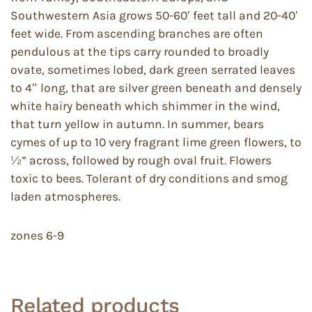
Southwestern Asia grows 50-60′ feet tall and 20-40′
feet wide. From ascending branches are often
pendulous at the tips carry rounded to broadly
ovate, sometimes lobed, dark green serrated leaves
to 4″ long, that are silver green beneath and densely
white hairy beneath which shimmer in the wind,
that turn yellow in autumn. In summer, bears
cymes of up to 10 very fragrant lime green flowers, to
½” across, followed by rough oval fruit. Flowers
toxic to bees. Tolerant of dry conditions and smog
laden atmospheres.
zones 6-9
Related products