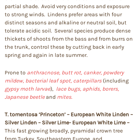
partial shade. Avoid very conditions and exposure
to strong winds. Lindens prefer areas with four
distinct seasons and alkaline or neutral soil, but
tolerate acidic soil. Several species produce dense
thickets of shoots from the bass and from burrs on
the trunk, control these by cutting back in early
spring and again in late summer.
Prone to
anthracnose, butt rot, canker, powdery
mildew, bacterial leaf spot, caterpillars
(including
gypsy moth larvae
),
lace bugs, aphids, borers,
Japanese beetle
and
mites.
T. tomentosa ‘Princeton’ – European White Linden –
Silver Linden – Silver Lime- European White Lime –
This fast growing broadly, pyramidal crown tree
from Turkey, Southeastern Europe, and