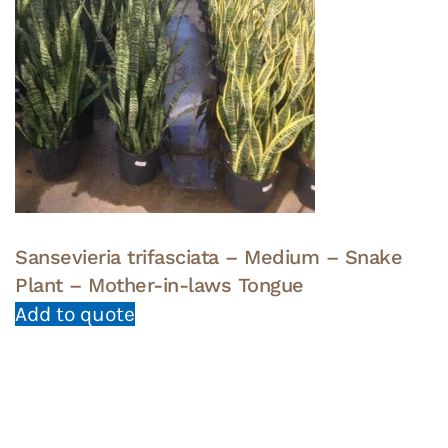
Sansevieria trifasciata – Medium – Snake
Plant – Mother-in-laws Tongue
Add to quote