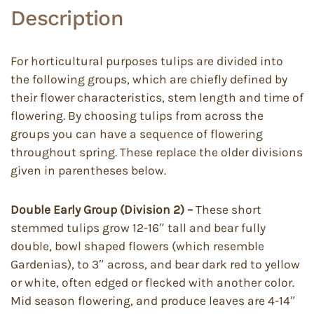
Description
For horticultural purposes tulips are divided into
the following groups, which are chiefly defined by
their flower characteristics, stem length and time of
flowering. By choosing tulips from across the
groups you can have a sequence of flowering
throughout spring. These replace the older divisions
given in parentheses below.
Double Early Group (Division 2) –
These short
stemmed tulips grow 12-16″ tall and bear fully
double, bowl shaped flowers (which resemble
Gardenias), to 3″ across, and bear dark red to yellow
or white, often edged or flecked with another color.
Mid season flowering, and produce leaves are 4-14″