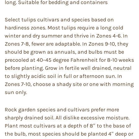
long. Suitable for bedding and containers
Select tulips cultivars and species based on
hardiness zones. Most tulips require a long cold
winter and dry summer and thrive in Zones 4-6. In
Zones 7-8, fewer are adaptable. In Zones 9-10, they
should be grown as annuals, and bulbs must be
precooled at 40–45 degree Fahrenheit for 8-10 weeks
before planting. Grow in fertile well drained, neutral
to slightly acidic soil in full or afternoon sun. In
Zones 7-10, choose a shady site or one with morning
sun only.
Rock garden species and cultivars prefer more
sharply drained soil. All dislike excessive moisture.
Plant most cultivars at a depth of 8″ to the base of
the bulb, most species should be planted 4″ deep or