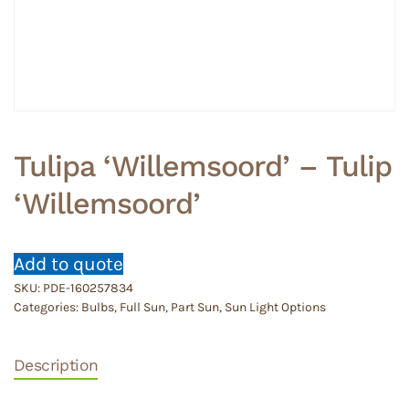
Tulipa ‘Willemsoord’ – Tulip
‘Willemsoord’
Add to quote
SKU:
PDE-160257834
Categories:
Bulbs
,
Full Sun
,
Part Sun
,
Sun Light Options
Description