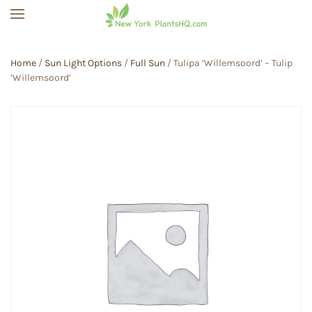
Skip to main content
Home
/
Sun Light Options
/
Full Sun
/ Tulipa ‘Willemsoord’ – Tulip
‘Willemsoord’