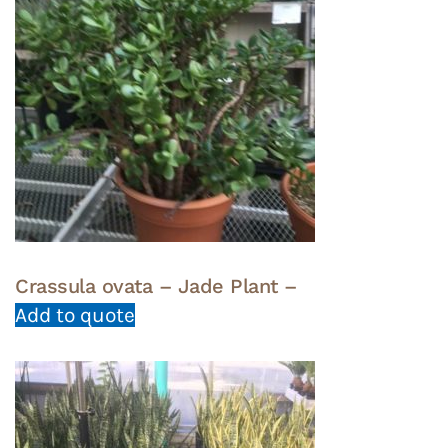
Crassula ovata – Jade Plant –
Add to quote