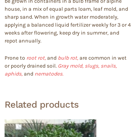
be grown in containers in a bulb frame or alpine
house, in a mix of equal parts loam, leaf mold, and
sharp sand. When in growth water moderately,
applying a balanced liquid fertilizer weekly for 3 or 4
weeks after flowering, keep dry in summer, and
repot annually.
Prone to
root rot,
and
bulb rot,
are common in wet
or poorly drained soil.
Gray mold, slugs, snails,
aphids,
and
nematodes.
Related products