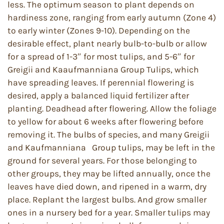
less. The optimum season to plant depends on
hardiness zone, ranging from early autumn (Zone 4)
to early winter (Zones 9-10). Depending on the
desirable effect, plant nearly bulb-to-bulb or allow
for a spread of 1-3″ for most tulips, and 5-6″ for
Greigii and Kaaufmanniana Group Tulips, which
have spreading leaves. If perennial flowering is
desired, apply a balanced liquid fertilizer after
planting. Deadhead after flowering. Allow the foliage
to yellow for about 6 weeks after flowering before
removing it. The bulbs of species, and many Greigii
and Kaufmanniana Group tulips, may be left in the
ground for several years. For those belonging to
other groups, they may be lifted annually, once the
leaves have died down, and ripened in a warm, dry
place. Replant the largest bulbs. And grow smaller
ones in a nursery bed for a year. Smaller tulips may