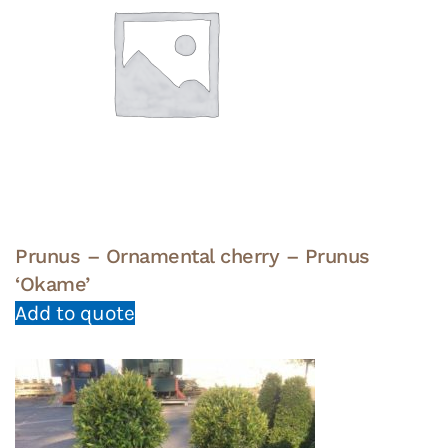
Prunus – Ornamental cherry – Prunus
‘Okame’
Add to quote