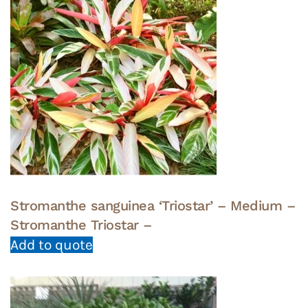
Stromanthe sanguinea ‘Triostar’ – Medium –
Stromanthe Triostar –
Add to quote