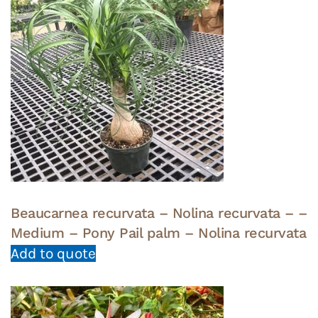
Beaucarnea recurvata – Nolina recurvata – –
Medium – Pony Pail palm – Nolina recurvata
Add to quote