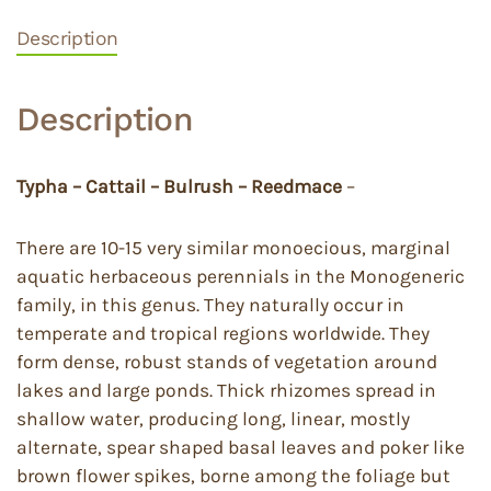
Description
Description
Typha – Cattail – Bulrush – Reedmace
–
There are 10-15 very similar monoecious, marginal
aquatic herbaceous perennials in the Monogeneric
family, in this genus. They naturally occur in
temperate and tropical regions worldwide. They
form dense, robust stands of vegetation around
lakes and large ponds. Thick rhizomes spread in
shallow water, producing long, linear, mostly
alternate, spear shaped basal leaves and poker like
brown flower spikes, borne among the foliage but