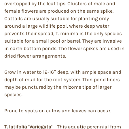
overtopped by the leaf tips. Clusters of male and
female flowers are produced on the same spike.
Cattails are usually suitable for planting only
around a large wildlife pool, where deep water
prevents their spread, T. minima is the only species
suitable for a small pool or barrel. They are invasive
in earth bottom ponds. The flower spikes are used in
dried flower arrangements.
Grow in water to 12-16″ deep, with ample space and
depth of mud for the root system. Thin pond liners
may be punctured by the rhizome tips of larger
species.
Prone to spots on culms and leaves can occur.
T. latifolia
‘Variegata’
– This aquatic perennial from