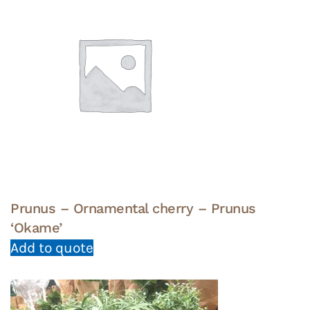
Prunus – Ornamental cherry – Prunus
‘Okame’
Add to quote