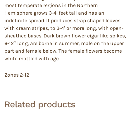
most temperate regions in the Northern
Hemisphere grows 3-4′ feet tall and has an
indefinite spread. It produces strap shaped leaves
with cream stripes, to 3-4′ or more long, with open-
sheathed bases. Dark brown flower cigar like spikes,
6-12″ long, are borne in summer, male on the upper
part and female below. The female flowers become
white mottled with age
Zones 2-12
Related products