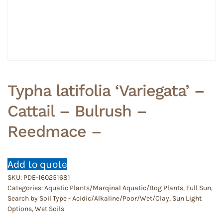
Typha latifolia ‘Variegata’ –
Cattail – Bulrush –
Reedmace –
Add to quote
SKU:
PDE-160251681
Categories:
Aquatic Plants/Marqinal Aquatic/Bog Plants
,
Full Sun
,
Search by Soil Type - Acidic/Alkaline/Poor/Wet/Clay
,
Sun Light
Options
,
Wet Soils