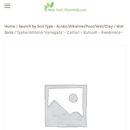
Skip to main content
Home
/
Search by Soil Type - Acidic/Alkaline/Poor/Wet/Clay
/
Wet
Soils
/ Typha latifolia ‘Variegata’ – Cattail – Bulrush – Reedmace –