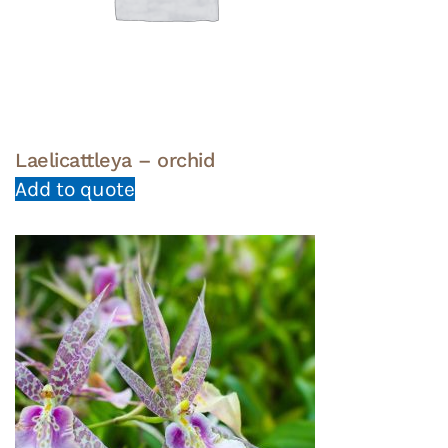
Laelicattleya – orchid
Add to quote