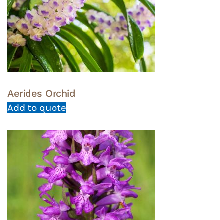
Aerides Orchid
Add to quote