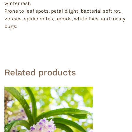
winter rest.
Prone to leaf spots, petal blight, bacterial soft rot,
viruses, spider mites, aphids, white flies, and mealy
bugs.
Related products