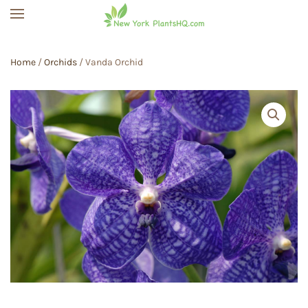
Skip to main content
Home
/
Orchids
/ Vanda Orchid