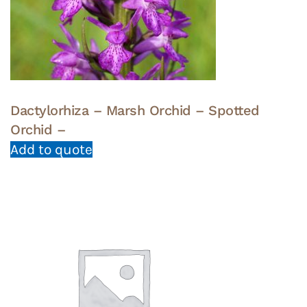
Dactylorhiza – Marsh Orchid – Spotted
Orchid –
Add to quote