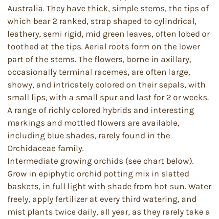
Australia. They have thick, simple stems, the tips of
which bear 2 ranked, strap shaped to cylindrical,
leathery, semi rigid, mid green leaves, often lobed or
toothed at the tips. Aerial roots form on the lower
part of the stems. The flowers, borne in axillary,
occasionally terminal racemes, are often large,
showy, and intricately colored on their sepals, with
small lips, with a small spur and last for 2 or weeks.
A range of richly colored hybrids and interesting
markings and mottled flowers are available,
including blue shades, rarely found in the
Orchidaceae family.
Intermediate growing orchids (see chart below).
Grow in epiphytic orchid potting mix in slatted
baskets, in full light with shade from hot sun. Water
freely, apply fertilizer at every third watering, and
mist plants twice daily, all year, as they rarely take a