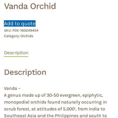
Vanda Orchid
Add to quote
SKU:
PDE-160249454
Category:
Orchids
Description
Description
Vanda –
A genus made up of 30-50 evergreen, epiphytic,
monopodial orchids found naturally occurring in
scrub forest, at attitudes of 5,000’, from India to
Southeast Asia and the Philippines and south to