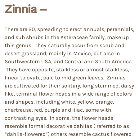
Zinnia –
There are 20, spreading to erect annuals, perennials,
and sub shrubs in the Asteraceae family, make up
this genus. They naturally occur from scrub and
desert grassland, mainly in Mexico, but also in
Southwestern USA, and Central and South America.
They have opposite, stalkless or almost stalkless,
linear to ovate, pale to mid green leaves. Zinnias
are cultivated for their solitary, long stemmed, daisy
like, terminal flower heads in a wide range of colors
and shapes, including white, yellow, orange,
chartreuse, red, purple and lilac, some with
contrasting eyes. In some, the flower heads
resemble formal decorative dahlias ( referred to as
“dahlia-flowered”) others resemble cactus flowered