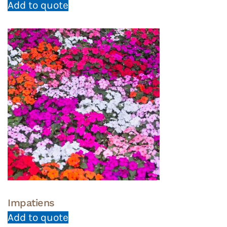
Add to quote
Impatiens
Add to quote