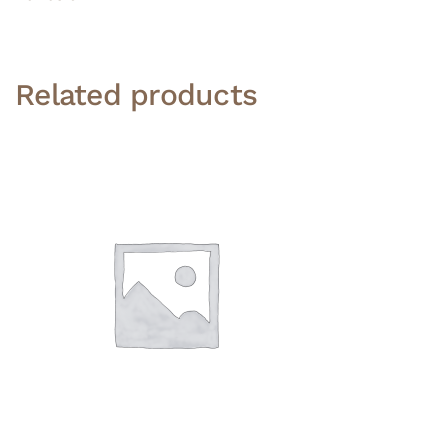
Related products