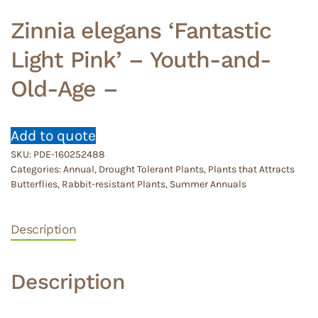
Zinnia elegans ‘Fantastic
Light Pink’ – Youth-and-
Old-Age –
Add to quote
SKU:
PDE-160252488
Categories:
Annual
,
Drought Tolerant Plants
,
Plants that Attracts
Butterflies
,
Rabbit-resistant Plants
,
Summer Annuals
Description
Description