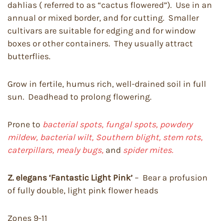
dahlias ( referred to as “cactus flowered”). Use in an
annual or mixed border, and for cutting. Smaller
cultivars are suitable for edging and for window
boxes or other containers. They usually attract
butterflies.
Grow in fertile, humus rich, well-drained soil in full
sun. Deadhead to prolong flowering.
Prone to
bacterial spots, fungal spots, powdery
mildew, bacterial wilt, Southern blight, stem rots,
caterpillars, mealy bugs,
and
spider mites.
Z. elegans ‘
Fantastic Light Pink’
– Bear a profusion
of fully double, light pink flower heads
Zones 9-11