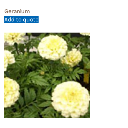
Geranium
Add to quote