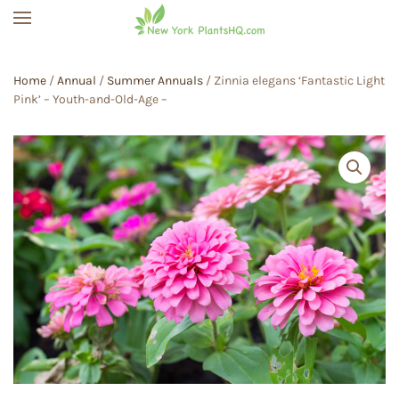
Skip to main content
Home
/
Annual
/
Summer Annuals
/ Zinnia elegans ‘Fantastic Light
Pink’ – Youth-and-Old-Age –