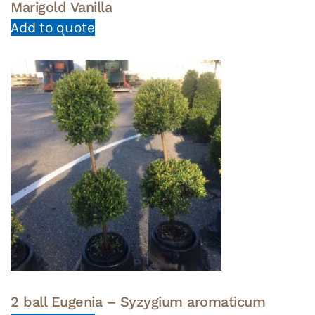
Marigold Vanilla
Add to quote
2 ball Eugenia – Syzygium aromaticum