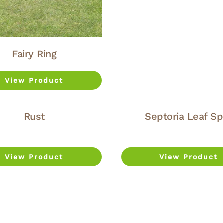
Fairy Ring
View Product
Rust
Septoria Leaf Sp
View Product
View Product