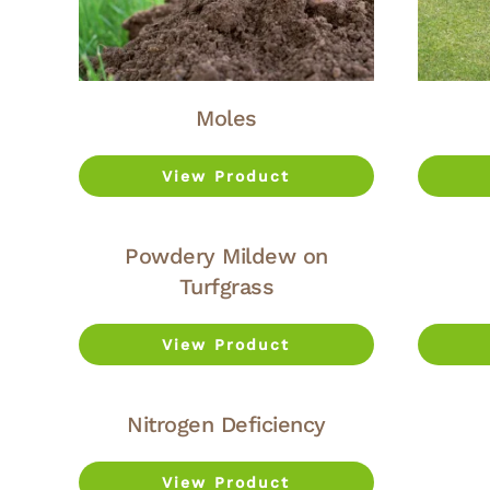
Moles
View Product
Powdery Mildew on
Turfgrass
View Product
Nitrogen Deficiency
View Product