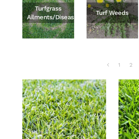
Turfgrass
Turf Weeds
Ailments/Diseases
1
2