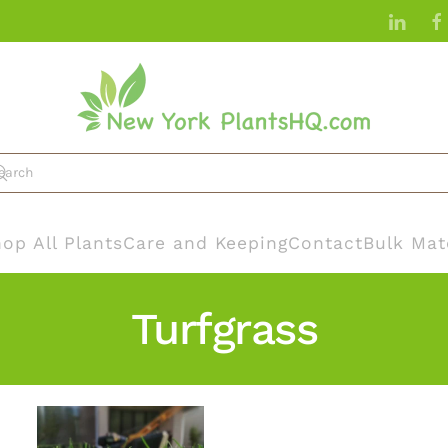
op All Plants
Care and Keeping
Contact
Bulk Mat
Turfgrass