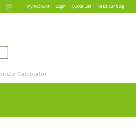
My Account
Login
Quote List
Read our blog
erials Calculator