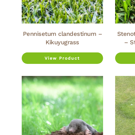
Pennisetum clandestinum –
Steno
Kikuyugrass
– S
View Product