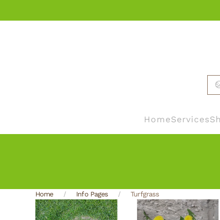
Skip to main content
Home
Services
Sh
Home
Info Pages
Turfgrass