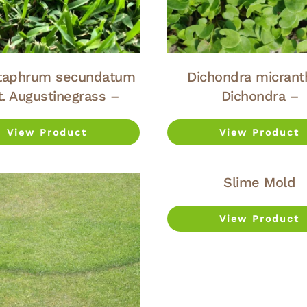
taphrum secundatum
Dichondra micrant
t. Augustinegrass –
Dichondra –
View Product
View Product
Slime Mold
View Product