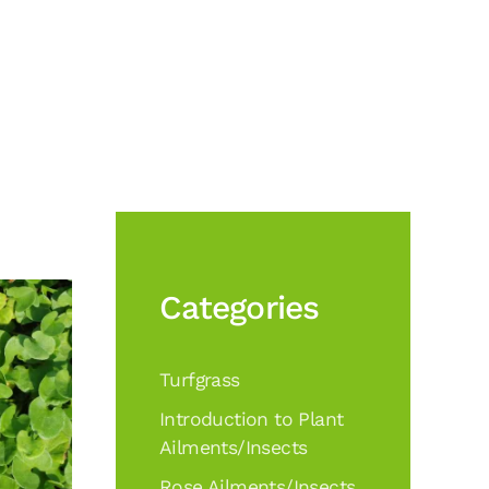
Categories
Turfgrass
Introduction to Plant
Ailments/Insects
Rose Ailments/Insects