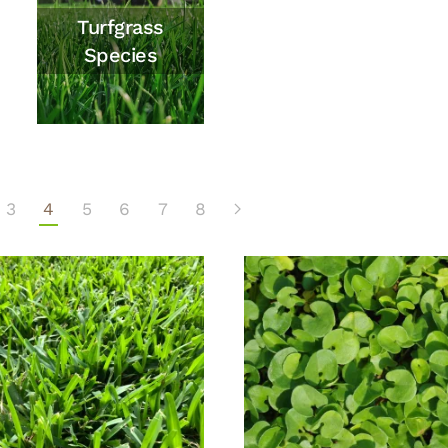
Turfgrass
Species
3
4
5
6
7
8