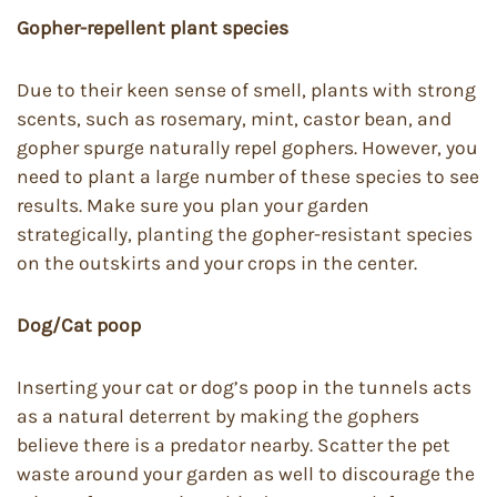
Gopher-repellent plant species
Due to their keen sense of smell, plants with strong
scents, such as rosemary, mint, castor bean, and
gopher spurge naturally repel gophers. However, you
need to plant a large number of these species to see
results. Make sure you plan your garden
strategically, planting the gopher-resistant species
on the outskirts and your crops in the center.
Dog/Cat poop
Inserting your cat or dog’s poop in the tunnels acts
as a natural deterrent by making the gophers
believe there is a predator nearby. Scatter the pet
waste around your garden as well to discourage the