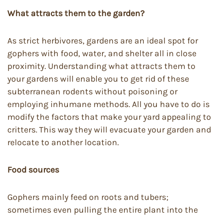
What attracts them to the garden?
As strict herbivores, gardens are an ideal spot for
gophers with food, water, and shelter all in close
proximity. Understanding what attracts them to
your gardens will enable you to get rid of these
subterranean rodents without poisoning or
employing inhumane methods. All you have to do is
modify the factors that make your yard appealing to
critters. This way they will evacuate your garden and
relocate to another location.
Food sources
Gophers mainly feed on roots and tubers;
sometimes even pulling the entire plant into the