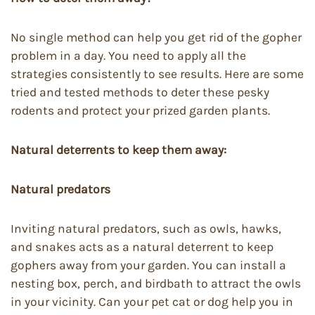
No single method can help you get rid of the gopher
problem in a day. You need to apply all the
strategies consistently to see results. Here are some
tried and tested methods to deter these pesky
rodents and protect your prized garden plants.
Natural deterrents to keep them away:
Natural predators
Inviting natural predators, such as owls, hawks,
and snakes acts as a natural deterrent to keep
gophers away from your garden. You can install a
nesting box, perch, and birdbath to attract the owls
in your vicinity. Can your pet cat or dog help you in