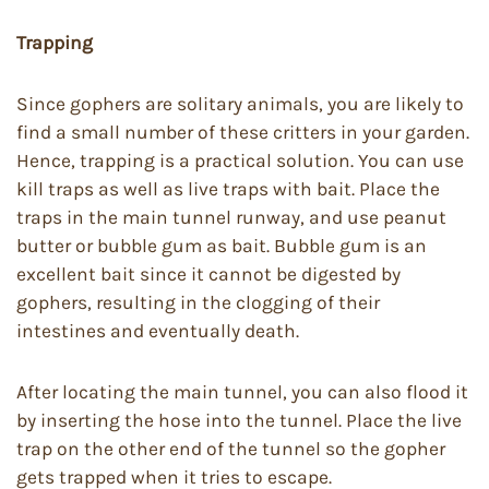
Trapping
Since gophers are solitary animals, you are likely to
find a small number of these critters in your garden.
Hence, trapping is a practical solution. You can use
kill traps as well as live traps with bait. Place the
traps in the main tunnel runway, and use peanut
butter or bubble gum as bait. Bubble gum is an
excellent bait since it cannot be digested by
gophers, resulting in the clogging of their
intestines and eventually death.
After locating the main tunnel, you can also flood it
by inserting the hose into the tunnel. Place the live
trap on the other end of the tunnel so the gopher
gets trapped when it tries to escape.