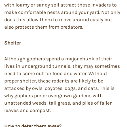
with loamy or sandy soil attract these invaders to
make comfortable nests around your yard. Not only
does this allow them to move around easily but
also protects them from predators.
Shelter
Although gophers spend a major chunk of their
lives in underground tunnels, they may sometimes
need to come out for food and water. Without
proper shelter, these rodents are likely to be
attacked by owls, coyotes, dogs, and cats. This is
why gophers prefer overgrown gardens with
unattended weeds, tall grass, and piles of fallen
leaves and compost.
How to deter them away?