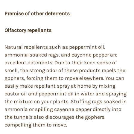
Premise of other deterrents
Olfactory repellants
Natural repellents such as peppermint oil,
ammonia-soaked rags, and cayenne pepper are
excellent deterrents. Due to their keen sense of
smell, the strong odor of these products repels the
gophers, forcing them to move elsewhere. You can
easily make repellant spray at home by mixing
castor oil and peppermint oil in water and spraying
the mixture on your plants. Stuffing rags soaked in
ammonia or spilling cayenne pepper directly into
the tunnels also discourages the gophers,
compelling them to move.