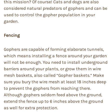
this mission? Of course! Cats and dogs are also
considered natural predators of gophers and can be
used to control the gopher population in your
garden.
Fencing
Gophers are capable of forming elaborate tunnels,
which means installing a fence around your garden
will not be enough. You need to install underground
barriers around your plants, or grow them in wire
mesh baskets, also called “Gopher baskets.” Make
sure you bury the wire mesh at least 18 inches deep
to prevent the gophers from reaching there.
Although gophers seldom feed above the ground,
extend the fence up to 6 inches above the ground
as well for extra protection.