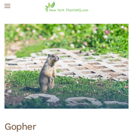
Skip to main content
Gopher