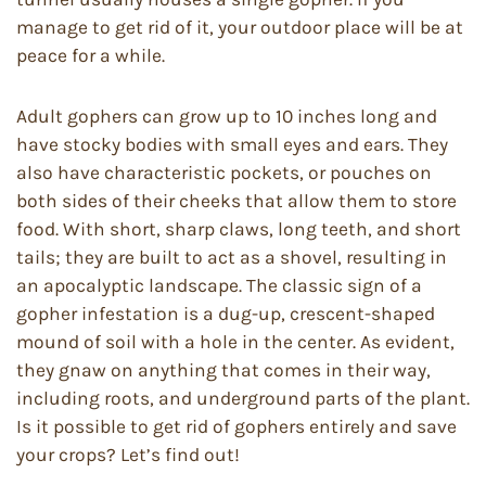
manage to get rid of it, your outdoor place will be at
peace for a while.
Adult gophers can grow up to 10 inches long and
have stocky bodies with small eyes and ears. They
also have characteristic pockets, or pouches on
both sides of their cheeks that allow them to store
food. With short, sharp claws, long teeth, and short
tails; they are built to act as a shovel, resulting in
an apocalyptic landscape. The classic sign of a
gopher infestation is a dug-up, crescent-shaped
mound of soil with a hole in the center. As evident,
they gnaw on anything that comes in their way,
including roots, and underground parts of the plant.
Is it possible to get rid of gophers entirely and save
your crops? Let’s find out!