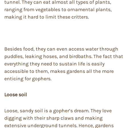
tunnel. They can eat almost all types of plants,
ranging from vegetables to ornamental plants,
making it hard to limit these critters.
Besides food, they can even access water through
puddles, leaking hoses, and birdbaths. The fact that
everything they need to sustain life is easily
accessible to them, makes gardens all the more
enticing for gophers.
Loose soil
Loose, sandy soil is a gopher’s dream. They love
digging with their sharp claws and making
extensive underground tunnels. Hence, gardens