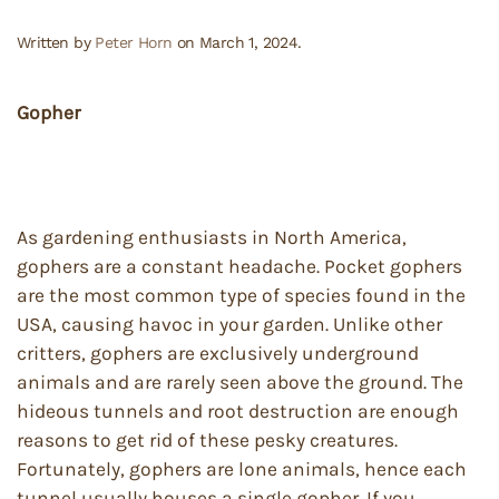
Written by
Peter Horn
on
March 1, 2024
.
Gopher
As gardening enthusiasts in North America,
gophers are a constant headache. Pocket gophers
are the most common type of species found in the
USA, causing havoc in your garden. Unlike other
critters, gophers are exclusively underground
animals and are rarely seen above the ground. The
hideous tunnels and root destruction are enough
reasons to get rid of these pesky creatures.
Fortunately, gophers are lone animals, hence each
tunnel usually houses a single gopher. If you