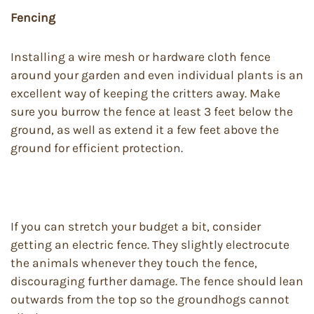
Fencing
Installing a wire mesh or hardware cloth fence
around your garden and even individual plants is an
excellent way of keeping the critters away. Make
sure you burrow the fence at least 3 feet below the
ground, as well as extend it a few feet above the
ground for efficient protection.
If you can stretch your budget a bit, consider
getting an electric fence. They slightly electrocute
the animals whenever they touch the fence,
discouraging further damage. The fence should lean
outwards from the top so the groundhogs cannot