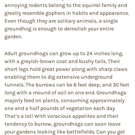
annoying rodents belong to the squirrel family and
greatly resemble gophers in habits and appearance.
Even though they are solitary animals, a single
groundhog is enough to demolish your entire
garden.
Adult groundhogs can grow up to 24 inches long,
with a greyish-brown coat and bushy tails. Their
short legs hold great power along with sharp claws
enabling them to dig extensive underground
tunnels. The burrows can be 6 feet deep, and 30 feet
long with a mound of soil on one end. Groundhogs
majorly feed on plants, consuming approximately
one and a half pounds of vegetation each day.
That’s a lot! With voracious appetites and their
tendency to burrow, groundhogs can soon leave
your gardens looking like battlefields. Can you get