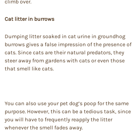
climb over.
Cat litter in burrows
Dumping litter soaked in cat urine in groundhog
burrows gives a false impression of the presence of
cats. Since cats are their natural predators, they
steer away from gardens with cats or even those
that smell like cats.
You can also use your pet dog’s poop for the same
purpose. However, this can be a tedious task, since
you will have to frequently reapply the litter
whenever the smell fades away.