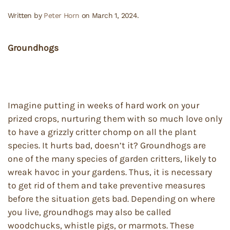
Written by
Peter Horn
on
March 1, 2024
.
Groundhogs
Imagine putting in weeks of hard work on your
prized crops, nurturing them with so much love only
to have a grizzly critter chomp on all the plant
species. It hurts bad, doesn’t it? Groundhogs are
one of the many species of garden critters, likely to
wreak havoc in your gardens. Thus, it is necessary
to get rid of them and take preventive measures
before the situation gets bad. Depending on where
you live, groundhogs may also be called
woodchucks, whistle pigs, or marmots. These