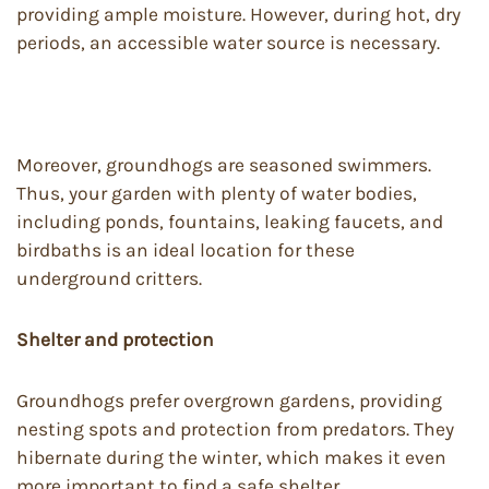
providing ample moisture. However, during hot, dry
periods, an accessible water source is necessary.
Moreover, groundhogs are seasoned swimmers.
Thus, your garden with plenty of water bodies,
including ponds, fountains, leaking faucets, and
birdbaths is an ideal location for these
underground critters.
Shelter and protection
Groundhogs prefer overgrown gardens, providing
nesting spots and protection from predators. They
hibernate during the winter, which makes it even
more important to find a safe shelter.