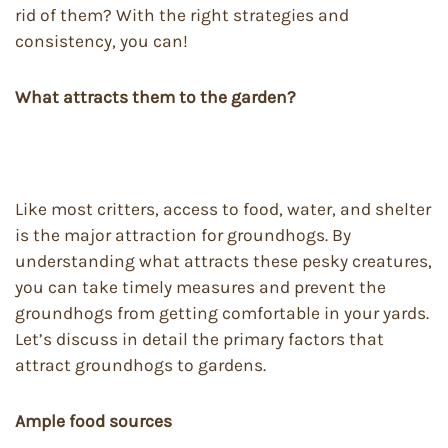
rid of them? With the right strategies and
consistency, you can!
What attracts them to the garden?
Like most critters, access to food, water, and shelter
is the major attraction for groundhogs. By
understanding what attracts these pesky creatures,
you can take timely measures and prevent the
groundhogs from getting comfortable in your yards.
Let’s discuss in detail the primary factors that
attract groundhogs to gardens.
Ample food sources