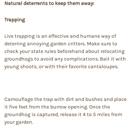
Natural deterrents to keep them away:
Trapping
Live trapping is an effective and humane way of
deterring annoying garden critters. Make sure to
check your state rules beforehand about relocating
groundhogs to avoid any complications. Bait it with
young shoots, or with their favorite cantaloupes.
Camouflage the trap with dirt and bushes and place
it five feet from the burrow opening. Once the
groundhog is captured, release it 4 to 5 miles from
your garden.