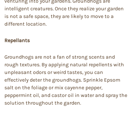
venturing into your gardens. Groundhogs are
intelligent creatures. Once they realize your garden
is not a safe space, they are likely to move to a
different location.
Repellants
Groundhogs are not a fan of strong scents and
rough textures. By applying natural repellents with
unpleasant odors or weird tastes, you can
effectively deter the groundhogs. Sprinkle Epsom
salt on the foliage or mix cayenne pepper,
peppermint oil, and castor oil in water and spray the
solution throughout the garden.