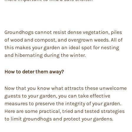
Groundhogs cannot resist dense vegetation, piles
of wood and compost, and overgrown weeds. All of
this makes your garden an ideal spot for nesting
and hibernating during the winter.
How to deter them away?
Now that you know what attracts these unwelcome
guests to your garden, you can take effective
measures to preserve the integrity of your garden.
Here are some practical, tried and tested strategies
to limit groundhogs and protect your gardens.