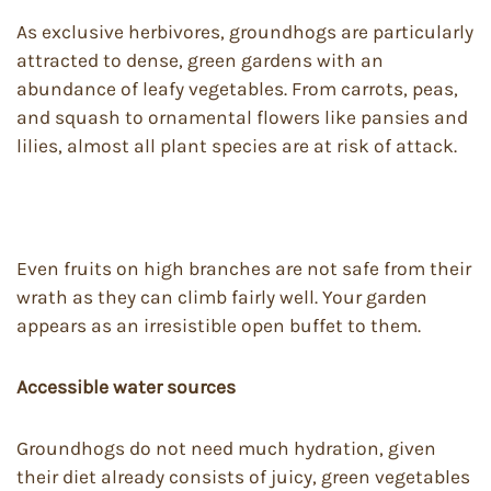
As exclusive herbivores, groundhogs are particularly
attracted to dense, green gardens with an
abundance of leafy vegetables. From carrots, peas,
and squash to ornamental flowers like pansies and
lilies, almost all plant species are at risk of attack.
Even fruits on high branches are not safe from their
wrath as they can climb fairly well. Your garden
appears as an irresistible open buffet to them.
Accessible water sources
Groundhogs do not need much hydration, given
their diet already consists of juicy, green vegetables