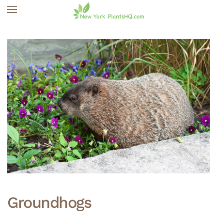
Skip to main content
Groundhogs