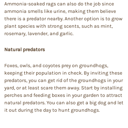
Ammonia-soaked rags can also do the job since
ammonia smells like urine, making them believe
there is a predator nearby. Another option is to grow
plant species with strong scents, such as mint,
rosemary, lavender, and garlic.
Natural predators
Foxes, owls, and coyotes prey on groundhogs,
keeping their population in check. By inviting these
predators, you can get rid of the groundhogs in your
yard, or at least scare them away. Start by installing
perches and feeding boxes in your garden to attract
natural predators. You can also get a big dog and let
it out during the day to hunt groundhogs.