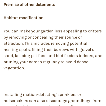
Premise of other deterrents
Habitat modification
You can make your garden less appealing to critters
by removing or concealing their source of
attraction. This includes removing potential
nesting spots, filling their burrows with gravel or
sand, keeping pet food and bird feeders indoors, and
pruning your garden regularly to avoid dense
vegetation.
Installing motion-detecting sprinklers or
noisemakers can also discourage groundhogs from