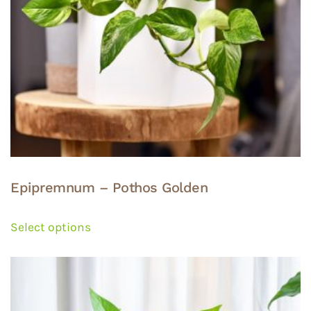
the
product
page
Epipremnum – Pothos Golden
This
product
Select options
has
multiple
variants.
The