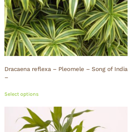
Dracaena reflexa – Pleomele – Song of India
–
This
product
Select options
has
multiple
variants.
The
options