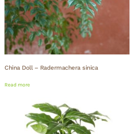
China Doll – Radermachera sinica
Read more