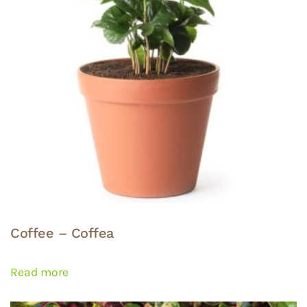
Coffee – Coffea
Read more