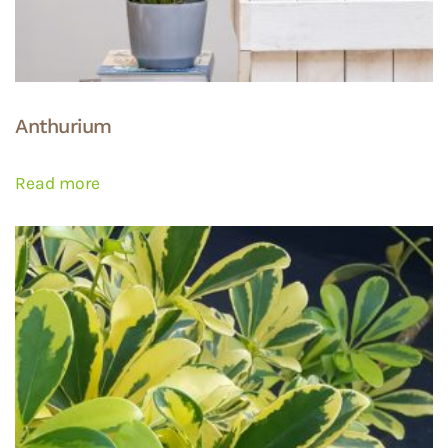
Anthurium
Read more