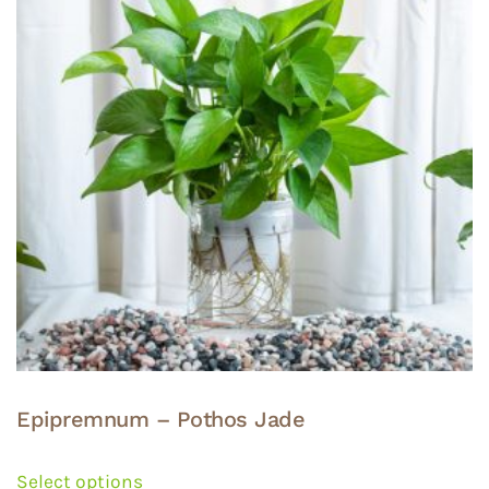
options
may
be
chosen
on
the
product
page
Epipremnum – Pothos Jade
This
product
Select options