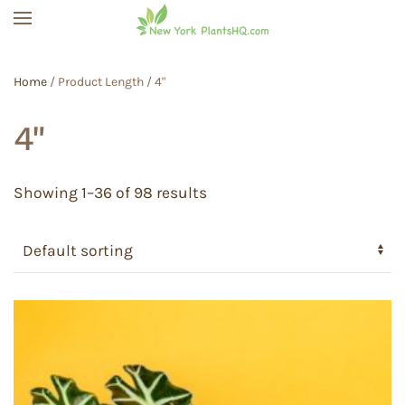
Skip to main content
Home
/ Product Length / 4"
4"
Showing 1–36 of 98 results