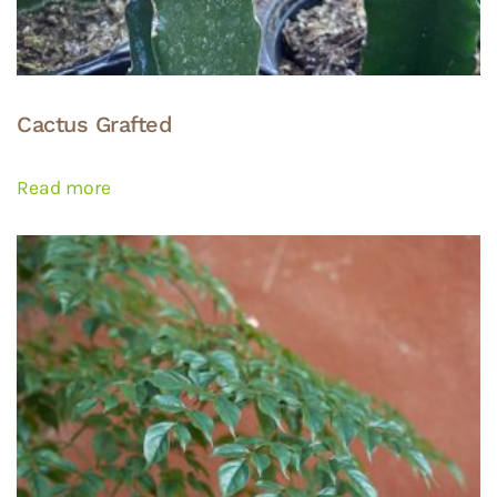
Cactus Grafted
Read more