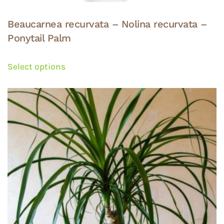
Beaucarnea recurvata – Nolina recurvata –
Ponytail Palm
This
product
Select options
has
multiple
variants.
The
options
may
be
chosen
on
the
product
page