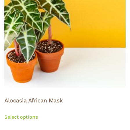
Alocasia African Mask
This
product
Select options
has