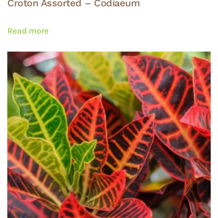
Croton Assorted – Codiaeum
Read more