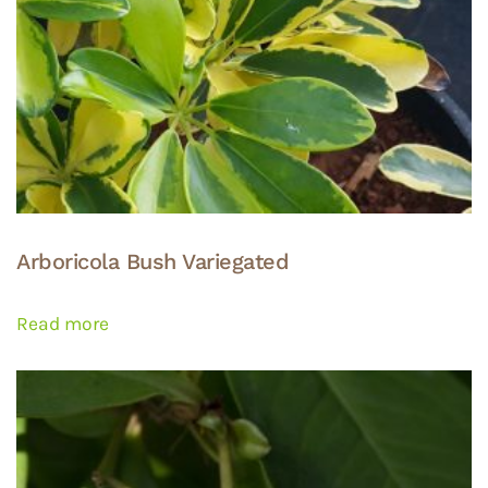
Arboricola Bush Variegated
Read more