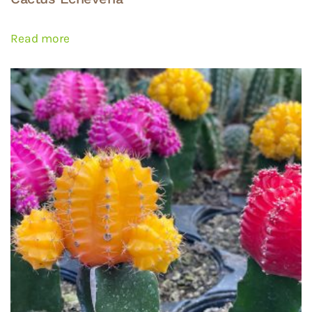
Read more