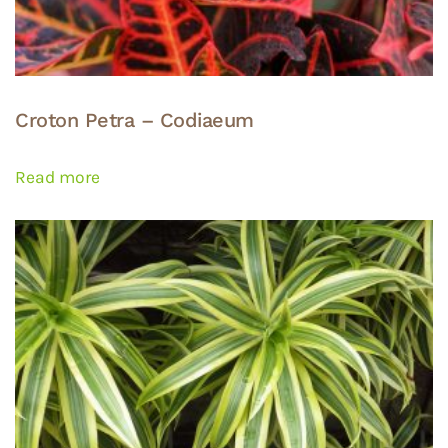
Croton Petra – Codiaeum
Read more