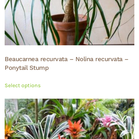
Beaucarnea recurvata – Nolina recurvata –
Ponytail Stump
This
product
Select options
has
multiple
variants.
The
options
may