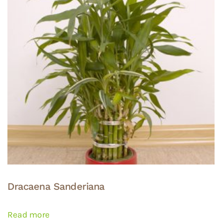
may
be
chosen
on
the
product
page
Dracaena Sanderiana
Read more