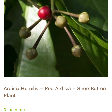
Ardisia Humilis – Red Ardisia – Shoe Button
Plant
Read more