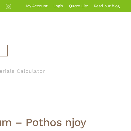
My Account
Login
Quote List
Read our blog
erials Calculator
m – Pothos njoy