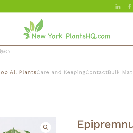
op All Plants
Care and Keeping
Contact
Bulk Mat
Epipremnu