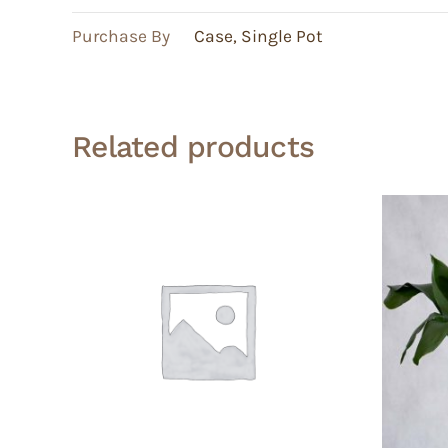
Purchase By
Case
,
Single Pot
Related products