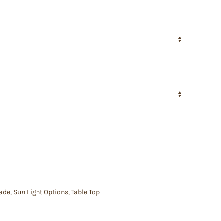
hade
,
Sun Light Options
,
Table Top