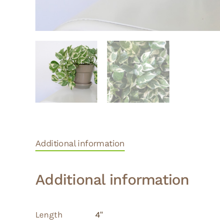
Additional information
Additional information
Length
4"