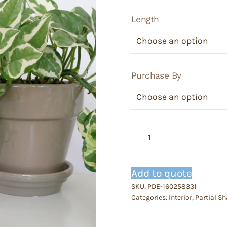
Length
Purchase By
Epipremnum
-
Pothos
njoy
Add to quote
quantity
SKU:
PDE-160258331
Categories:
Interior
,
Partial S