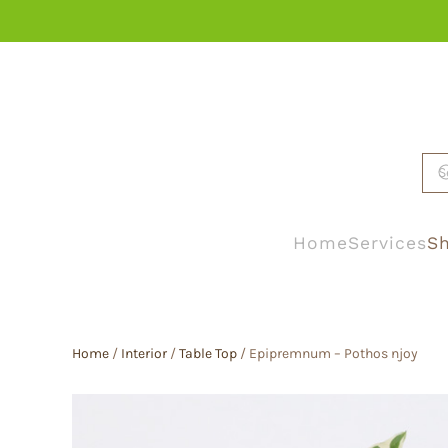
Skip to main content
Home
Services
Sh
Home
/
Interior
/
Table Top
/ Epipremnum – Pothos njoy