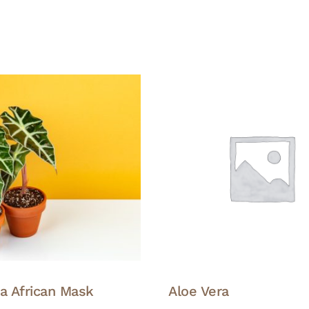
ia African Mask
Aloe Vera
This
This