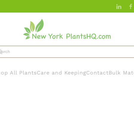
op All Plants
Care and Keeping
Contact
Bulk Mat