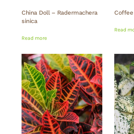
China Doll – Radermachera
Coffee
sinica
Read m
Read more