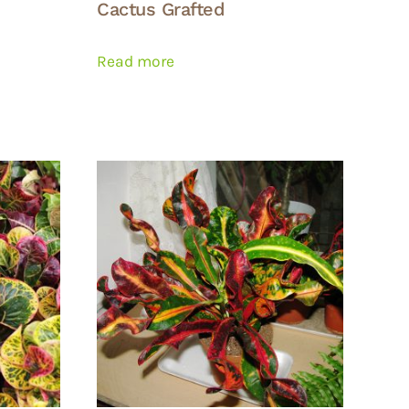
Cactus Grafted
Read more