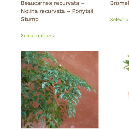
Beaucarnea recurvata –
Bromel
Nolina recurvata – Ponytail
Stump
Select 
This
product
Select options
has
multiple
variants.
The
options
may
be
chosen
on
the
product
page