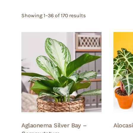
Showing 1–36 of 170 results
Aglaonema Silver Bay –
Alocas