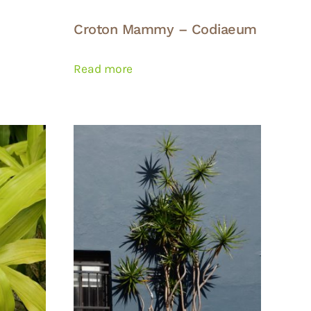
Croton Mammy – Codiaeum
Read more