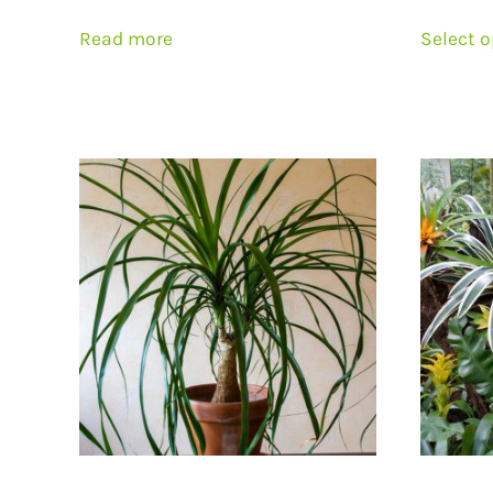
Read more
Select 