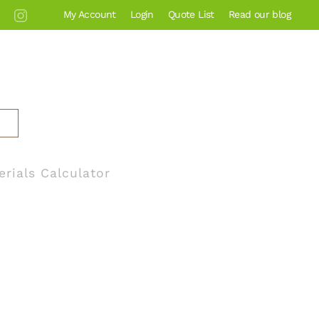
My Account
Login
Quote List
Read our blog
erials Calculator