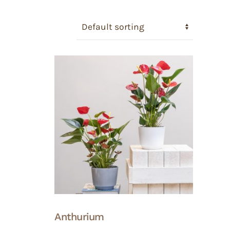
Anthurium