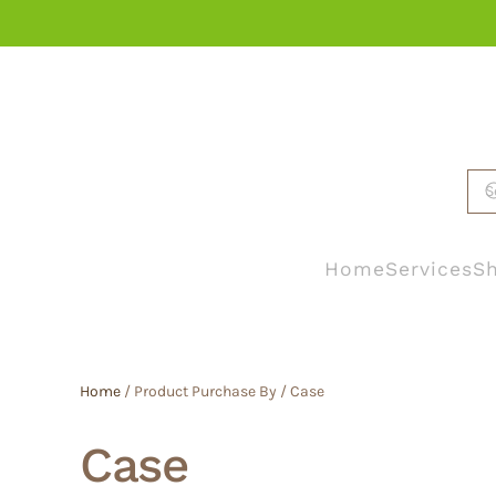
Skip to main content
Home
Services
Sh
Home
/ Product Purchase By / Case
Case