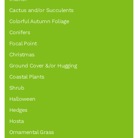
Cactus and/or Succulents
Colorful Autumn Foliage
Conifers
Focal Point
Christmas
Ground Cover &/or Hugging
Coastal Plants
Shrub
Halloween
Hedges
Hosta
Ornamental Grass