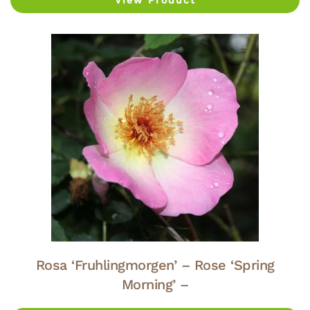
View Product
Rosa ‘Fruhlingmorgen’ – Rose ‘Spring
Morning’ –