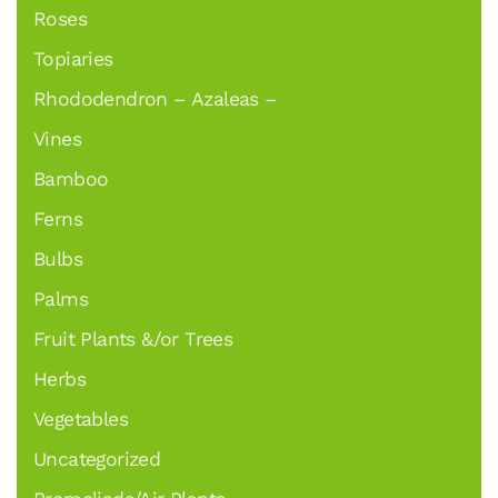
Roses
Topiaries
Rhododendron – Azaleas –
Vines
Bamboo
Ferns
Bulbs
Palms
Fruit Plants &/or Trees
Herbs
Vegetables
Uncategorized