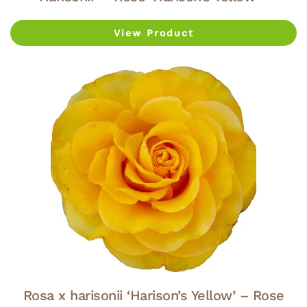
View Product
Rosa x harisonii ‘Harison’s Yellow’ – Rose