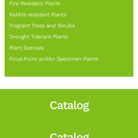
Fire Resistant Plants
Rabbit-resistant Plants
Fragrant Trees and Shrubs
Drought Tolerant Plants
Plant Specials
Focal Point and/or Specimen Plants
Catalog
Catalog