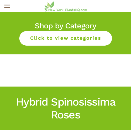
Skip to main content
Shop by Category
Click to view categories
Hybrid Spinosissima
Roses