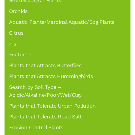
Bromeliads/Air Plants
Orchids
Aquatic Plants/Marqinal Aquatic/Bog Plants
Citrus
Iris
Featured
Plants that Attracts Butterflies
Plants that Attracts Hummingbirds
Search by Soil Type –
Acidic/Alkaline/Poor/Wet/Clay
Plants that Tolerate Urban Pollution
Plants that Tolerate Road Salt
Erosion Control Plants