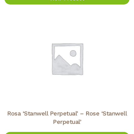
Rosa ‘Stanwell Perpetual’ – Rose ‘Stanwell
Perpetual’