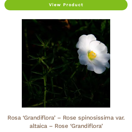
View Product
Rosa ‘Grandiflora’ – Rose spinosissima var.
altaica – Rose ‘Grandiflora’