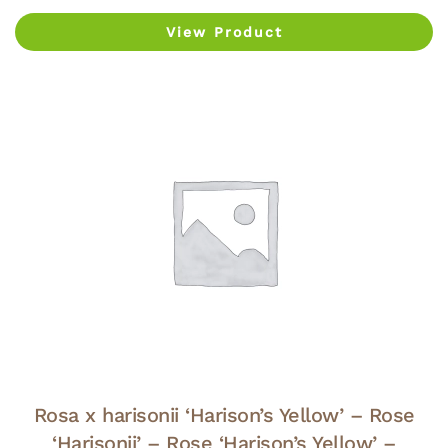
View Product
Rosa x harisonii ‘Harison’s Yellow’ – Rose
‘Harisonii’ – Rose ‘Harison’s Yellow’ –