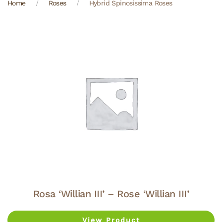
Home
Roses
Hybrid Spinosissima Roses
Rosa ‘Willian III’ – Rose ‘Willian III’
View Product