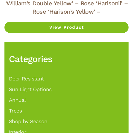
‘William’s Double Yellow’ – Rose ‘Harisonii’ –
Rose ‘Harison’s Yellow’ –
View Product
Categories
Deer Resistant
Sun Light Options
Annual
Trees
Shop by Season
Interior