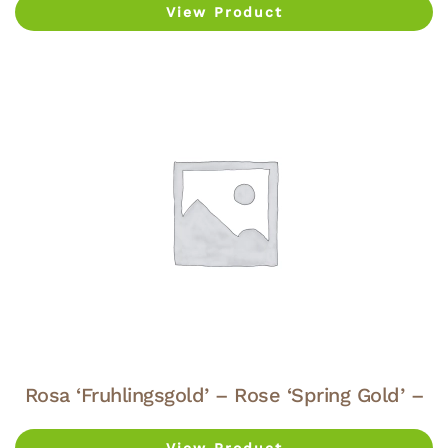
View Product
Rosa ‘Fruhlingsgold’ – Rose ‘Spring Gold’ –