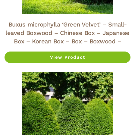
Buxus microphylla ‘Green Velvet’ – Small-
leaved Boxwood – Chinese Box – Japanese
Box – Korean Box – Box – Boxwood –
View Product