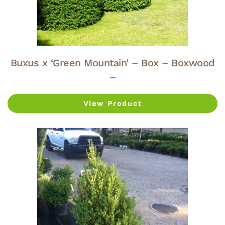
Buxus x ‘Green Mountain’ – Box – Boxwood
–
View Product