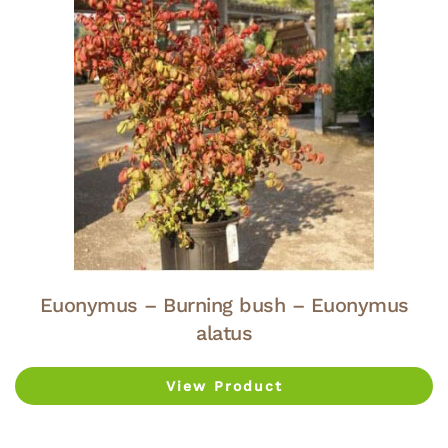
Euonymus – Burning bush – Euonymus
alatus
View Product