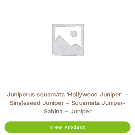
Juniperus squamata ‘Hollywood Juniper’ –
Singleseed Juniper – Squamata Juniper-
Sabina – Juniper
View Product