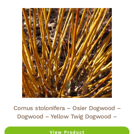
Cornus stolonifera – Osier Dogwood –
Dogwood – Yellow Twig Dogwood –
View Product