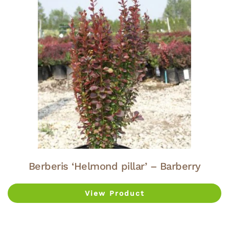
Berberis ‘Helmond pillar’ – Barberry
View Product