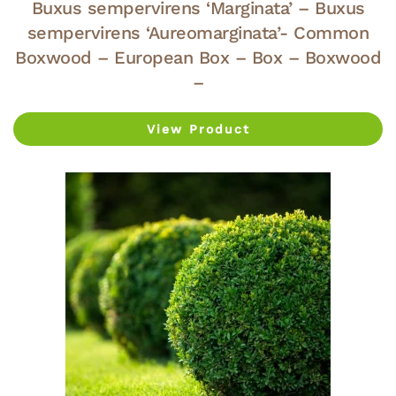
Buxus sempervirens ‘Marginata’ – Buxus
sempervirens ‘Aureomarginata’- Common
Boxwood – European Box – Box – Boxwood
–
View Product