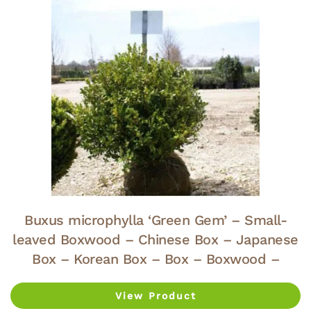
Buxus microphylla ‘Green Gem’ – Small-
leaved Boxwood – Chinese Box – Japanese
Box – Korean Box – Box – Boxwood –
View Product