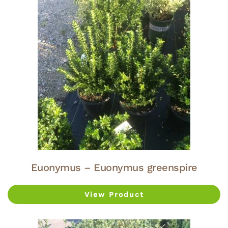
Euonymus – Euonymus greenspire
View Product