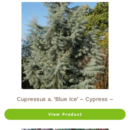
Cupressus a. ‘Blue Ice’ – Cypress –
View Product