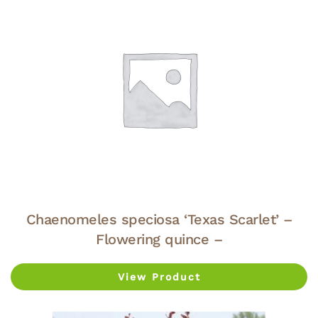
Chaenomeles speciosa ‘Texas Scarlet’ –
Flowering quince –
View Product