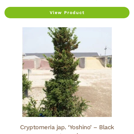
View Product
Cryptomeria jap. ‘Yoshino’ – Black