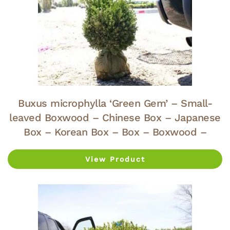
Buxus microphylla ‘Green Gem’ – Small-
leaved Boxwood – Chinese Box – Japanese
Box – Korean Box – Box – Boxwood –
View Product