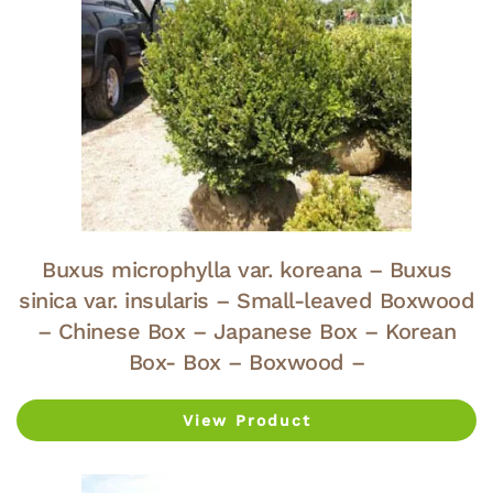
Buxus microphylla var. koreana – Buxus
sinica var. insularis – Small-leaved Boxwood
– Chinese Box – Japanese Box – Korean
Box- Box – Boxwood –
View Product