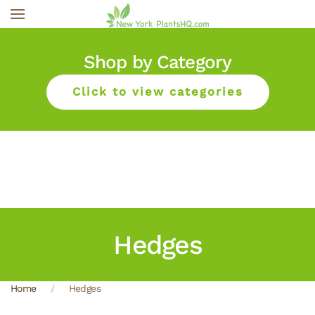
Skip to main content
Shop by Category
Click to view categories
Hedges
Home
Hedges