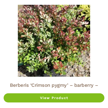
Berberis ‘Crimson pygmy’ – barberry –
View Product