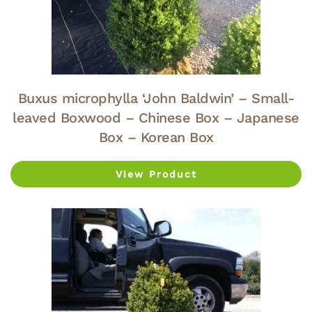
Buxus microphylla ‘John Baldwin’ – Small-
leaved Boxwood – Chinese Box – Japanese
Box – Korean Box
View Product