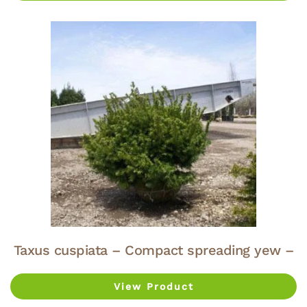
Taxus cuspiata – Compact spreading yew –
View Product