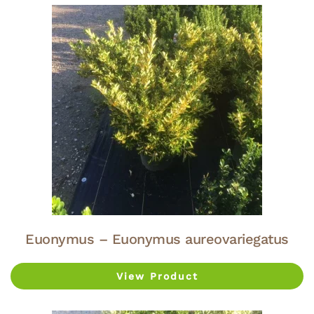
Euonymus – Euonymus aureovariegatus
View Product