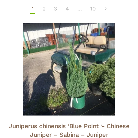
1
2
3
4
…
10
Juniperus chinensis ‘Blue Point ‘- Chinese
Juniper – Sabina – Juniper