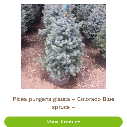
Picea pungens glauca – Colorado Blue
spruce –
View Product