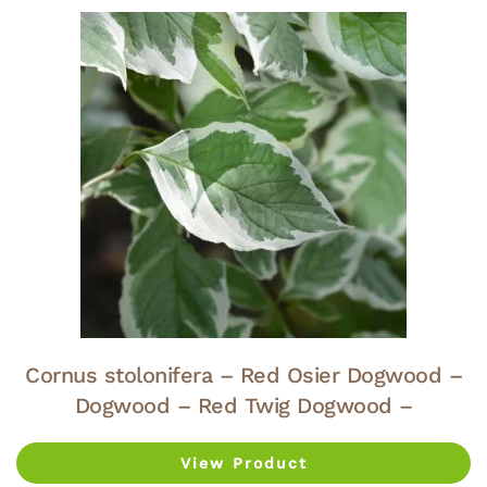
Cornus stolonifera – Red Osier Dogwood –
Dogwood – Red Twig Dogwood –
View Product