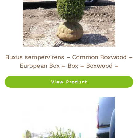
Buxus sempervirens – Common Boxwood –
European Box – Box – Boxwood –
View Product