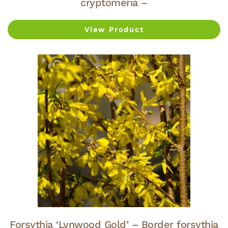
cryptomeria –
View Product
Forsythia ‘Lynwood Gold’ – Border forsythia