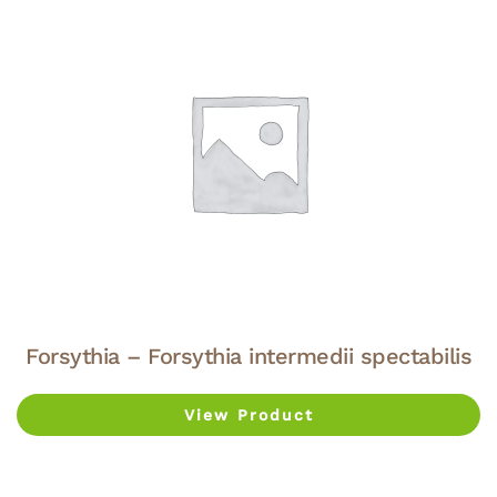
Forsythia – Forsythia intermedii spectabilis
View Product