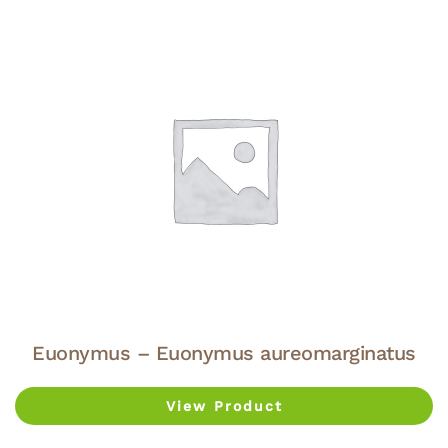
Euonymus – Euonymus aureomarginatus
View Product