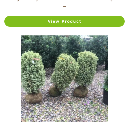
–
View Product