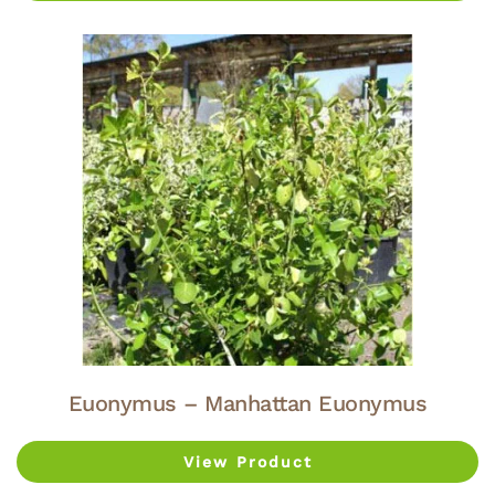
Euonymus – Manhattan Euonymus
View Product