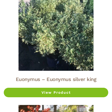
Euonymus – Euonymus silver king
View Product