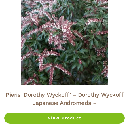
Pieris ‘Dorothy Wyckoff’ – Dorothy Wyckoff
Japanese Andromeda –
View Product