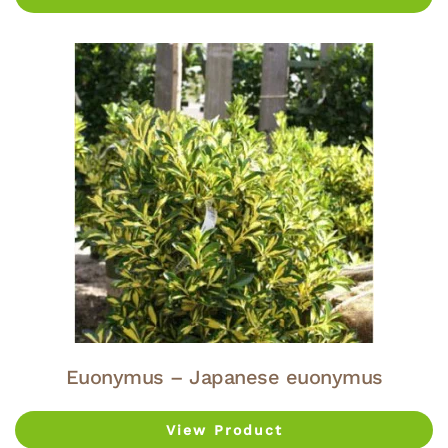
Euonymus – Japanese euonymus
View Product