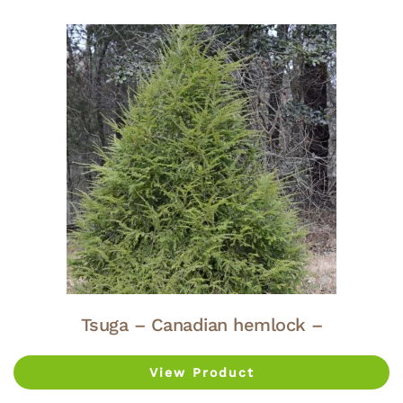
Tsuga – Canadian hemlock –
View Product