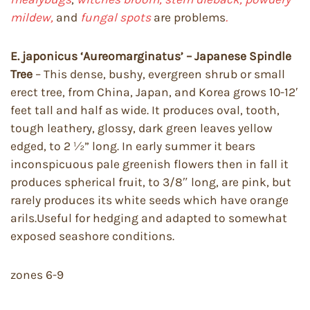
mildew,
and
fungal spots
are problems
.
E. japonicus ‘Aureomarginatus’ – Japanese Spindle
Tree
– This dense, bushy, evergreen shrub or small
erect tree, from China, Japan, and Korea grows 10-12′
feet tall and half as wide. It produces oval, tooth,
tough leathery, glossy, dark green leaves yellow
edged, to 2 ½” long. In early summer it bears
inconspicuous pale greenish flowers then in fall it
produces spherical fruit, to 3/8″ long, are pink, but
rarely produces its white seeds which have orange
arils.Useful for hedging and adapted to somewhat
exposed seashore conditions.
zones 6-9