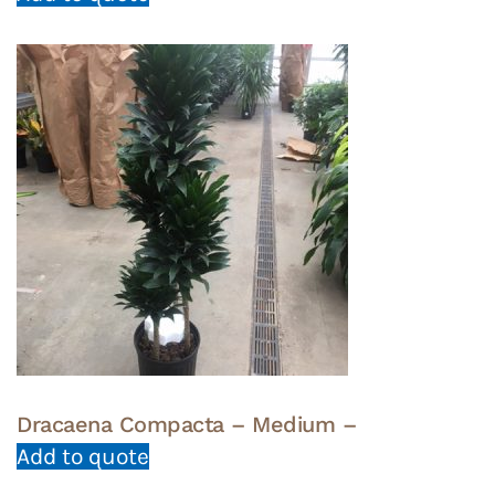
Dracaena Compacta – Medium –
Add to quote