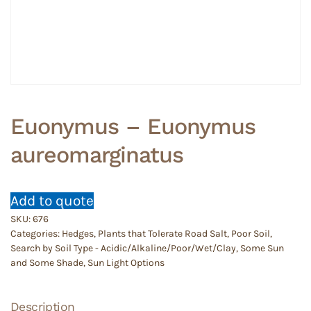
Euonymus – Euonymus
aureomarginatus
Add to quote
SKU:
676
Categories:
Hedges
,
Plants that Tolerate Road Salt
,
Poor Soil
,
Search by Soil Type - Acidic/Alkaline/Poor/Wet/Clay
,
Some Sun
and Some Shade
,
Sun Light Options
Description