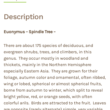
Description
Euonymus – Spindle Tree –
There are about 175 species of deciduous, and
evergreen shrubs, trees, and climbers, in this
genus. They occur mostly in woodland and
thickets, mainly in the Northern Hemisphere
especially Eastern Asia. They are grown for their
foliage, autumn color and ornamental, often ribbed,
wing or lobed, spherical or almost spherical fruits,
borne from autumn to winter, which split to reveal
bright yellow, red, or orange seeds, with often
colorful arils. Birds are attracted to the fruit. Leaves
are opposite (rarely alternate) simple, very variable