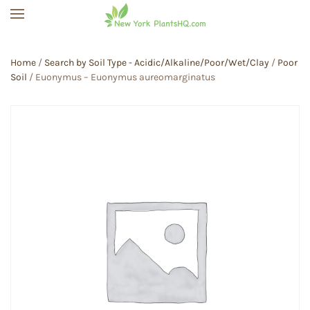
Skip to main content
Home
/
Search by Soil Type - Acidic/Alkaline/Poor/Wet/Clay
/
Poor
Soil
/ Euonymus – Euonymus aureomarginatus