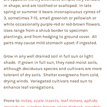
in shape, and are toothed or scalloped. In late
spring or summer it bears inconspicuous cymes of
3, sometimes 7-15, small greenish or yellowish or
white occasionally purple-red or red-brown flowers.
Uses range from a shrub border to specimen
plantings, and from hedging to ground cover. All
parts may cause mild stomach upset if ingested.
Grow in any well drained soil in full sun or light
shade. If grown in full sun, they need moist soils,
although deciduous species and cultivars are more
tolerant of dry soils. Shelter evergreens from cold,
drying winds. Variegated cultivars need sun to
enhance leaf variegations.
Prone to
mites, scale insects, leaf miners, aphids,
mealybugs
,
witches broom, stem dieback, powdery