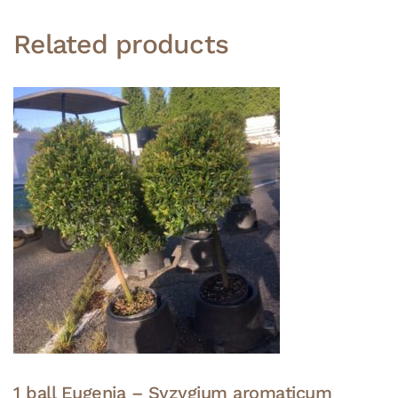
Related products
1 ball Eugenia – Syzygium aromaticum