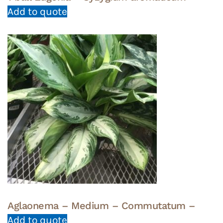
Add to quote
Aglaonema – Medium – Commutatum –
Add to quote