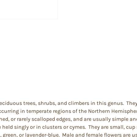
eciduous trees, shrubs, and climbers in this genus. They
ccurring in temperate regions of the Northern Hemisphere
d, or rarely scalloped edges, and are usually simple an
 held singly or in clusters or cymes. They are small, cup
, green, or lavender-blue. Male and female flowers are u