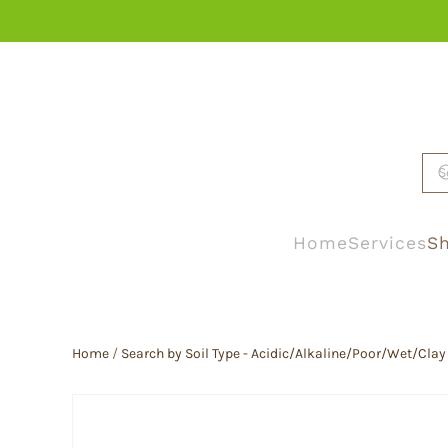
Skip to main content
Home
Services
Sh
Home
/
Search by Soil Type - Acidic/Alkaline/Poor/Wet/Clay