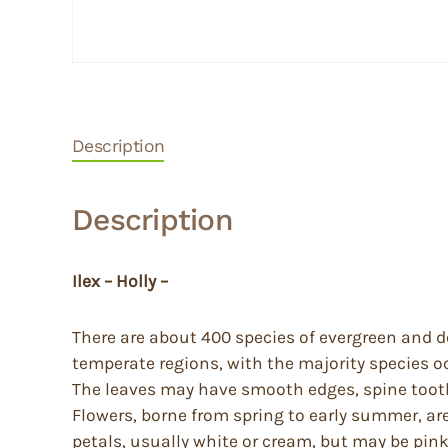
Description
Description
Ilex – Holly –
There are about 400 species of evergreen and d
temperate regions, with the majority species o
The leaves may have smooth edges, spine toothe
Flowers, borne from spring to early summer, are
petals, usually white or cream, but may be pink