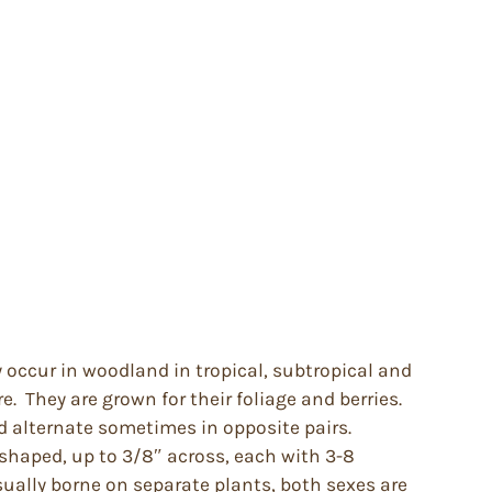
 occur in woodland in tropical, subtropical and
. They are grown for their foliage and berries.
d alternate sometimes in opposite pairs.
 shaped, up to 3/8″ across, each with 3-8
sually borne on separate plants, both sexes are