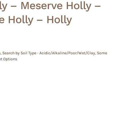
ly – Meserve Holly –
e Holly – Holly
s
,
Search by Soil Type - Acidic/Alkaline/Poor/Wet/Clay
,
Some
ht Options