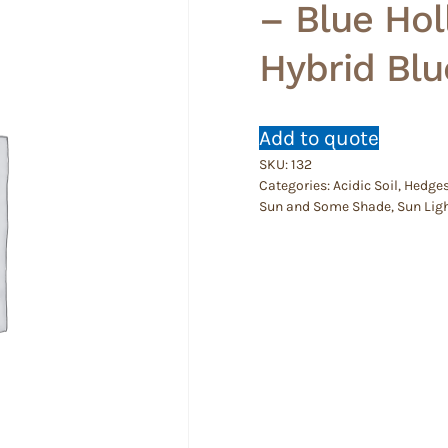
– Blue Hol
Hybrid Blu
Add to quote
SKU:
132
Categories:
Acidic Soil
,
Hedge
Sun and Some Shade
,
Sun Lig