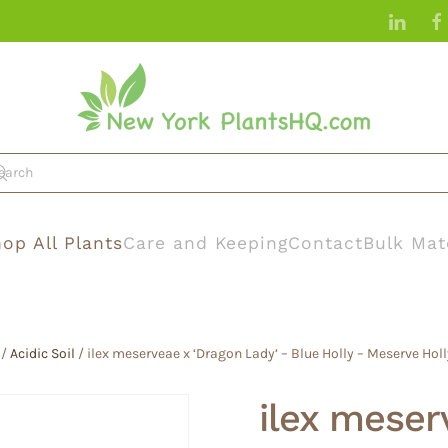
op All Plants
Care and Keeping
Contact
Bulk Mat
/
Acidic Soil
/ ilex meserveae x ‘Dragon Lady’ – Blue Holly – Meserve Holly
ilex meser