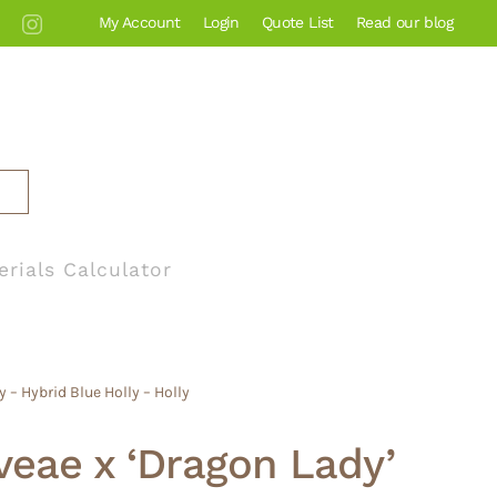
My Account
Login
Quote List
Read our blog
erials Calculator
 – Hybrid Blue Holly – Holly
veae x ‘Dragon Lady’