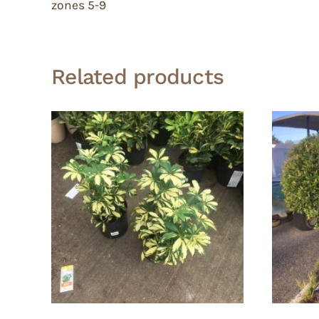
zones 5-9
Related products