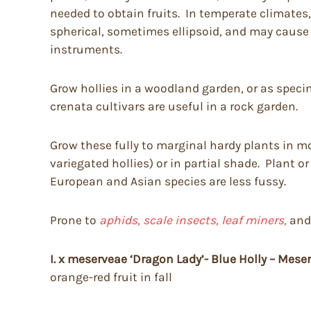
needed to obtain fruits. In temperate climates, 
spherical, sometimes ellipsoid, and may cause
instruments.
Grow hollies in a woodland garden, or as speci
crenata cultivars are useful in a rock garden.
Grow these fully to marginal hardy plants in moi
variegated hollies) or in partial shade. Plant o
European and Asian species are less fussy.
Prone to
aphids, scale insects, leaf miners,
an
I. x meserveae ‘Dragon Lady’- Blue Holly – Meser
orange-red fruit in fall