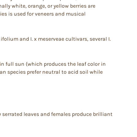
ally white, orange, or yellow berries are
es is used for veneers and musical
olium and I. x meserveae cultivars, several I.
in full sun (which produces the leaf color in
an species prefer neutral to acid soil while
y serrated leaves and females produce brilliant