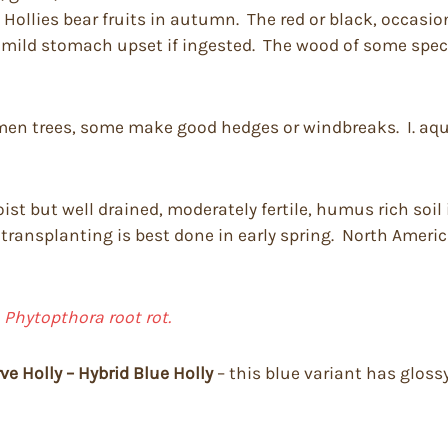
Hollies bear fruits in autumn. The red or black, occasion
 mild stomach upset if ingested. The wood of some speci
men trees, some make good hedges or windbreaks. I. aquif
st but well drained, moderately fertile, humus rich soil 
r transplanting is best done in early spring. North Americ
d
Phytopthora root rot.
ve Holly – Hybrid Blue Holly
– this blue variant has gloss