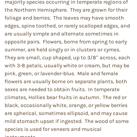
majority species occurring in temperate regions of
the Northern Hemisphere. They are grown for their
foliage and berries. The leaves may have smooth
edges, spine toothed, or rarely scalloped edges, and
are usually simple and alternate sometimes in
opposite pairs. Flowers, borne from spring to early
summer, are held singly or in clusters or cymes.
They are small, cup shaped, up to 3/8″ across, each
with 3-8 petals, usually white or cream, but may be
pink, green, or lavender-blue. Male and female
flowers are usually borne on separate plants, both
sexes are needed to obtain fruits. In temperate
climates, Hollies bear fruits in autumn. The red or
black, occasionally white, orange, or yellow berries
are spherical, sometimes ellipsoid, and may cause
mild stomach upset if ingested. The wood of some
species is used for veneers and musical