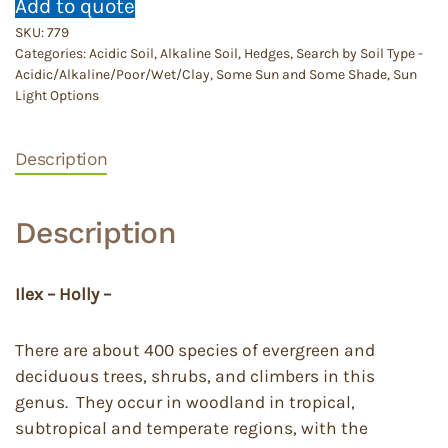
Add to quote
SKU:
779
Categories:
Acidic Soil
,
Alkaline Soil
,
Hedges
,
Search by Soil Type -
Acidic/Alkaline/Poor/Wet/Clay
,
Some Sun and Some Shade
,
Sun
Light Options
Description
Description
Ilex – Holly –
There are about 400 species of evergreen and
deciduous trees, shrubs, and climbers in this
genus. They occur in woodland in tropical,
subtropical and temperate regions, with the