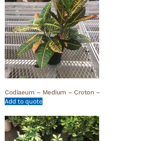
Codiaeum – Medium – Croton –
Add to quote