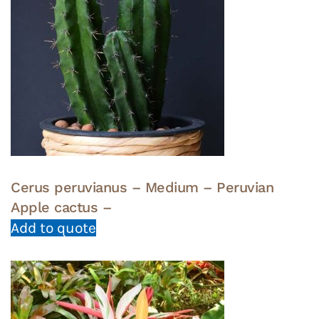
Cerus peruvianus – Medium – Peruvian
Apple cactus –
Add to quote