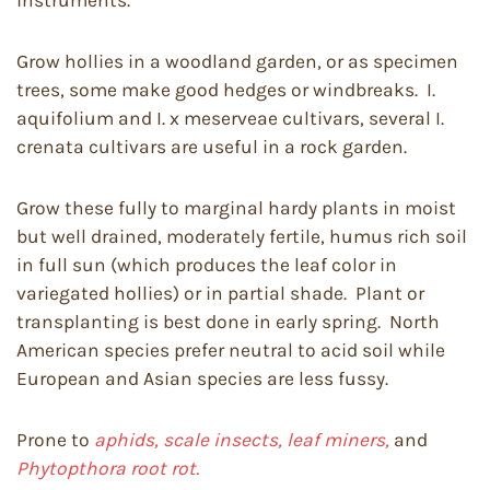
instruments.
Grow hollies in a woodland garden, or as specimen
trees, some make good hedges or windbreaks. I.
aquifolium and I. x meserveae cultivars, several I.
crenata cultivars are useful in a rock garden.
Grow these fully to marginal hardy plants in moist
but well drained, moderately fertile, humus rich soil
in full sun (which produces the leaf color in
variegated hollies) or in partial shade. Plant or
transplanting is best done in early spring. North
American species prefer neutral to acid soil while
European and Asian species are less fussy.
Prone to
aphids, scale insects, leaf miners,
and
Phytopthora root rot.