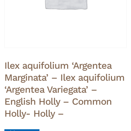
Ilex aquifolium ‘Argentea
Marginata’ – Ilex aquifolium
‘Argentea Variegata’ –
English Holly – Common
Holly- Holly –