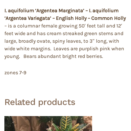
I. aquifolium ‘Argentea Marginata’ – I. aquifolium
‘Argentea Variegata’ – English Holly – Common Holly
– is a columnar female growing 50′ feet tall and 12′
feet wide and has cream streaked green stems and
large, broadly ovate, spiny leaves, to 3″ long, with
wide white margins. Leaves are purplish pink when
young. Bears abundant bright red berries.
zones 7-9
Related products