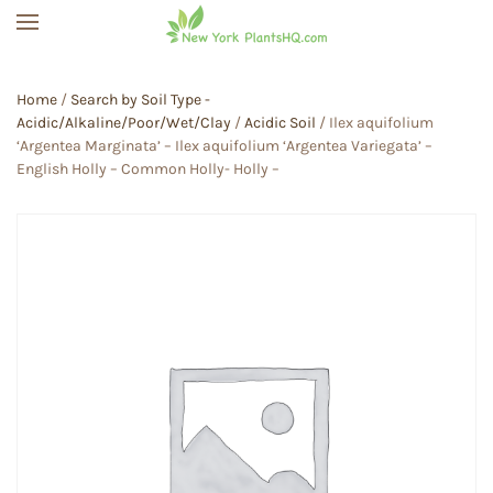
Skip to main content
Home
/
Search by Soil Type -
Acidic/Alkaline/Poor/Wet/Clay
/
Acidic Soil
/ Ilex aquifolium
‘Argentea Marginata’ – Ilex aquifolium ‘Argentea Variegata’ –
English Holly – Common Holly- Holly –