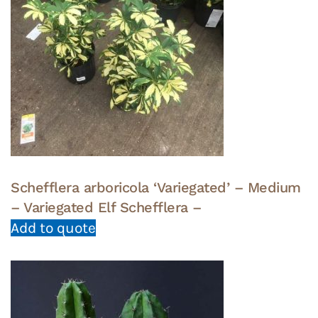
Schefflera arboricola ‘Variegated’ – Medium
– Variegated Elf Schefflera –
Add to quote