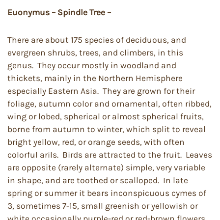
Euonymus – Spindle Tree –
There are about 175 species of deciduous, and
evergreen shrubs, trees, and climbers, in this
genus. They occur mostly in woodland and
thickets, mainly in the Northern Hemisphere
especially Eastern Asia. They are grown for their
foliage, autumn color and ornamental, often ribbed,
wing or lobed, spherical or almost spherical fruits,
borne from autumn to winter, which split to reveal
bright yellow, red, or orange seeds, with often
colorful arils. Birds are attracted to the fruit. Leaves
are opposite (rarely alternate) simple, very variable
in shape, and are toothed or scalloped. In late
spring or summer it bears inconspicuous cymes of
3, sometimes 7-15, small greenish or yellowish or
white occasionally purple-red or red-brown flowers.