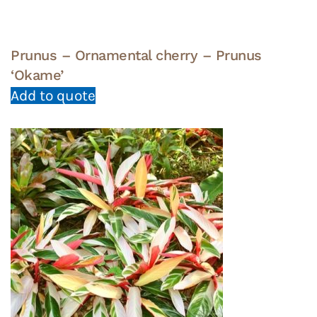
Prunus – Ornamental cherry – Prunus
‘Okame’
Add to quote