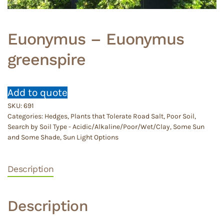
Euonymus – Euonymus
greenspire
Add to quote
SKU:
691
Categories:
Hedges
,
Plants that Tolerate Road Salt
,
Poor Soil
,
Search by Soil Type - Acidic/Alkaline/Poor/Wet/Clay
,
Some Sun
and Some Shade
,
Sun Light Options
Description
Description