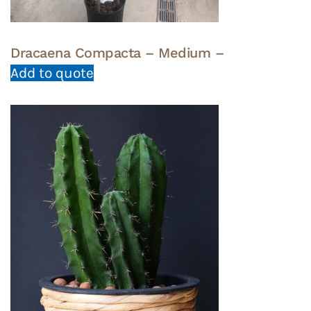
Dracaena Compacta – Medium –
Add to quote