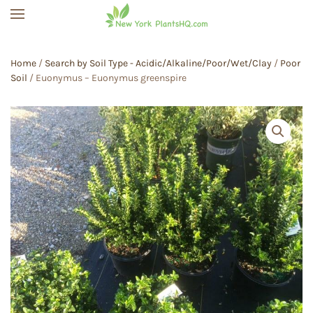
Skip to main content
Home
/
Search by Soil Type - Acidic/Alkaline/Poor/Wet/Clay
/
Poor
Soil
/ Euonymus – Euonymus greenspire