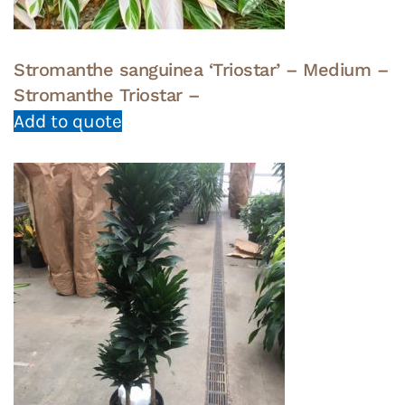
Stromanthe sanguinea ‘Triostar’ – Medium –
Stromanthe Triostar –
Add to quote