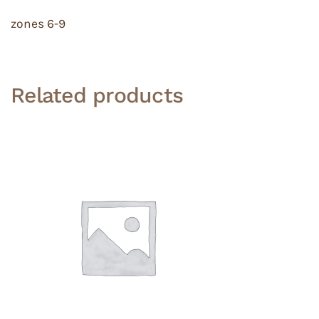
zones 6-9
Related products