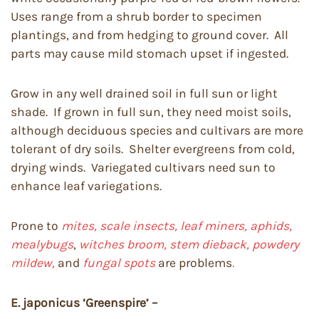
Uses range from a shrub border to specimen
plantings, and from hedging to ground cover. All
parts may cause mild stomach upset if ingested.
Grow in any well drained soil in full sun or light
shade. If grown in full sun, they need moist soils,
although deciduous species and cultivars are more
tolerant of dry soils. Shelter evergreens from cold,
drying winds. Variegated cultivars need sun to
enhance leaf variegations.
Prone to
mites, scale insects, leaf miners, aphids,
mealybugs
,
witches broom, stem dieback, powdery
mildew,
and
fungal spots
are problems
.
E. japonicus ‘Greenspire’ –