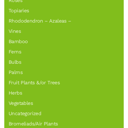
Roses
Topiaries
Rhododendron – Azaleas –
Vines
Bamboo
Ferns
Bulbs
Palms
Fruit Plants &/or Trees
Herbs
Vegetables
Uncategorized
Bromeliads/Air Plants