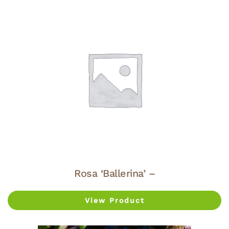
Rosa ‘Ballerina’ –
View Product