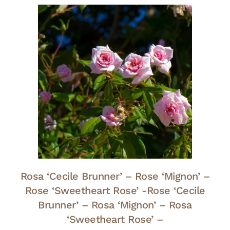
Rosa ‘Cecile Brunner’ – Rose ‘Mignon’ –
Rose ‘Sweetheart Rose’ -Rose ‘Cecile
Brunner’ – Rosa ‘Mignon’ – Rosa
‘Sweetheart Rose’ –