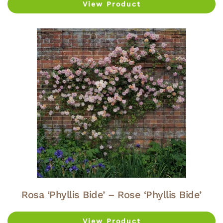
View Product
Rosa ‘Phyllis Bide’ – Rose ‘Phyllis Bide’
View Product