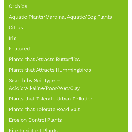
Orchids
Aquatic Plants/Marqinal Aquatic/Bog Plants
Citrus
Iris
Featured
Plants that Attracts Butterflies
Plants that Attracts Hummingbirds
Search by Soil Type –
Acidic/Alkaline/Poor/Wet/Clay
Plants that Tolerate Urban Pollution
Plants that Tolerate Road Salt
Erosion Control Plants
Fire Resistant Plants