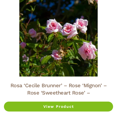
Rosa ‘Cecile Brunner’ – Rose ‘Mignon’ –
Rose ‘Sweetheart Rose’ –
View Product