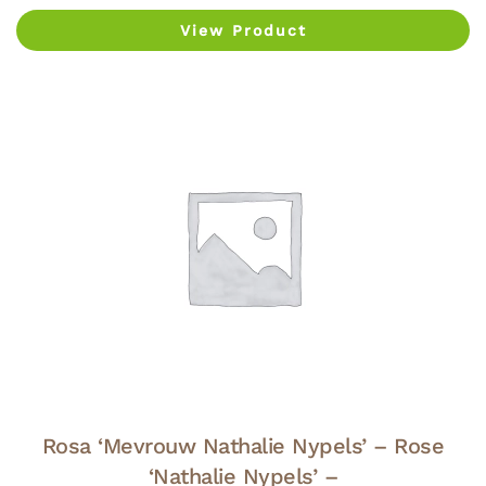
View Product
Rosa ‘Mevrouw Nathalie Nypels’ – Rose
‘Nathalie Nypels’ –