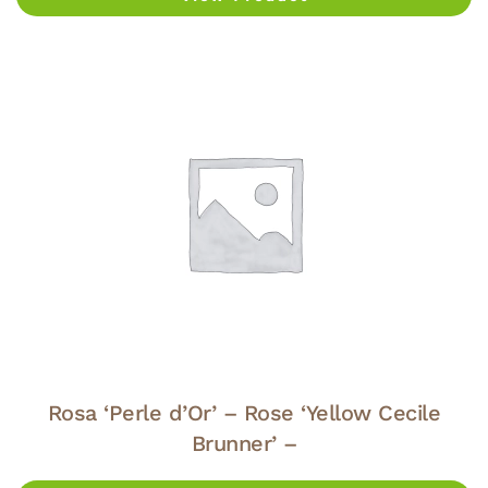
Rosa ‘Perle d’Or’ – Rose ‘Yellow Cecile
Brunner’ –