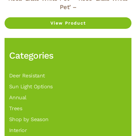
Pet’ –
View Product
Categories
Deer Resistant
Sun Light Options
Annual
Trees
Shop by Season
Interior