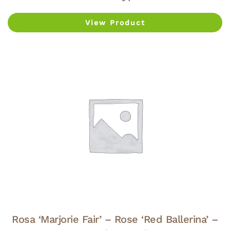
View Product
Rosa ‘Marjorie Fair’ – Rose ‘Red Ballerina’ –