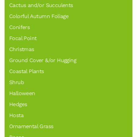
Cactus and/or Succulents
Colorful Autumn Foliage
Conifers
Focal Point
Christmas
Ground Cover &/or Hugging
Coastal Plants
Shrub
Halloween
Hedges
Hosta
Ornamental Grass