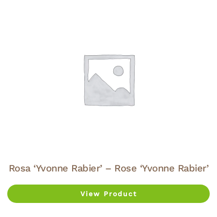
Rosa ‘Yvonne Rabier’ – Rose ‘Yvonne Rabier’
View Product