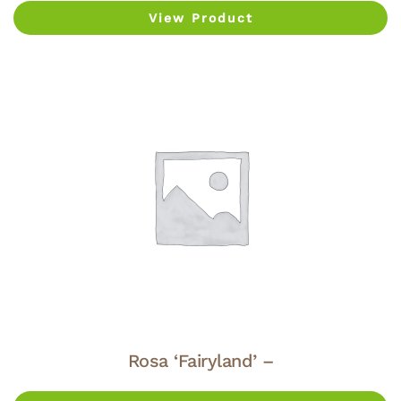
View Product
Rosa ‘Fairyland’ –