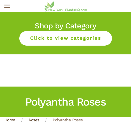
Skip to main content
Shop by Category
Click to view categories
Polyantha Roses
Home
Roses
Polyantha Roses