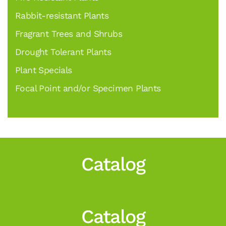
Rabbit-resistant Plants
Fragrant Trees and Shrubs
Drought Tolerant Plants
Plant Specials
Focal Point and/or Specimen Plants
Catalog
Catalog