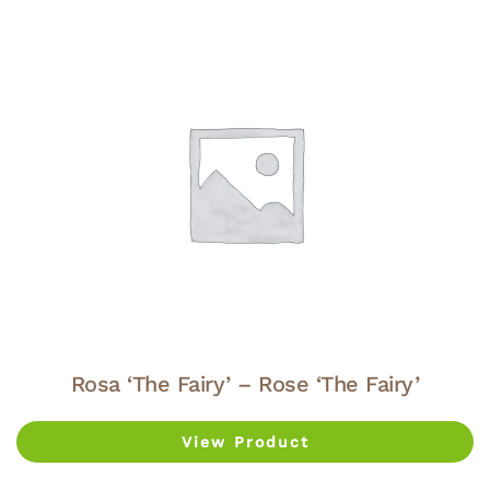
Rosa ‘The Fairy’ – Rose ‘The Fairy’
View Product