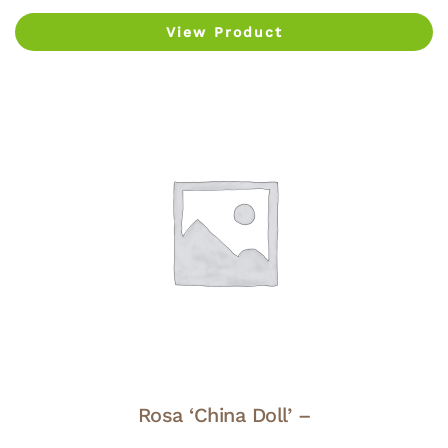
View Product
Rosa ‘China Doll’ –