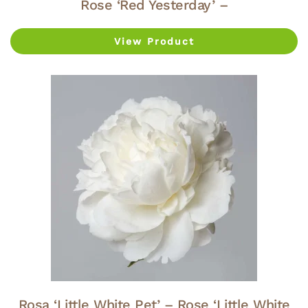
Rose ‘Red Yesterday’ –
View Product
Rosa ‘Little White Pet’ – Rose ‘Little White