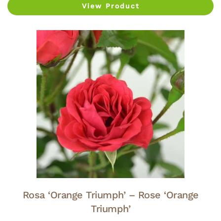
View Product
Rosa ‘Orange Triumph’ – Rose ‘Orange
Triumph’