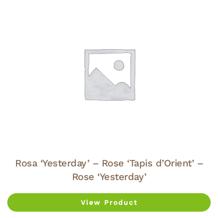
Rosa ‘Yesterday’ – Rose ‘Tapis d’Orient’ –
Rose ‘Yesterday’
View Product