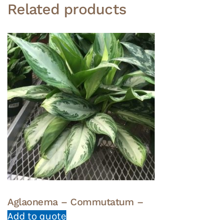
Related products
Aglaonema – Commutatum –
Add to quote