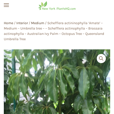
Skip to main content
Home
/
Interior
/
Medium
/ Schefflera actininophylla ‘Amate’ –
Medium – Umbrella tree – – Schefflera actinophylla – Brassaia
actinophylla – Australian Ivy Palm – Octopus Tree – Queensland
Umbrella Tree