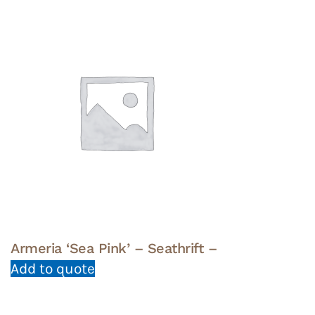
Armeria ‘Sea Pink’ – Seathrift –
Add to quote