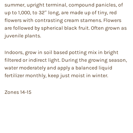
summer, upright terminal, compound panicles, of
up to 1,000, to 32″ long, are made up of tiny, red
flowers with contrasting cream stamens. Flowers
are followed by spherical black fruit. Often grown as
juvenile plants.
Indoors, grow in soil based potting mix in bright
filtered or indirect light. During the growing season,
water moderately and apply a balanced liquid
fertilizer monthly, keep just moist in winter.
Zones 14-15