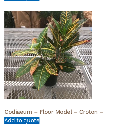
Codiaeum – Floor Model – Croton –
Add to quote