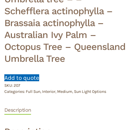
Schefflera actinophylla –
Brassaia actinophylla –
Australian Ivy Palm –
Octopus Tree – Queensland
Umbrella Tree
Add to quote
SKU:
207
Categories:
Full Sun
,
Interior
,
Medium
,
Sun Light Options
Description