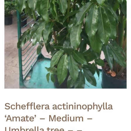
Schefflera actininophylla
‘Amate’ – Medium –
Umbrella tree – –