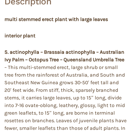
Description
multi stemmed erect plant with large leaves
interior plant
S. actinophylla – Brassaia actinophylla – Australian
Ivy Palm – Octopus Tree – Queensland Umbrella Tree
– This multi-stemmed erect, large shrub or small
tree from the rainforest of Australia, and South and
Southeast New Guinea grows 30-50′ feet tall and
20′ feet wide. From stiff, thick, sparsely branched
stems, it carries large leaves, up to 15″ long, divide
into 7-16 ovate-oblong, leathery, glossy, light to mid
green leaflets, to 15″ long, are borne in terminal
rosettes on branches. Leaves of juvenile plants have
fewer, smaller leaflets than those of adult plants. In