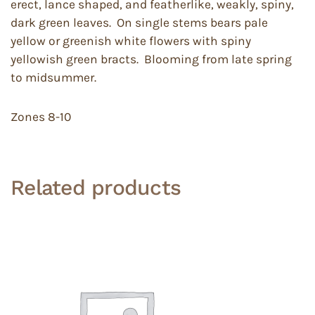
erect, lance shaped, and featherlike, weakly, spiny,
dark green leaves. On single stems bears pale
yellow or greenish white flowers with spiny
yellowish green bracts. Blooming from late spring
to midsummer.
Zones 8-10
Related products