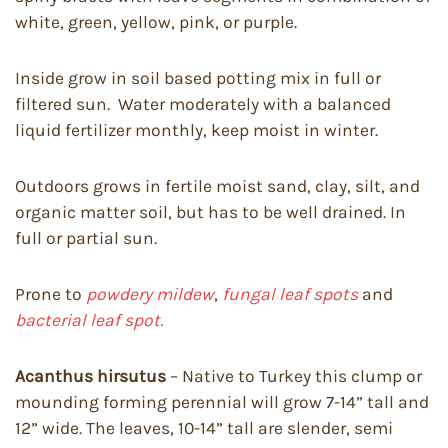
white, green, yellow, pink, or purple.
Inside grow in soil based potting mix in full or
filtered sun. Water moderately with a balanced
liquid fertilizer monthly, keep moist in winter.
Outdoors grows in fertile moist sand, clay, silt, and
organic matter soil, but has to be well drained. In
full or partial sun.
Prone to
powdery mildew
,
fungal leaf spots
and
bacterial leaf spot.
Acanthus hirsutus
– Native to Turkey this clump or
mounding forming perennial will grow 7-14” tall and
12” wide. The leaves, 10-14” tall are slender, semi