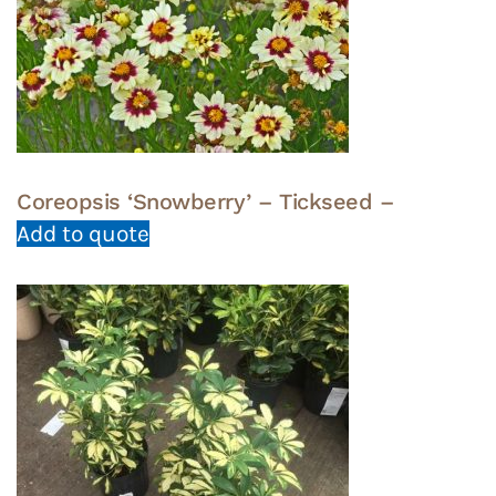
Coreopsis ‘Snowberry’ – Tickseed –
Add to quote