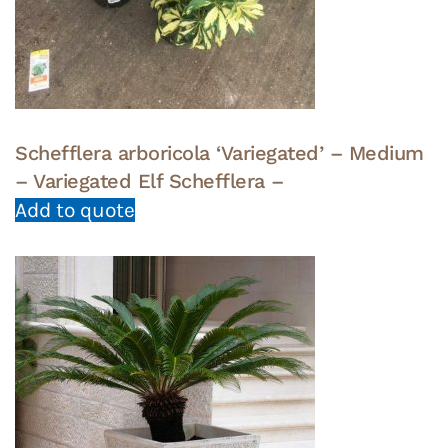
Schefflera arboricola ‘Variegated’ – Medium
– Variegated Elf Schefflera –
Add to quote