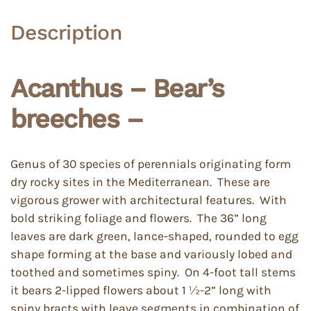
Description
Acanthus – Bear’s
breeches –
Genus of 30 species of perennials originating form
dry rocky sites in the Mediterranean. These are
vigorous grower with architectural features. With
bold striking foliage and flowers. The 36” long
leaves are dark green, lance-shaped, rounded to egg
shape forming at the base and variously lobed and
toothed and sometimes spiny. On 4-foot tall stems
it bears 2-lipped flowers about 1 ½-2” long with
spiny bracts with leave segments in combination of