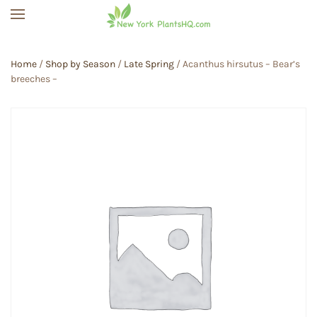
Skip to main content
Home
/
Shop by Season
/
Late Spring
/ Acanthus hirsutus – Bear’s
breeches –