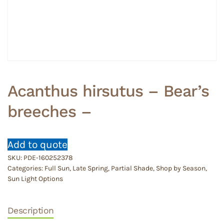
Acanthus hirsutus – Bear’s
breeches –
Add to quote
SKU:
PDE-160252378
Categories:
Full Sun
,
Late Spring
,
Partial Shade
,
Shop by Season
,
Sun Light Options
Description