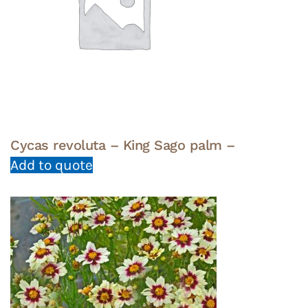
Cycas revoluta – King Sago palm –
Add to quote