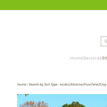
Skip to main content
Home
Services
Sh
Home
/
Search by Soil Type - Acidic/Alkaline/Poor/Wet/Clay