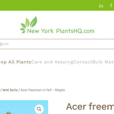
op All Plants
Care and Keeping
Contact
Bulk Mat
/
Wet Soils
/ Acer freeman in fall – Maple
Acer freem