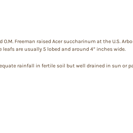
 O.M. Freeman raised Acer succharinum at the U.S. Arbor
 leafs are usually 5 lobed and around 4” inches wide.
ate rainfall in fertile soil but well drained in sun or par