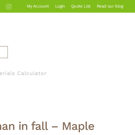
My Account
Login
Quote List
Read our blog
erials Calculator
an in fall – Maple