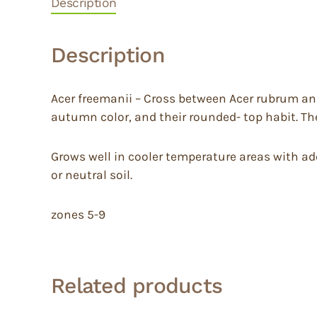
Description
Description
Acer freemanii – Cross between Acer rubrum and
autumn color, and their rounded- top habit. The
Grows well in cooler temperature areas with adequ
or neutral soil.
zones 5-9
Related products