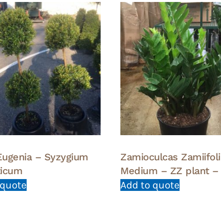
 Eugenia – Syzygium
Zamioculcas Zamiifoli
ticum
Medium – ZZ plant –
 quote
Add to quote