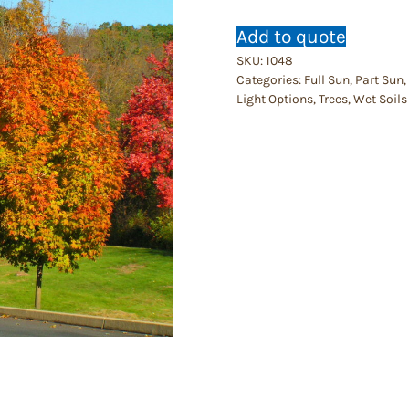
Add to quote
SKU:
1048
Categories:
Full Sun
,
Part Sun
,
Light Options
,
Trees
,
Wet Soils