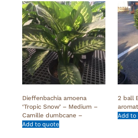
Dieffenbachia amoena
2 ball
‘Tropic Snow’ – Medium –
aroma
Camille dumbcane –
Add to
Add to quote