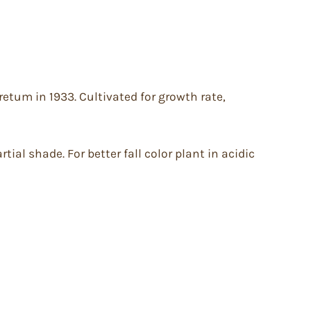
etum in 1933. Cultivated for growth rate,
tial shade. For better fall color plant in acidic