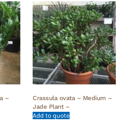
a –
Crassula ovata – Medium –
Jade Plant –
Add to quote