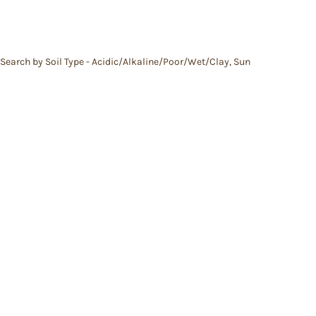
Search by Soil Type - Acidic/Alkaline/Poor/Wet/Clay
,
Sun