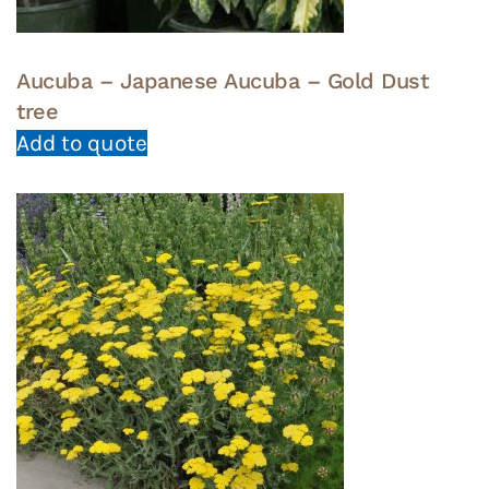
Aucuba – Japanese Aucuba – Gold Dust
tree
Add to quote