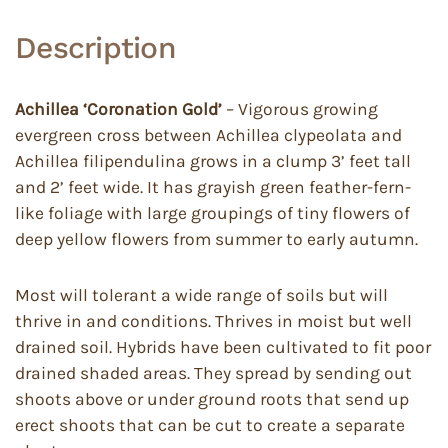
Description
Achillea ‘Coronation Gold’
– Vigorous growing
evergreen cross between Achillea clypeolata and
Achillea filipendulina grows in a clump 3’ feet tall
and 2’ feet wide. It has grayish green feather-fern-
like foliage with large groupings of tiny flowers of
deep yellow flowers from summer to early autumn.
Most will tolerant a wide range of soils but will
thrive in and conditions. Thrives in moist but well
drained soil. Hybrids have been cultivated to fit poor
drained shaded areas. They spread by sending out
shoots above or under ground roots that send up
erect shoots that can be cut to create a separate