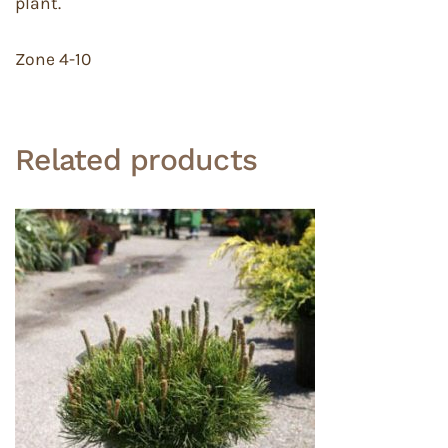
plant.
Zone 4-10
Related products