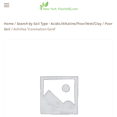
Skip to main content
Home
/
Search by Soil Type - Acidic/Alkaline/Poor/Wet/Clay
/
Poor
Soil
/ Achillea ‘Coronation Gold’