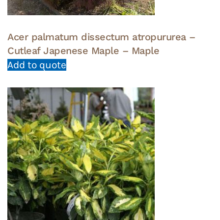
Acer palmatum dissectum atropururea –
Cutleaf Japenese Maple – Maple
Add to quote