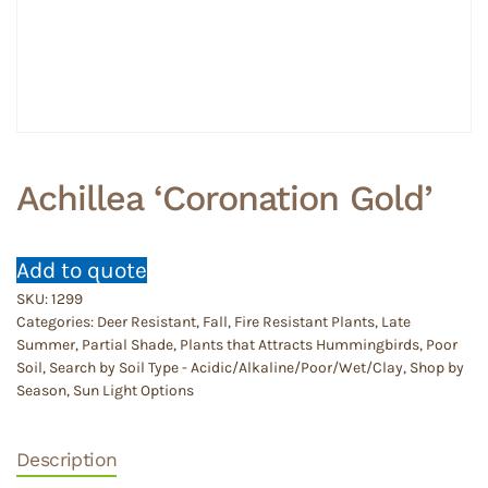
Achillea ‘Coronation Gold’
Add to quote
SKU:
1299
Categories:
Deer Resistant
,
Fall
,
Fire Resistant Plants
,
Late
Summer
,
Partial Shade
,
Plants that Attracts Hummingbirds
,
Poor
Soil
,
Search by Soil Type - Acidic/Alkaline/Poor/Wet/Clay
,
Shop by
Season
,
Sun Light Options
Description