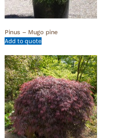
Pinus – Mugo pine
Add to quote