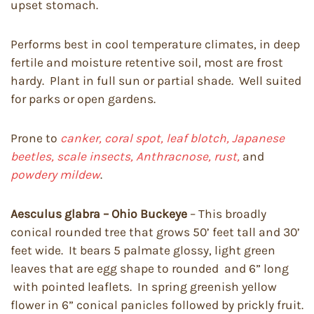
upset stomach.
Performs best in cool temperature climates, in deep
fertile and moisture retentive soil, most are frost
hardy. Plant in full sun or partial shade. Well suited
for parks or open gardens.
Prone to
canker, coral spot, leaf blotch, Japanese
beetles, scale insects, Anthracnose, rust,
and
powdery mildew
.
Aesculus glabra – Ohio Buckeye
– This broadly
conical rounded tree that grows 50’ feet tall and 30’
feet wide. It bears 5 palmate glossy, light green
leaves that are egg shape to rounded and 6” long
with pointed leaflets. In spring greenish yellow
flower in 6” conical panicles followed by prickly fruit.