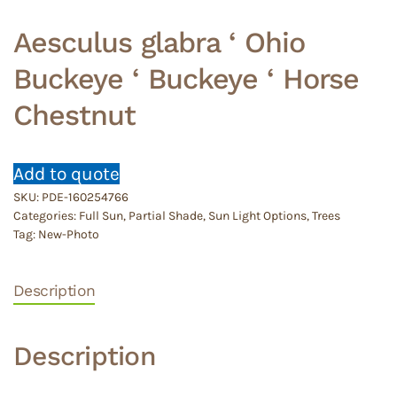
Aesculus glabra ‘ Ohio
Buckeye ‘ Buckeye ‘ Horse
Chestnut
Add to quote
SKU:
PDE-160254766
Categories:
Full Sun
,
Partial Shade
,
Sun Light Options
,
Trees
Tag:
New-Photo
Description
Description