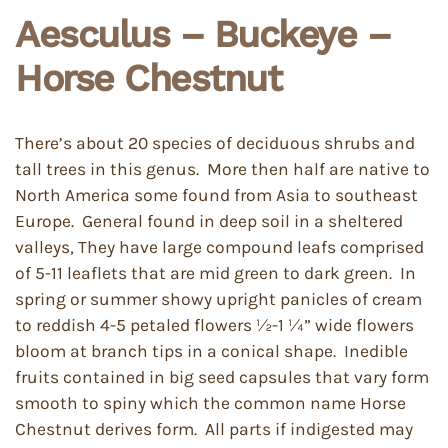
Aesculus – Buckeye –
Horse Chestnut
There’s about 20 species of deciduous shrubs and
tall trees in this genus. More then half are native to
North America some found from Asia to southeast
Europe. General found in deep soil in a sheltered
valleys, They have large compound leafs comprised
of 5-11 leaflets that are mid green to dark green. In
spring or summer showy upright panicles of cream
to reddish 4-5 petaled flowers ½-1 ¼” wide flowers
bloom at branch tips in a conical shape. Inedible
fruits contained in big seed capsules that vary form
smooth to spiny which the common name Horse
Chestnut derives form. All parts if indigested may