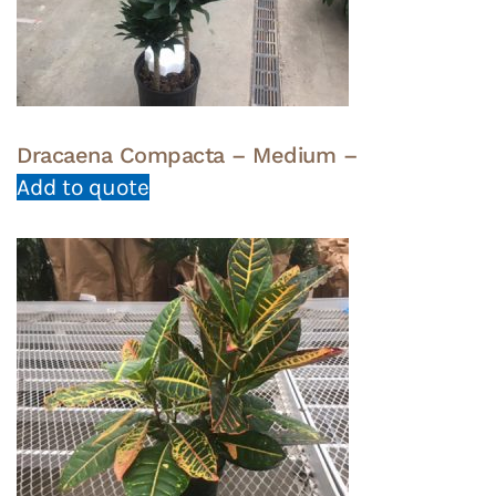
Dracaena Compacta – Medium –
Add to quote