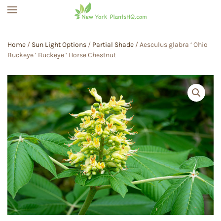
Skip to main content
Home
/
Sun Light Options
/
Partial Shade
/ Aesculus glabra ‘ Ohio
Buckeye ‘ Buckeye ‘ Horse Chestnut