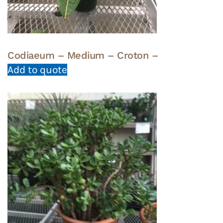
Codiaeum – Medium – Croton –
Add to quote