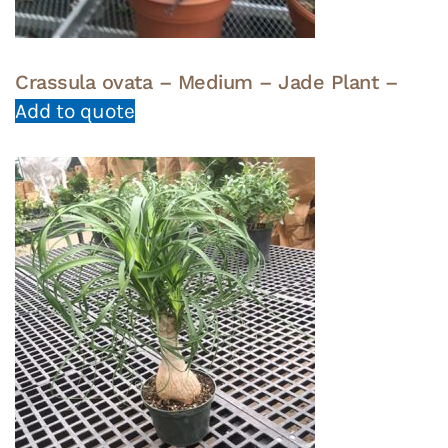
Crassula ovata – Medium – Jade Plant –
Add to quote