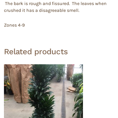
The bark is rough and fissured. The leaves when
crushed it has a disagreeable smell.
Zones 4-9
Related products