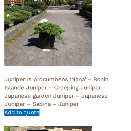
Juniperus procumbens ‘Nana’ – Bonin
Islande Juniper – Creeping Juniper –
Japanese garden Juniper – Japanese
Juniper – Sabina – Juniper
Add to quote