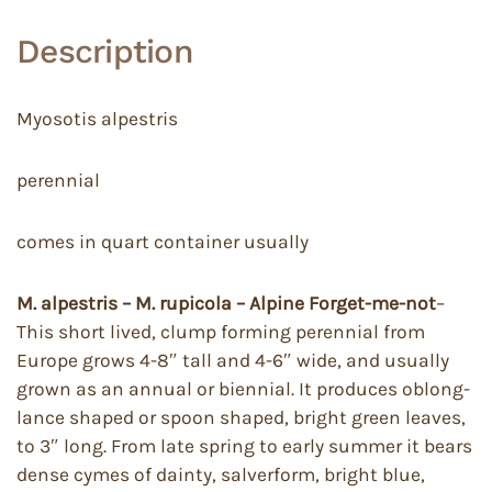
Description
Myosotis alpestris
perennial
comes in quart container usually
M. alpestris – M. rupicola – Alpine Forget-me-not
–
This short lived, clump forming perennial from
Europe grows 4-8″ tall and 4-6″ wide, and usually
grown as an annual or biennial. It produces oblong-
lance shaped or spoon shaped, bright green leaves,
to 3″ long. From late spring to early summer it bears
dense cymes of dainty, salverform, bright blue,