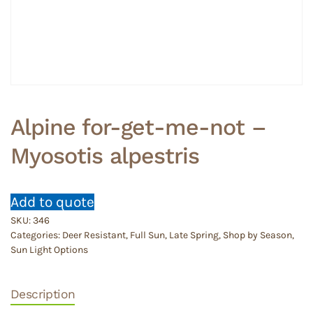
Alpine for-get-me-not –
Myosotis alpestris
Add to quote
SKU:
346
Categories:
Deer Resistant
,
Full Sun
,
Late Spring
,
Shop by Season
,
Sun Light Options
Description