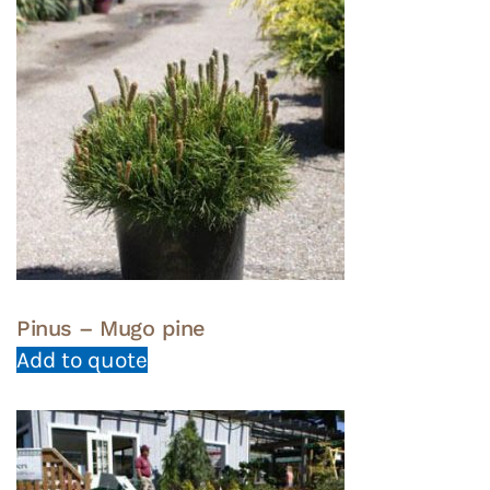
Pinus – Mugo pine
Add to quote