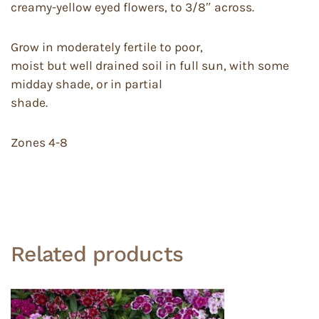
creamy-yellow eyed flowers, to 3/8″ across.
Grow in moderately fertile to poor,
moist but well drained soil in full sun, with some
midday shade, or in partial
shade.
Zones 4-8
Related products