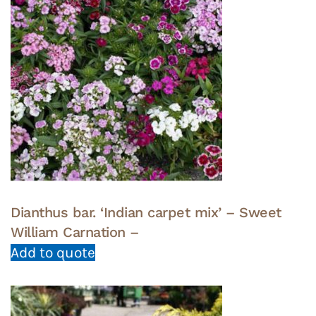
Dianthus bar. ‘Indian carpet mix’ – Sweet
William Carnation –
Add to quote