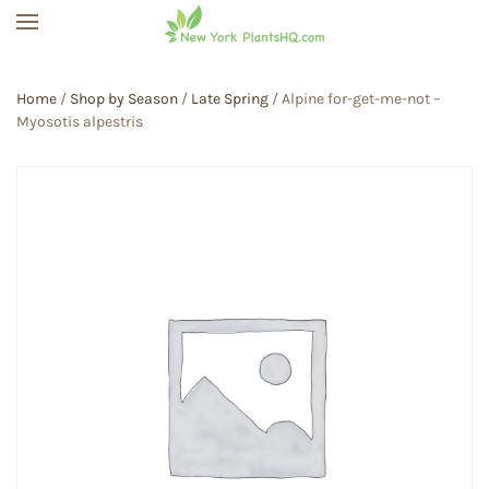
Skip to main content
Home
/
Shop by Season
/
Late Spring
/ Alpine for-get-me-not –
Myosotis alpestris