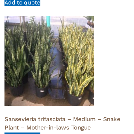
Add to quote
Sansevieria trifasciata – Medium – Snake
Plant – Mother-in-laws Tongue