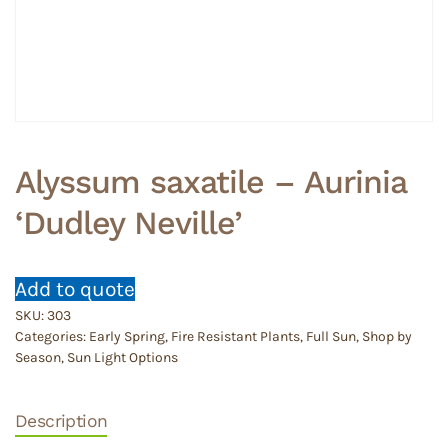
Alyssum saxatile – Aurinia
‘Dudley Neville’
Add to quote
SKU:
303
Categories:
Early Spring
,
Fire Resistant Plants
,
Full Sun
,
Shop by
Season
,
Sun Light Options
Description