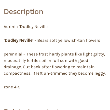
Description
Aurinia ‘Dudley Neville’
‘Dudley Neville’
– Bears soft yellowish-tan flowers
perennial – These frost hardy plants like light gritty,
moderately fertile soil in full sun with good
drainage. Cut back after flowering to maintain
compactness, if left un-trimmed they become leggy.
zone 4-9