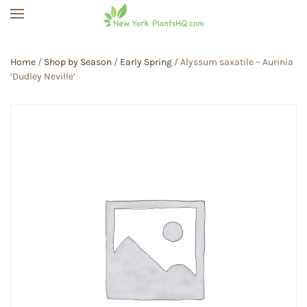
Skip to main content
Home
/
Shop by Season
/
Early Spring
/ Alyssum saxatile – Aurinia
‘Dudley Neville’