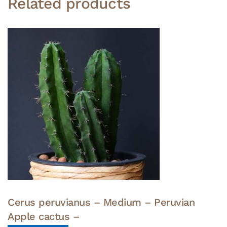
Related products
Cerus peruvianus – Medium – Peruvian
Apple cactus –