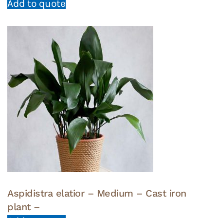
Add to quote
Aspidistra elatior – Medium – Cast iron
plant –