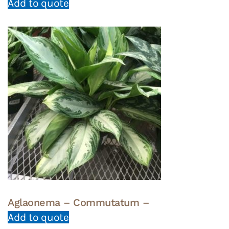
Add to quote
Aglaonema – Commutatum –
Add to quote