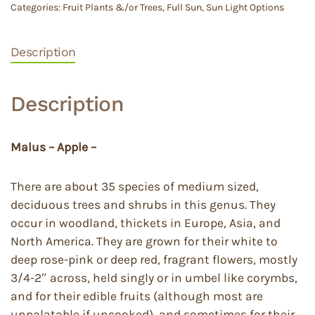
Categories:
Fruit Plants &/or Trees
,
Full Sun
,
Sun Light Options
Description
Description
Malus – Apple –
There are about 35 species of medium sized,
deciduous trees and shrubs in this genus. They
occur in woodland, thickets in Europe, Asia, and
North America. They are grown for their white to
deep rose-pink or deep red, fragrant flowers, mostly
3/4-2″ across, held singly or in umbel like corymbs,
and for their edible fruits (although most are
unpalatable if uncooked), and sometimes for their