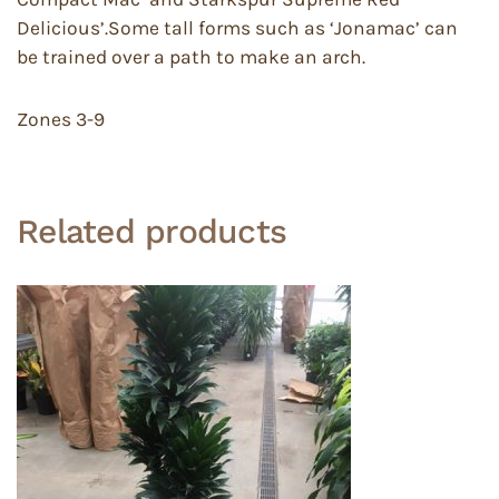
Delicious’.Some tall forms such as ‘Jonamac’ can
be trained over a path to make an arch.
Zones 3-9
Related products