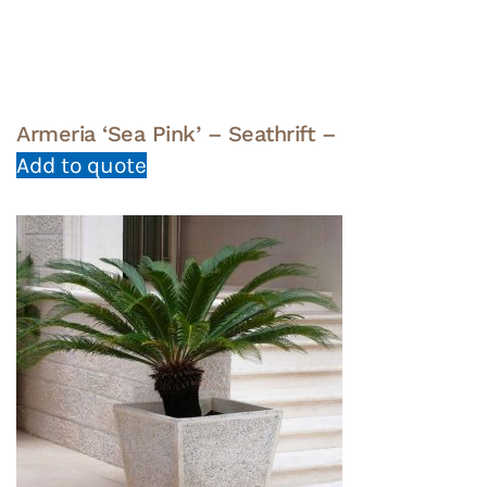
Armeria ‘Sea Pink’ – Seathrift –
Add to quote