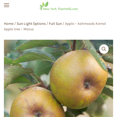
Skip to main content
Home
/
Sun Light Options
/
Full Sun
/ Apple – Ashmeads Kernel
Apple tree – Malus