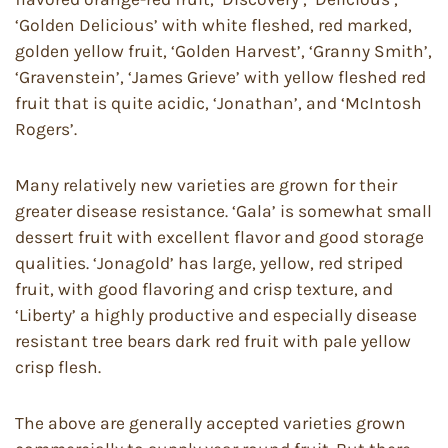
‘Golden Delicious’ with white fleshed, red marked,
golden yellow fruit, ‘Golden Harvest’, ‘Granny Smith’,
‘Gravenstein’, ‘James Grieve’ with yellow fleshed red
fruit that is quite acidic, ‘Jonathan’, and ‘McIntosh
Rogers’.
Many relatively new varieties are grown for their
greater disease resistance. ‘Gala’ is somewhat small
dessert fruit with excellent flavor and good storage
qualities. ‘Jonagold’ has large, yellow, red striped
fruit, with good flavoring and crisp texture, and
‘Liberty’ a highly productive and especially disease
resistant tree bears dark red fruit with pale yellow
crisp flesh.
The above are generally accepted varieties grown