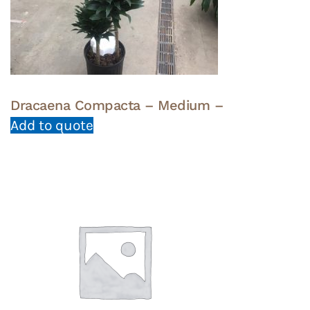
Dracaena Compacta – Medium –
Add to quote