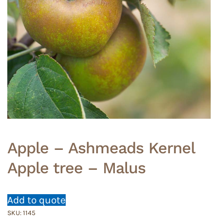
Apple – Ashmeads Kernel
Apple tree – Malus
Add to quote
SKU:
1145