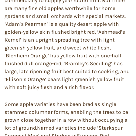
commercially to supply year round fruit. But there
are many fine old apples worthwhile for home
gardens and small orchards with special markets.
‘Adam’s Pearman’ is a quality desert apple with
golden-yellow skin flushed bright red, ‘Ashmead’s
Kernel’ is an upright spreading tree with light
greenish yellow fruit, and sweet white flesh,
‘Blenheim Orange’ has yellow fruit with one-half
flushed dull orange-red, ‘Bramley’s Seedling’ has
large, late ripening fruit best suited to cooking, and
‘Ellison’s Orange’ bears light greenish yellow fruit
with soft juicy flesh and a rich flavor.
Some apple varieties have been bred as single
stemmed columnar forms, enabling the trees to be
grown close together in a row without occupying a
lot of ground.Named varieties include ‘Starkspur
Compact Mac’ and Starkspur Supreme Red