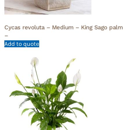
Cycas revoluta – Medium – King Sago palm
–
Add to quote