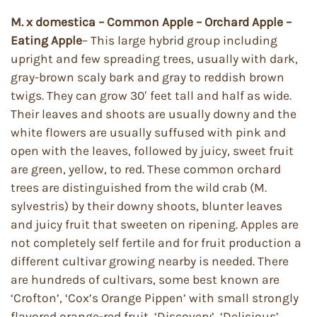
M. x domestica – Common Apple – Orchard Apple –
Eating Apple
– This large hybrid group including
upright and few spreading trees, usually with dark,
gray-brown scaly bark and gray to reddish brown
twigs. They can grow 30′ feet tall and half as wide.
Their leaves and shoots are usually downy and the
white flowers are usually suffused with pink and
open with the leaves, followed by juicy, sweet fruit
are green, yellow, to red. These common orchard
trees are distinguished from the wild crab (M.
sylvestris) by their downy shoots, blunter leaves
and juicy fruit that sweeten on ripening. Apples are
not completely self fertile and for fruit production a
different cultivar growing nearby is needed. There
are hundreds of cultivars, some best known are
‘Crofton’, ‘Cox’s Orange Pippen’ with small strongly
flavored orange-red fruit, ‘Discovery’, ‘Delicious’,