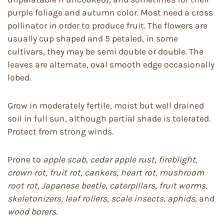
purple foliage and autumn color. Most need a cross
pollinator in order to produce fruit. The flowers are
usually cup shaped and 5 petaled, in some
cultivars, they may be semi double or double. The
leaves are alternate, oval smooth edge occasionally
lobed.
Grow in moderately fertile, moist but well drained
soil in full sun, although partial shade is tolerated.
Protect from strong winds.
Prone to
apple scab, cedar apple rust, fireblight,
crown rot, fruit rot, cankers, heart rot, mushroom
root rot, Japanese beetle,
caterpillars, fruit worms,
skeletonizers, leaf rollers, scale insects, aphids,
and
wood borers.