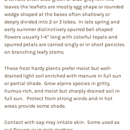
leaves the leaflets are mostly egg shape or rounded
wedge shaped at the bases often shallowly or
deeply divided into 2 or 3 lobes. In late spring and
early summer distinctively spurred bell shaped
flowers usually 1-4” long with colorful tepals and
spurred petals are carried singly or in short panicles
on branching leafy stems.
These frost hardy plants prefer moist but well-
drained light soil enriched with manure in full sun
or partial shade. Grow alpine species in gritty,
humus-rich, and moist but sharply drained soil in
full sun. Protect from strong winds and in hot
areas provide some shade.
Contact with sap may irritate skin. Some used as
cut flowers or in rock gardens.