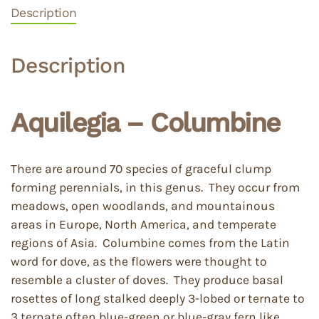
Description
Description
Aquilegia – Columbine
There are around 70 species of graceful clump
forming perennials, in this genus. They occur from
meadows, open woodlands, and mountainous
areas in Europe, North America, and temperate
regions of Asia. Columbine comes from the Latin
word for dove, as the flowers were thought to
resemble a cluster of doves. They produce basal
rosettes of long stalked deeply 3-lobed or ternate to
3 ternate often blue-green or blue-gray fern like