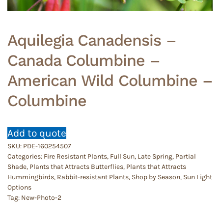
Aquilegia Canadensis –
Canada Columbine –
American Wild Columbine –
Columbine
Add to quote
SKU:
PDE-160254507
Categories:
Fire Resistant Plants
,
Full Sun
,
Late Spring
,
Partial
Shade
,
Plants that Attracts Butterflies
,
Plants that Attracts
Hummingbirds
,
Rabbit-resistant Plants
,
Shop by Season
,
Sun Light
Options
Tag:
New-Photo-2