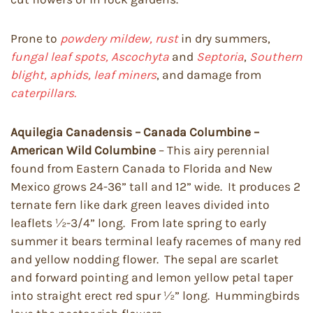
Prone to
powdery mildew, rust
in dry summers,
fungal leaf spots, Ascochyta
and
Septoria
,
Southern
blight, aphids, leaf miners
, and damage from
caterpillars.
Aquilegia Canadensis – Canada Columbine –
American Wild Columbine
– This airy perennial
found from Eastern Canada to Florida and New
Mexico grows 24-36” tall and 12” wide. It produces 2
ternate fern like dark green leaves divided into
leaflets ½-3/4” long. From late spring to early
summer it bears terminal leafy racemes of many red
and yellow nodding flower. The sepal are scarlet
and forward pointing and lemon yellow petal taper
into straight erect red spur ½” long. Hummingbirds