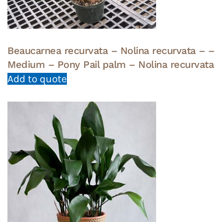
Beaucarnea recurvata – Nolina recurvata – –
Medium – Pony Pail palm – Nolina recurvata
Add to quote