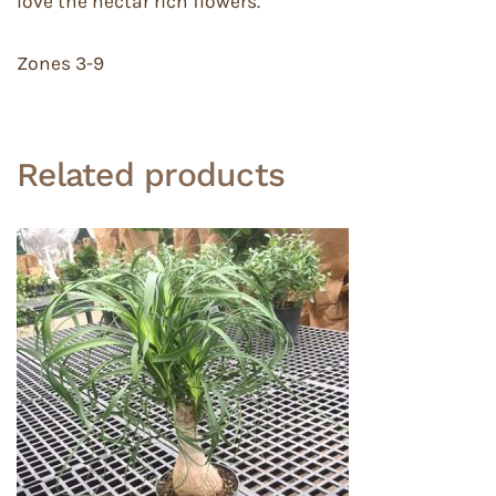
love the nectar rich flowers.
Zones 3-9
Related products