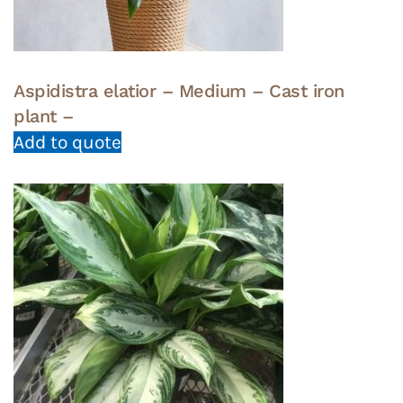
Aspidistra elatior – Medium – Cast iron
plant –
Add to quote