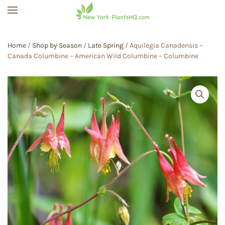
Skip to main content
Home
/
Shop by Season
/
Late Spring
/ Aquilegia Canadensis –
Canada Columbine – American Wild Columbine – Columbine