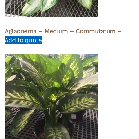
Aglaonema – Medium – Commutatum –
Add to quote