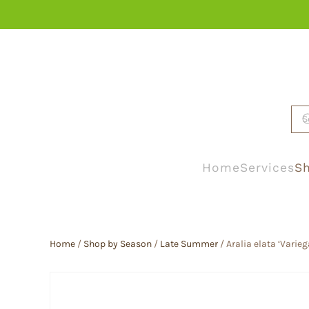
Skip to main content
Home
Services
Sh
Home
/
Shop by Season
/
Late Summer
/ Aralia elata ‘Varie