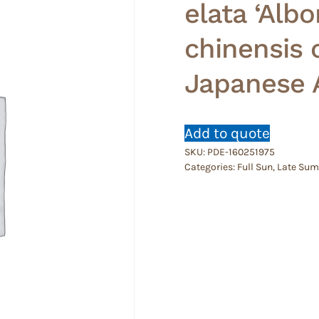
elata ‘Albo
chinensis 
Japanese A
Add to quote
SKU:
PDE-160251975
Categories:
Full Sun
,
Late Su