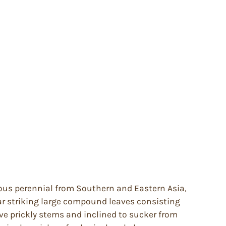
ous perennial from Southern and Eastern Asia,
r striking large compound leaves consisting
ve prickly stems and inclined to sucker from