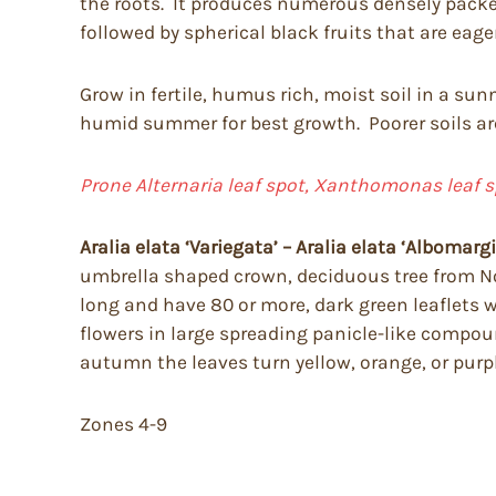
the roots. It produces numerous densely packed
followed by spherical black fruits that are eager
Grow in fertile, humus rich, moist soil in a sun
humid summer for best growth. Poorer soils are
Prone Alternaria leaf spot, Xanthomonas leaf s
Aralia elata
‘Variegata’ – Aralia elata ‘Albomarg
umbrella shaped crown, deciduous tree from Nor
long and have 80 or more, dark green leaflets
flowers in large spreading panicle-like compou
autumn the leaves turn yellow, orange, or purpl
Zones 4-9