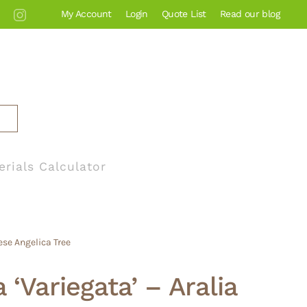
My Account
Login
Quote List
Read our blog
erials Calculator
ese Angelica Tree
a ‘Variegata’ – Aralia