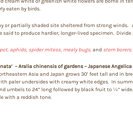
 cream white or greenish white flowers are borne in te
ly eaten by birds.
ny or partially shaded site sheltered from strong winds. A
 said to produce hardier, longer-lived specimen. Divide
pot, aphids, spider mitess, mealy bugs,
and
stem borers.
inata’
– Aralia chinensis of gardens – Japanese Angelica
theastern Asia and Japan grows 30’ feet tall and in bre
 with paler undersides with creamy white edges. In summ
nd umbels to 24” long followed by black fruit to ¼” wide
e with a reddish tone.