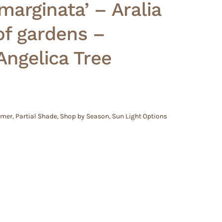
marginata’ – Aralia
of gardens –
ngelica Tree
mmer
,
Partial Shade
,
Shop by Season
,
Sun Light Options