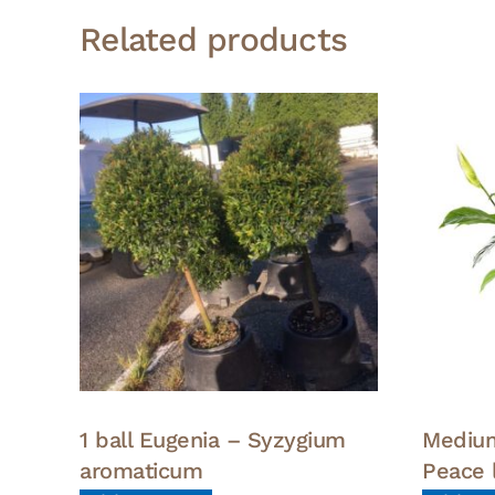
Related products
1 ball Eugenia – Syzygium
Medium
aromaticum
Peace l