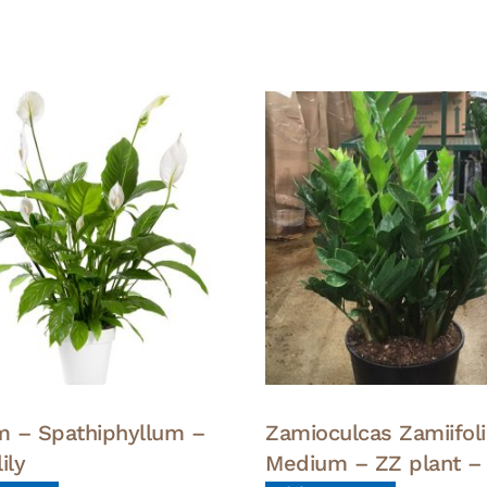
 – Spathiphyllum –
Zamioculcas Zamiifoli
ily
Medium – ZZ plant –