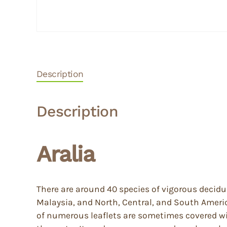
Description
Description
Aralia
There are around 40 species of vigorous decid
Malaysia, and North, Central, and South Amer
of numerous leaflets are sometimes covered wit