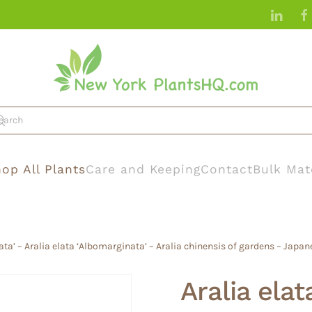
op All Plants
Care and Keeping
Contact
Bulk Mat
gata’ – Aralia elata ‘Albomarginata’ – Aralia chinensis of gardens – Japan
Aralia elat