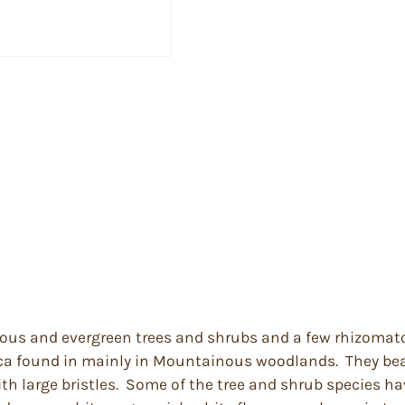
uous and evergreen trees and shrubs and a few rhizomat
ica found in mainly in Mountainous woodlands. They bea
h large bristles. Some of the tree and shrub species ha