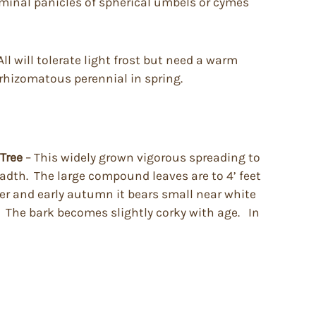
rminal panicles of spherical umbels or cymes
ll will tolerate light frost but need a warm
 rhizomatous perennial in spring.
 Tree
– This widely grown vigorous spreading to
adth. The large compound leaves are to 4’ feet
er and early autumn it bears small near white
. The bark becomes slightly corky with age. In