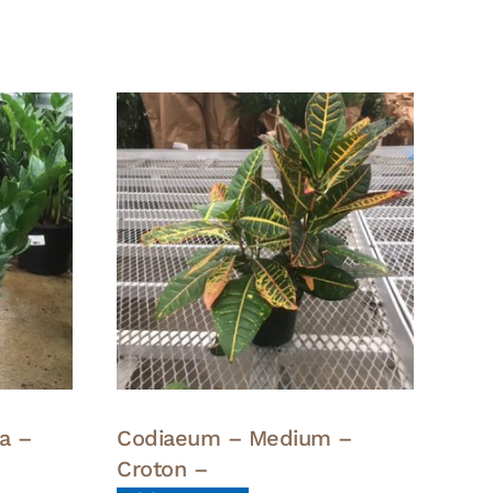
a –
Codiaeum – Medium –
Croton –