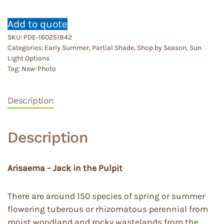
Add to quote
SKU:
PDE-160251842
Categories:
Early Summer
,
Partial Shade
,
Shop by Season
,
Sun
Light Options
Tag:
New-Photo
Description
Description
Arisaema – Jack in the Pulpit
There are around 150 species of spring or summer
flowering tuberous or rhizomatous perennial from
moist woodland and rocky wastelands from the