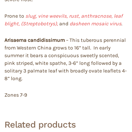
Prone to
slug, vine weevils, rust, anthracnose, leaf
blight, (Streptobotrys),
and
dasheen mosaic virus
.
Arisaema candidissimum
– This tuberous perennial
from Western China grows to 16” tall. In early
summer it bears a conspicuous sweetly scented,
pink striped, white spathe, 3-6” long followed by a
solitary 3 palmate leaf with broadly ovate leaflets 4-
8” long.
Zones 7-9
Related products