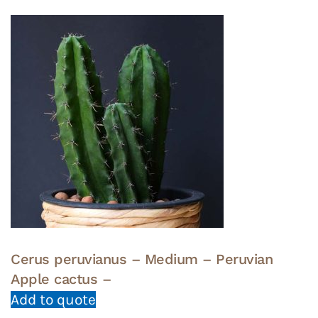
Cerus peruvianus – Medium – Peruvian
Apple cactus –
Add to quote