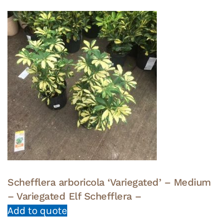
Schefflera arboricola ‘Variegated’ – Medium
– Variegated Elf Schefflera –
Add to quote