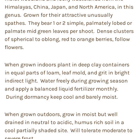
Himalayas, China, Japan, and North America, in this
genus. Grown for their attractive unusually
spathes. They bear 1 or 2 simple, palmately lobed or
palmate mid green leaves per shoot. Dense clusters
of spherical to oblong, red to orange berries, follow
flowers.
When grown indoors plant in deep clay containers
in equal parts of loam, leaf mold, and grit in bright
indirect light. Water freely during growing season
and apply a balanced liquid fertilizer monthly.
During dormancy keep cool and barely moist.
When grown outdoors, grow in moist but well
drained in neutral to acidic, humus rich soil in a
cool partially shaded site. Will tolerate moderate to
severe frost.