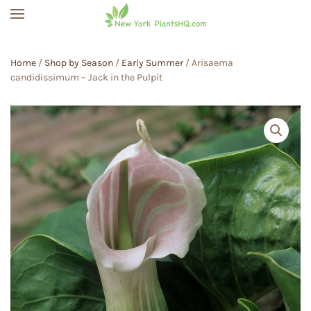
Skip to main content
Home
/
Shop by Season
/
Early Summer
/ Arisaema
candidissimum – Jack in the Pulpit