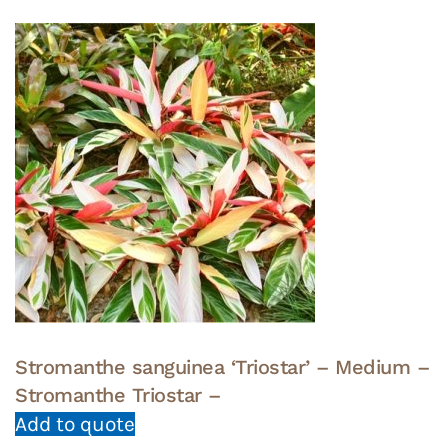
Stromanthe sanguinea ‘Triostar’ – Medium –
Stromanthe Triostar –
Add to quote