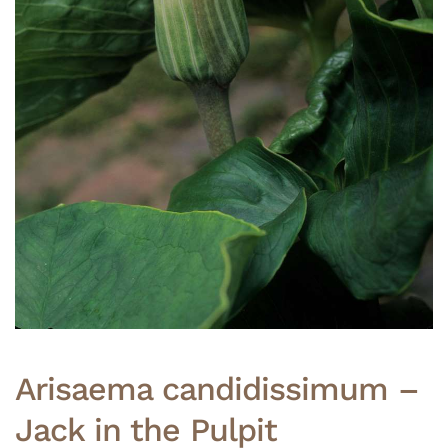
Arisaema candidissimum –
Jack in the Pulpit