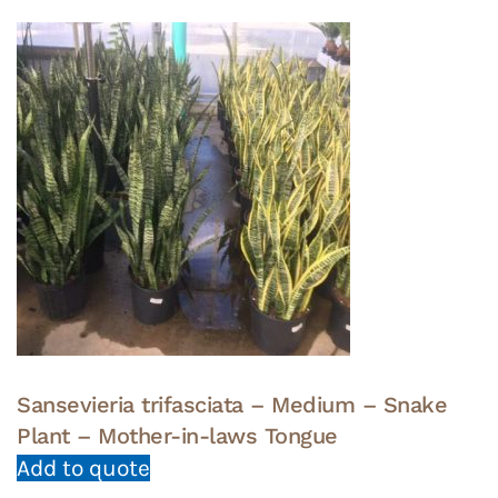
Sansevieria trifasciata – Medium – Snake
Plant – Mother-in-laws Tongue
Add to quote