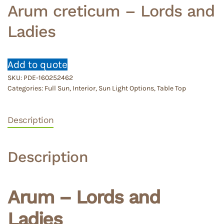
Arum creticum – Lords and
Ladies
Add to quote
SKU:
PDE-160252462
Categories:
Full Sun
,
Interior
,
Sun Light Options
,
Table Top
Description
Description
Arum – Lords and
Ladies