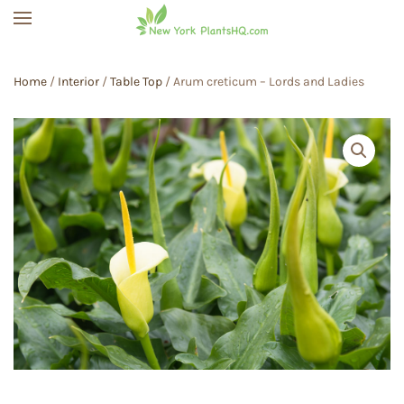
Skip to main content
Home
/
Interior
/
Table Top
/ Arum creticum – Lords and Ladies