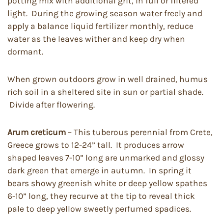
potting mix with additional grit, in full or filtered
light. During the growing season water freely and
apply a balance liquid fertilizer monthly, reduce
water as the leaves wither and keep dry when
dormant.
When grown outdoors grow in well drained, humus
rich soil in a sheltered site in sun or partial shade.
Divide after flowering.
Arum creticum
– This tuberous perennial from Crete,
Greece grows to 12-24” tall. It produces arrow
shaped leaves 7-10” long are unmarked and glossy
dark green that emerge in autumn. In spring it
bears showy greenish white or deep yellow spathes
6-10” long, they recurve at the tip to reveal thick
pale to deep yellow sweetly perfumed spadices.