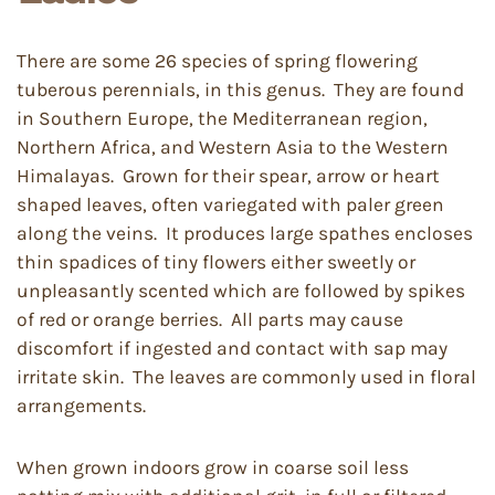
There are some 26 species of spring flowering
tuberous perennials, in this genus. They are found
in Southern Europe, the Mediterranean region,
Northern Africa, and Western Asia to the Western
Himalayas. Grown for their spear, arrow or heart
shaped leaves, often variegated with paler green
along the veins. It produces large spathes encloses
thin spadices of tiny flowers either sweetly or
unpleasantly scented which are followed by spikes
of red or orange berries. All parts may cause
discomfort if ingested and contact with sap may
irritate skin. The leaves are commonly used in floral
arrangements.
When grown indoors grow in coarse soil less