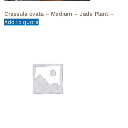
Crassula ovata – Medium – Jade Plant –
Add to quote