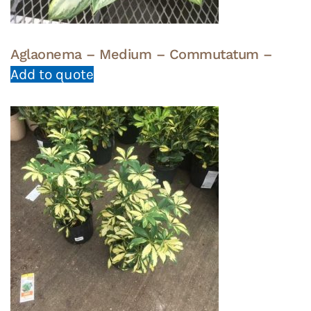
Aglaonema – Medium – Commutatum –
Add to quote