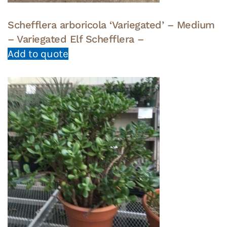
Schefflera arboricola ‘Variegated’ – Medium
– Variegated Elf Schefflera –
Add to quote