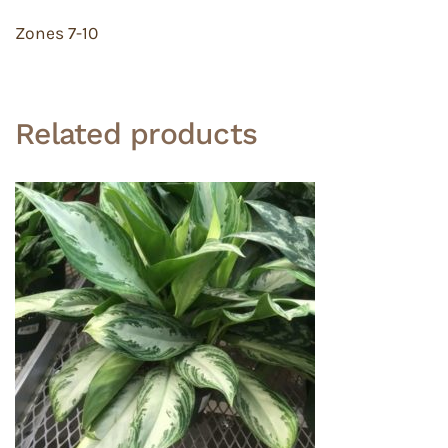
Zones 7-10
Related products