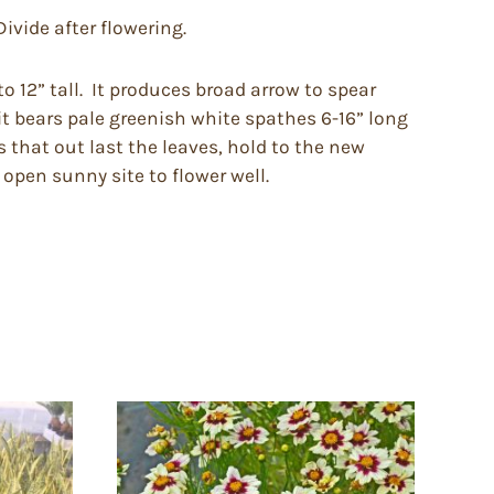
ivide after flowering.
o 12” tall. It produces broad arrow to spear
 it bears pale greenish white spathes 6-16” long
s that out last the leaves, hold to the new
 open sunny site to flower well.