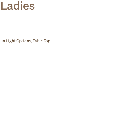
 Ladies
un Light Options
,
Table Top