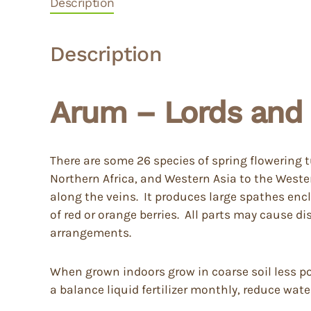
Description
Description
Arum – Lords and 
There are some 26 species of spring flowering 
Northern Africa, and Western Asia to the Weste
along the veins. It produces large spathes encl
of red or orange berries. All parts may cause d
arrangements.
When grown indoors grow in coarse soil less pott
a balance liquid fertilizer monthly, reduce wat