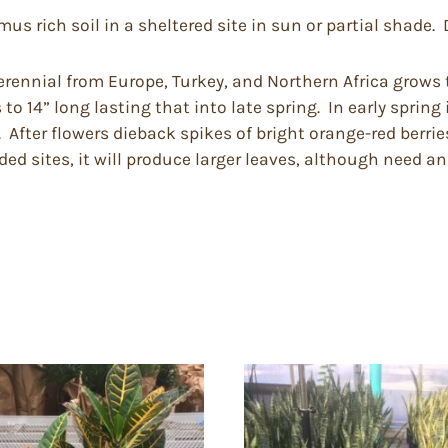
 rich soil in a sheltered site in sun or partial shade. D
rennial from Europe, Turkey, and Northern Africa grows t
o 14” long lasting that into late spring. In early spring
 After flowers dieback spikes of bright orange-red berrie
ed sites, it will produce larger leaves, although need an