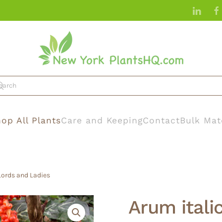
op All Plants
Care and Keeping
Contact
Bulk Mat
Lords and Ladies
Arum itali