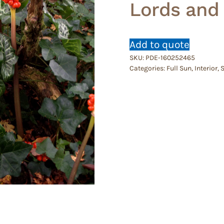
Lords and
Add to quote
SKU:
PDE-160252465
Categories:
Full Sun
,
Interior
,
S