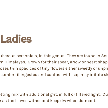
Ladies
tuberous perennials, in this genus. They are found in S
rn Himalayas. Grown for their spear, arrow or heart shap
oses thin spadices of tiny flowers either sweetly or unp
iscomfort if ingested and contact with sap may irritate s
ing mix with additional grit, in full or filtered light. 
er as the leaves wither and keep dry when dormant.