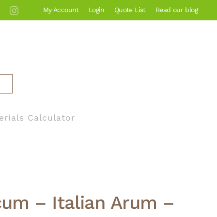
My Account
Login
Quote List
Read our blog
erials Calculator
cum – Italian Arum –