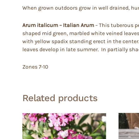
When grown outdoors grow in well drained, humus
Arum italicum – Italian Arum
– This tuberous pe
shaped mid green, marbled white veined leaves t
with yellow spadix standing erect in the center.
leaves develop in late summer. In partially shad
Zones 7-10
Related products