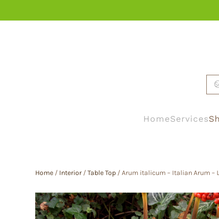
Skip to main content
Home
Services
Sh
Home
/
Interior
/
Table Top
/ Arum italicum – Italian Arum – 