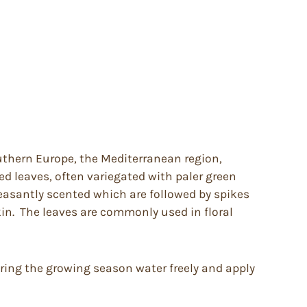
outhern Europe, the Mediterranean region,
ed leaves, often variegated with paler green
leasantly scented which are followed by spikes
kin. The leaves are commonly used in floral
During the growing season water freely and apply