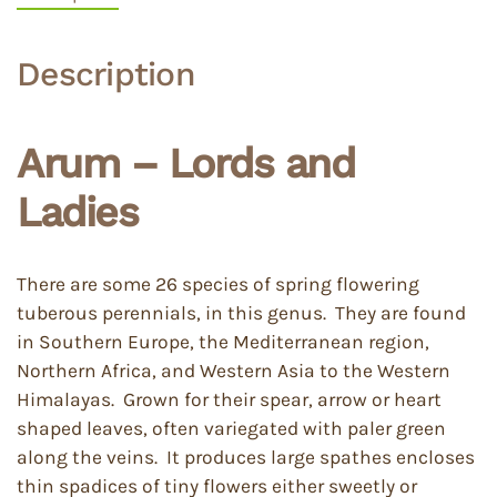
Description
Arum – Lords and
Ladies
There are some 26 species of spring flowering
tuberous perennials, in this genus. They are found
in Southern Europe, the Mediterranean region,
Northern Africa, and Western Asia to the Western
Himalayas. Grown for their spear, arrow or heart
shaped leaves, often variegated with paler green
along the veins. It produces large spathes encloses
thin spadices of tiny flowers either sweetly or