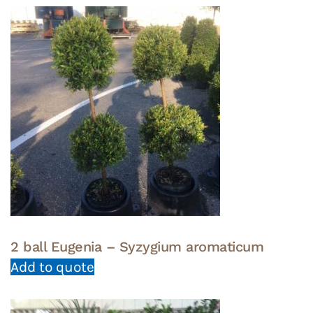
2 ball Eugenia – Syzygium aromaticum
Add to quote