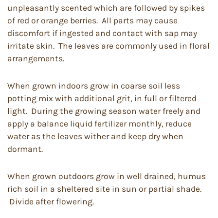
unpleasantly scented which are followed by spikes
of red or orange berries. All parts may cause
discomfort if ingested and contact with sap may
irritate skin. The leaves are commonly used in floral
arrangements.
When grown indoors grow in coarse soil less
potting mix with additional grit, in full or filtered
light. During the growing season water freely and
apply a balance liquid fertilizer monthly, reduce
water as the leaves wither and keep dry when
dormant.
When grown outdoors grow in well drained, humus
rich soil in a sheltered site in sun or partial shade.
Divide after flowering.