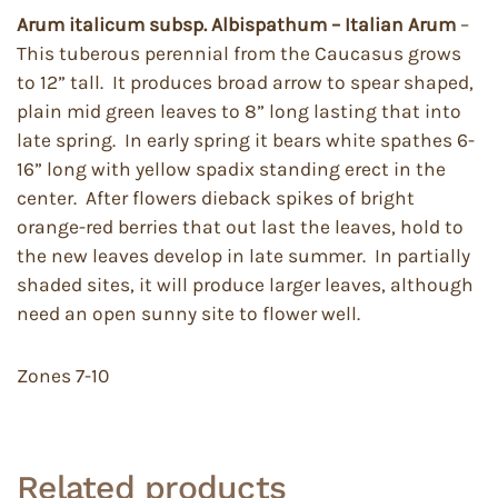
Arum italicum
subsp. Albispathum
– Italian Arum
–
This tuberous perennial from the Caucasus grows
to 12” tall. It produces broad arrow to spear shaped,
plain mid green leaves to 8” long lasting that into
late spring. In early spring it bears white spathes 6-
16” long with yellow spadix standing erect in the
center. After flowers dieback spikes of bright
orange-red berries that out last the leaves, hold to
the new leaves develop in late summer. In partially
shaded sites, it will produce larger leaves, although
need an open sunny site to flower well.
Zones 7-10
Related products