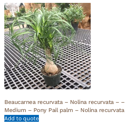
Beaucarnea recurvata – Nolina recurvata – –
Medium – Pony Pail palm – Nolina recurvata
Add to quote