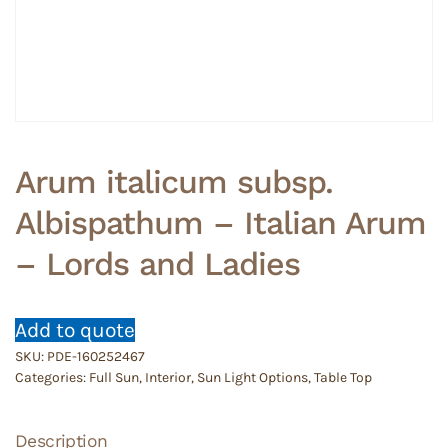
Arum italicum subsp.
Albispathum – Italian Arum
– Lords and Ladies
Add to quote
SKU:
PDE-160252467
Categories:
Full Sun
,
Interior
,
Sun Light Options
,
Table Top
Description