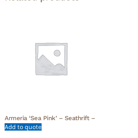
Armeria ‘Sea Pink’ – Seathrift –
Add to quote