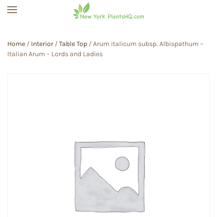
Skip to main content
Home
/
Interior
/
Table Top
/ Arum italicum subsp. Albispathum –
Italian Arum – Lords and Ladies