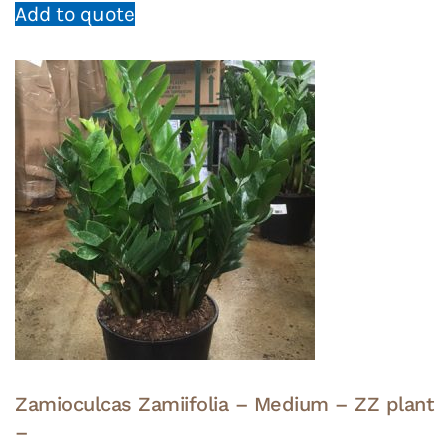
Add to quote
Zamioculcas Zamiifolia – Medium – ZZ plant
–