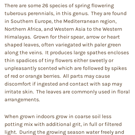
There are some 26 species of spring flowering
tuberous perennials, in this genus. They are found
in Southern Europe, the Mediterranean region,
Northern Africa, and Western Asia to the Western
Himalayas. Grown for their spear, arrow or heart
shaped leaves, often variegated with paler green
along the veins. It produces large spathes encloses
thin spadices of tiny flowers either sweetly or
unpleasantly scented which are followed by spikes
of red or orange berries. All parts may cause
discomfort if ingested and contact with sap may
irritate skin. The leaves are commonly used in floral
arrangements.
When grown indoors grow in coarse soil less
potting mix with additional grit, in full or filtered
light. During the growing season water freely and