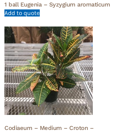
1 ball Eugenia – Syzygium aromaticum
Add to quote
Codiaeum – Medium – Croton –