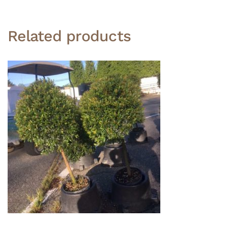
Related products