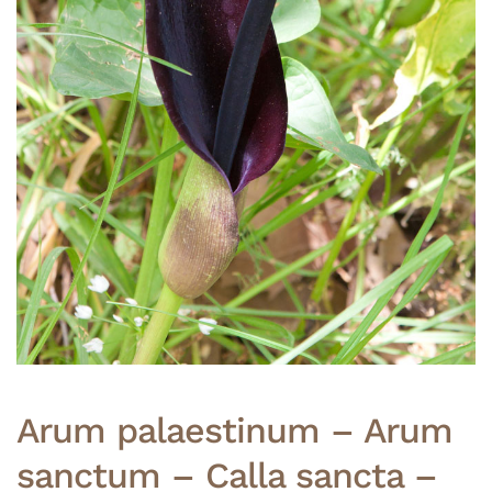
Arum palaestinum – Arum
sanctum – Calla sancta –