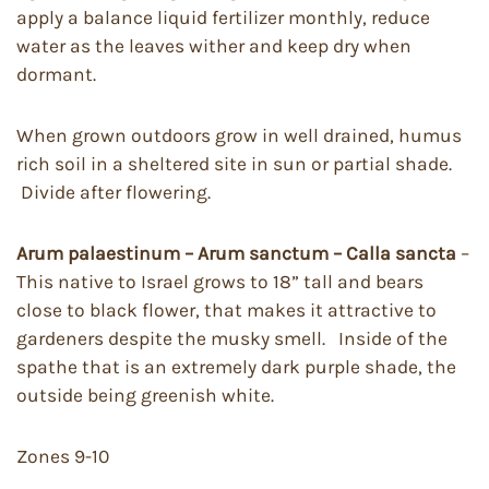
apply a balance liquid fertilizer monthly, reduce
water as the leaves wither and keep dry when
dormant.
When grown outdoors grow in well drained, humus
rich soil in a sheltered site in sun or partial shade.
Divide after flowering.
Arum palaestinum – Arum sanctum – Calla sancta
–
This native to Israel grows to 18” tall and bears
close to black flower, that makes it attractive to
gardeners despite the musky smell. Inside of the
spathe that is an extremely dark purple shade, the
outside being greenish white.
Zones 9-10