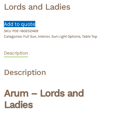
Lords and Ladies
Add to quote
SKU:
PDE-160252469
Categories:
Full Sun
,
Interior
,
Sun Light Options
,
Table Top
Description
Description
Arum – Lords and
Ladies