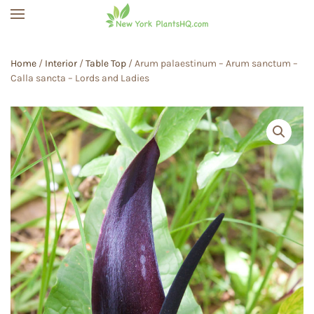
Skip to main content
Home
/
Interior
/
Table Top
/ Arum palaestinum – Arum sanctum –
Calla sancta – Lords and Ladies