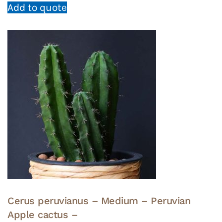
Add to quote
Cerus peruvianus – Medium – Peruvian
Apple cactus –