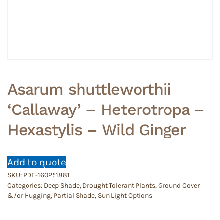
Asarum shuttleworthii
‘Callaway’ – Heterotropa –
Hexastylis – Wild Ginger
Add to quote
SKU:
PDE-160251881
Categories:
Deep Shade
,
Drought Tolerant Plants
,
Ground Cover
&/or Hugging
,
Partial Shade
,
Sun Light Options