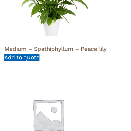
Medium – Spathiphyllum – Peace lily
Add to quote