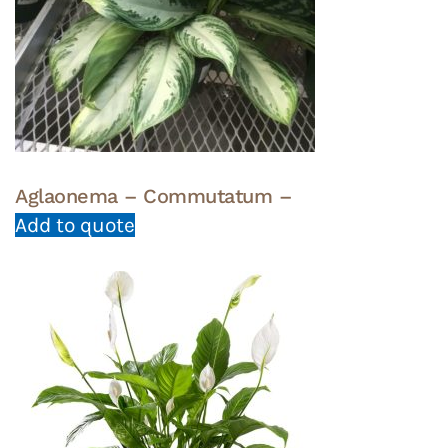
Aglaonema – Commutatum –
Add to quote