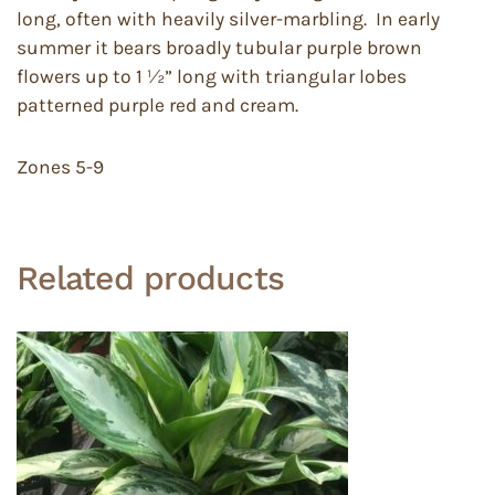
long, often with heavily silver-marbling. In early
summer it bears broadly tubular purple brown
flowers up to 1 ½” long with triangular lobes
patterned purple red and cream.
Zones 5-9
Related products