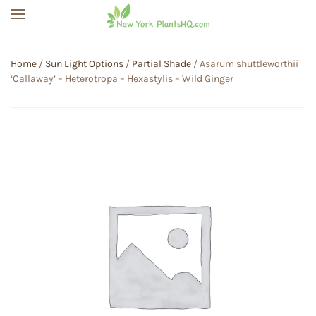
Skip to main content
Home
/
Sun Light Options
/
Partial Shade
/ Asarum shuttleworthii
‘Callaway’ – Heterotropa – Hexastylis – Wild Ginger