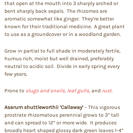
that open at the mouth into 3 sharply arched or
bent sharply back sepals. The rhizomes are
aromatic somewhat like ginger. They’re better
known for their traditional medicine. A great plant
to use as a groundcover or in a woodland garden.
Grow in partial to full shade in moderately fertile,
humus rich, moist but well drained, preferably
neutral to acidic soil. Divide in early spring every
few years.
Prone to
slugs and snails, leaf gulls,
and
rust.
Asarum shuttleworthii
‘Callaway’
– This vigorous
prostrate rhizomatous perennial grows to 3” tall
and can spread to 12” or more wide. It produces
broadly heart shaped glossy dark green leaves 1-4”