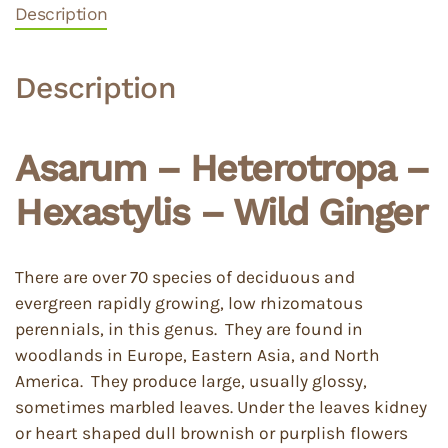
Description
Description
Asarum – Heterotropa –
Hexastylis – Wild Ginger
There are over 70 species of deciduous and
evergreen rapidly growing, low rhizomatous
perennials, in this genus. They are found in
woodlands in Europe, Eastern Asia, and North
America. They produce large, usually glossy,
sometimes marbled leaves. Under the leaves kidney
or heart shaped dull brownish or purplish flowers