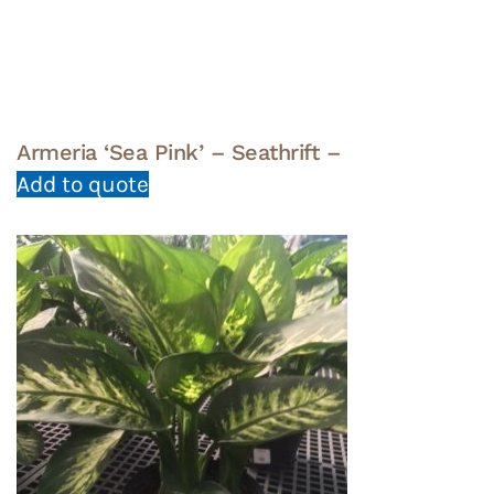
Armeria ‘Sea Pink’ – Seathrift –
Add to quote