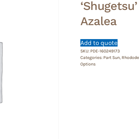
‘Shugetsu
Azalea
Add to quote
SKU:
PDE-160249173
Categories:
Part Sun
,
Rhododen
Options