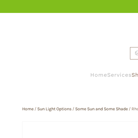
Skip to main content
Home
Services
Sh
Home
/
Sun Light Options
/
Some Sun and Some Shade
/ Rh