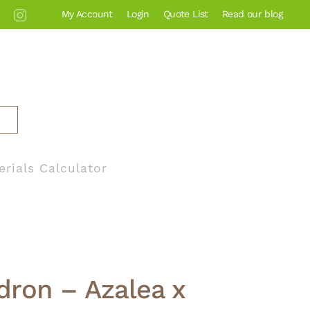
My Account
Login
Quote List
Read our blog
erials Calculator
ron – Azalea x