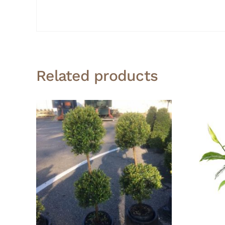
Related products