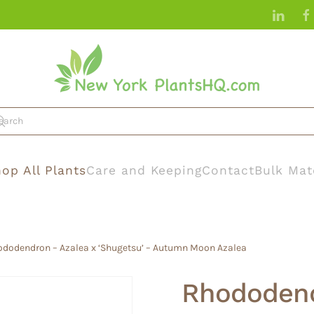
op All Plants
Care and Keeping
Contact
Bulk Mat
ododendron – Azalea x ‘Shugetsu’ – Autumn Moon Azalea
Rhododend