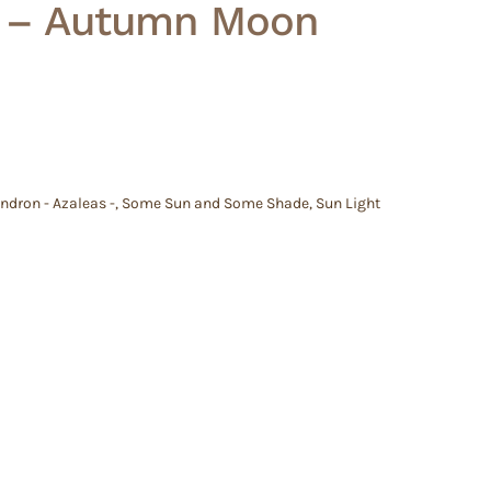
’ – Autumn Moon
dron - Azaleas -
,
Some Sun and Some Shade
,
Sun Light